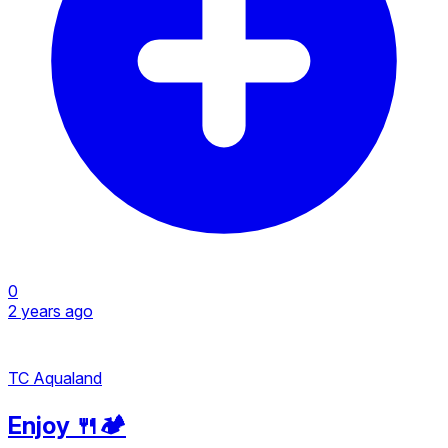
0
2 years ago
TC Aqualand
Enjoy 🍴🏕