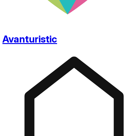
Avanturistic