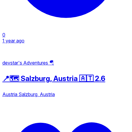
0
1 year ago
devstar's Adventures 🪂
📍🗺️ Salzburg, Austria 🇦🇹 2.6
Austria
Salzburg, Austria