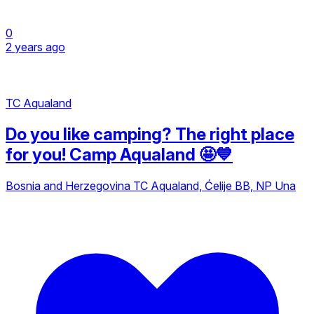
0
2 years ago
TC Aqualand
Do you like camping? The right place
for you! Camp Aqualand 🤩💙
Bosnia and Herzegovina
TC Aqualand, Ćelije BB, NP Una