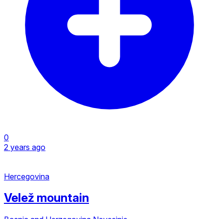
0
2 years ago
Hercegovina
Velež mountain