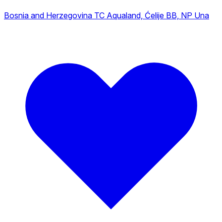
Bosnia and Herzegovina
TC Aqualand, Ćelije BB, NP Una