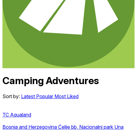
Camping Adventures
Sort by:
Latest
Popular
Most Liked
TC Aqualand
Bosnia and Herzegovina
Ćelije bb, Nacionalni park Una