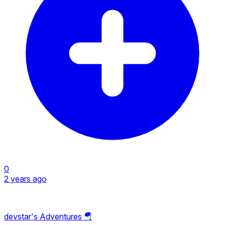
0
2 years ago
devstar's Adventures 🪂