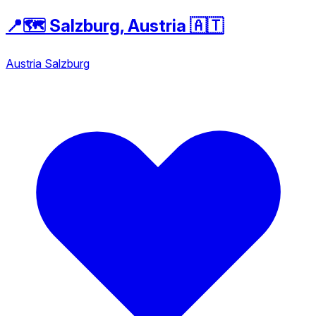
📍🗺️ Salzburg, Austria 🇦🇹
Austria
Salzburg