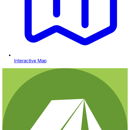
Interactive Map