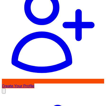
Create Your Profile