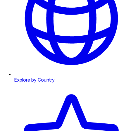
Explore by Country