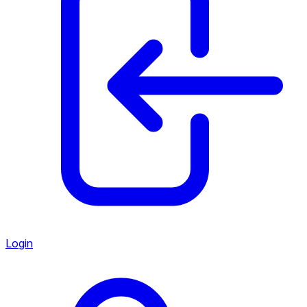
Login