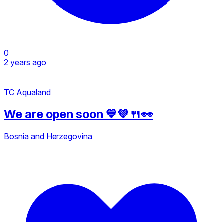
0
2 years ago
TC Aqualand
We are open soon 💙💚🍴👀
Bosnia and Herzegovina