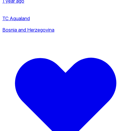
1 year ago
TC Aqualand
Bosnia and Herzegovina