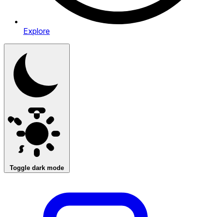
Explore
Toggle dark mode