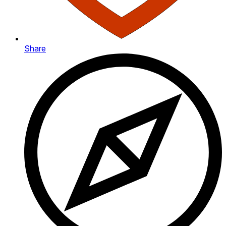
Share