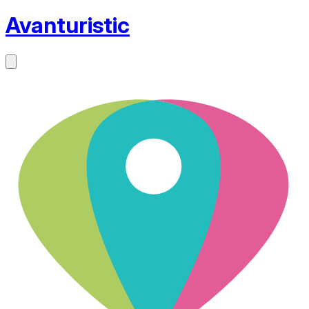
Avanturistic