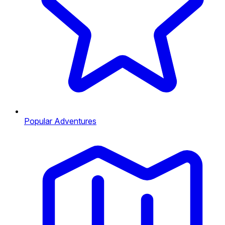
Popular Adventures