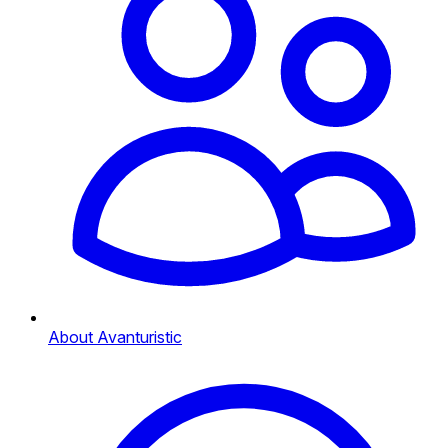
About Avanturistic