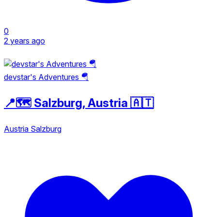
0
2 years ago
devstar's Adventures 🪂
📍🗺️ Salzburg, Austria 🇦🇹
Austria
Salzburg