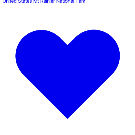
United States
Mt Rainier National Park