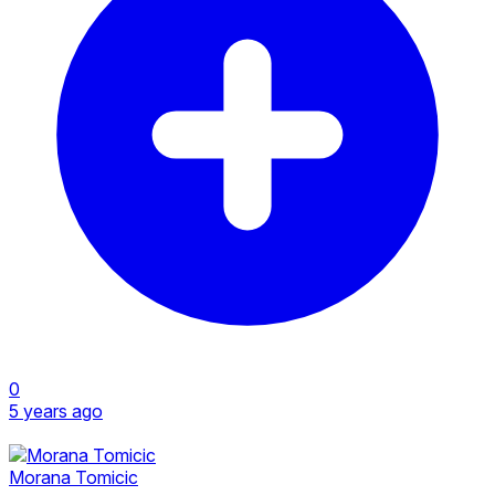
0
5 years ago
Morana Tomicic