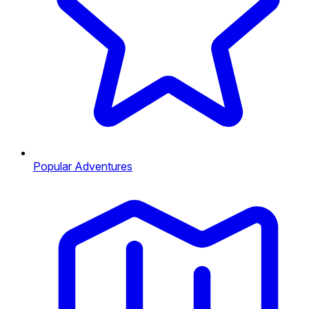
Popular Adventures