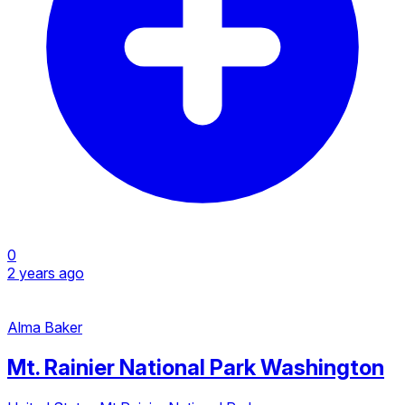
0
2 years ago
Alma Baker
Mt. Rainier National Park Washington