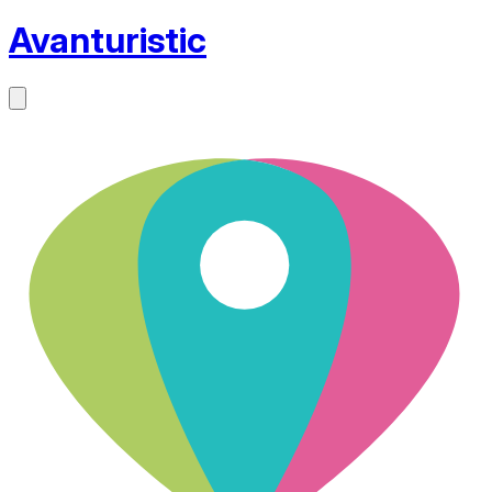
Avanturistic