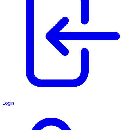
Login