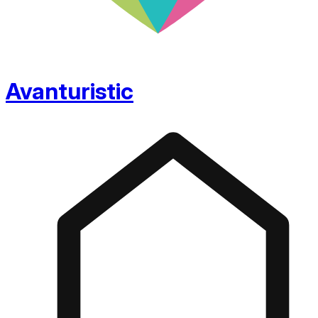
Avanturistic