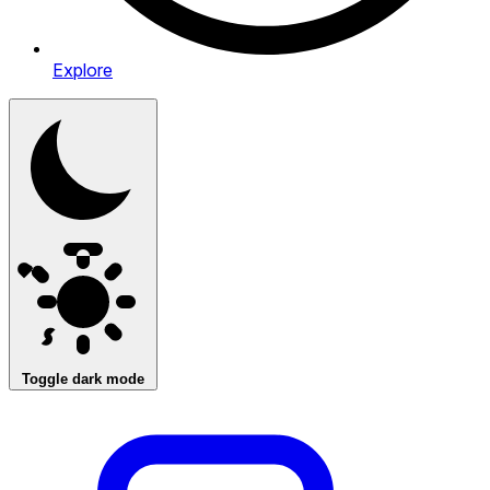
Explore
Toggle dark mode