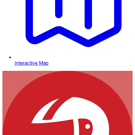
Interactive Map