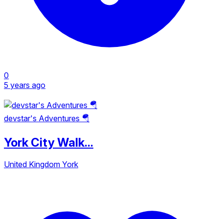
0
5 years ago
devstar's Adventures 🪂
York City Walk...
United Kingdom
York