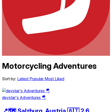
Motorcycling Adventures
Sort by:
Latest
Popular
Most Liked
devstar's Adventures 🪂
📍🗺️ Salzburg, Austria 🇦🇹 2.6