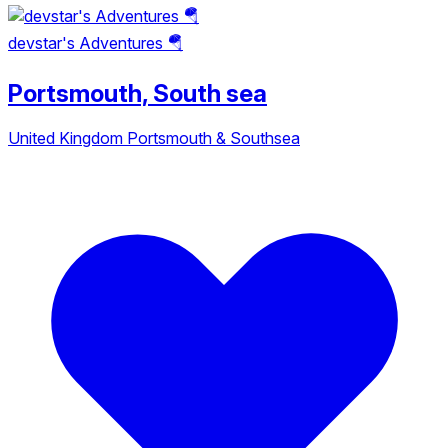
devstar's Adventures 🪂
Portsmouth, South sea
United Kingdom
Portsmouth & Southsea