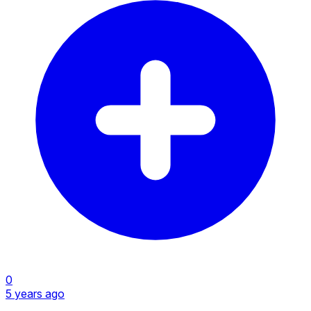
0
5 years ago