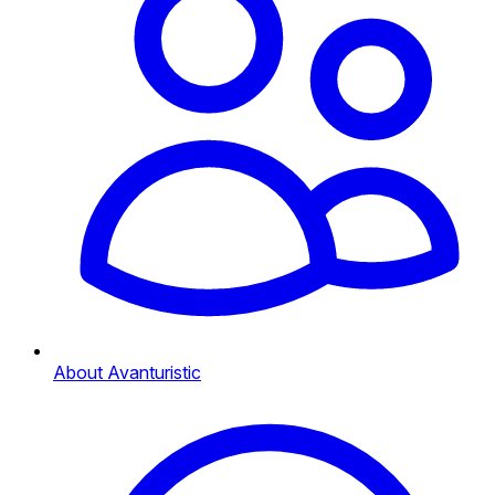
About Avanturistic