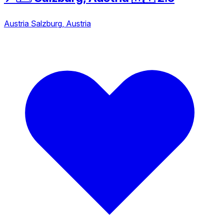
Austria
Salzburg, Austria