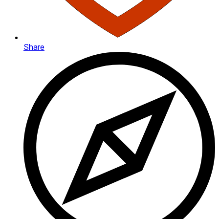
Share