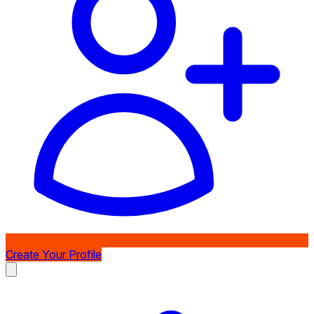
Create Your Profile