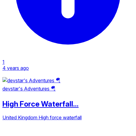
1
4 years ago
devstar's Adventures 🪂
High Force Waterfall...
United Kingdom
High force waterfall