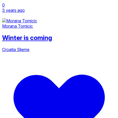
0
3 years ago
Morana Tomicic
Winter is coming
Croatia
Sljeme