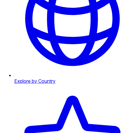
Explore by Country