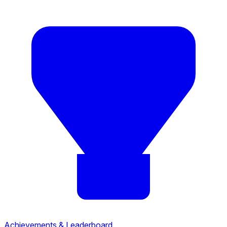
Achievements & Leaderboard