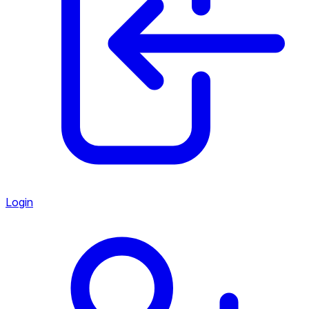
Login