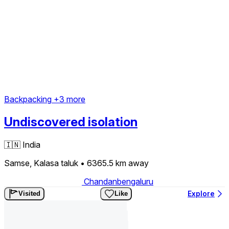
Backpacking
+3 more
Undiscovered isolation
🇮🇳
India
Samse, Kalasa taluk
• 6365.5 km
away
Chandanbengaluru
Explore
Visited
Like