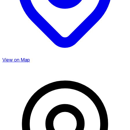
View on Map