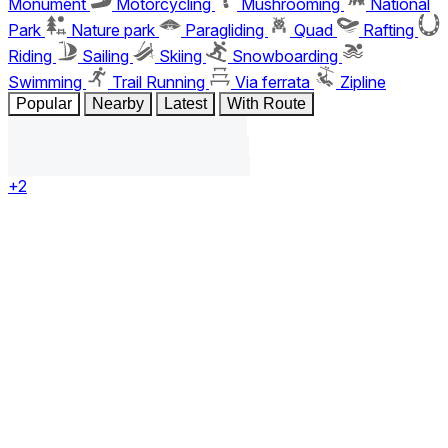
Monument
Motorcycling
Mushrooming
National
Park
Nature park
Paragliding
Quad
Rafting
Riding
Sailing
Skiing
Snowboarding
Swimming
Trail Running
Via ferrata
Zipline
Popular
Nearby
Latest
With Route
+2