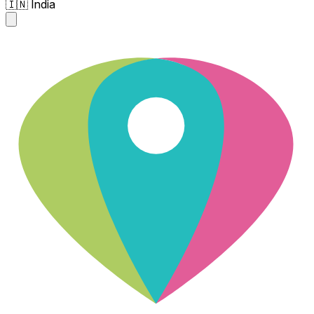
🇮🇳 India