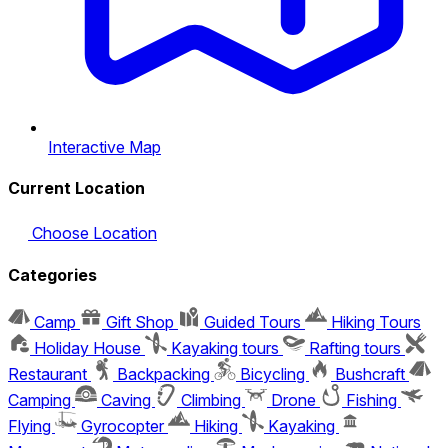
Interactive Map
Current Location
Choose Location
Categories
Camp
Gift Shop
Guided Tours
Hiking Tours
Holiday House
Kayaking tours
Rafting tours
Restaurant
Backpacking
Bicycling
Bushcraft
Camping
Caving
Climbing
Drone
Fishing
Flying
Gyrocopter
Hiking
Kayaking