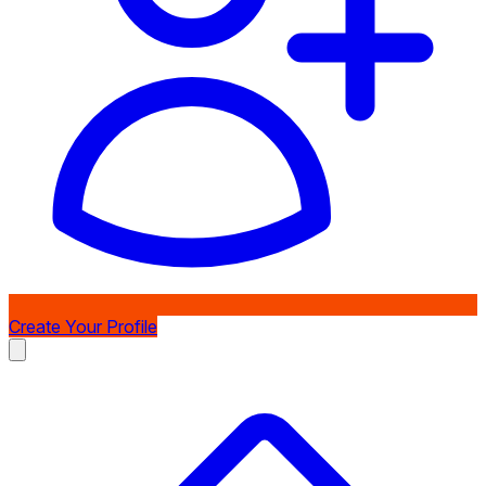
Create Your Profile