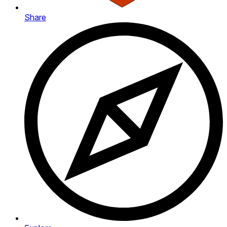
Share