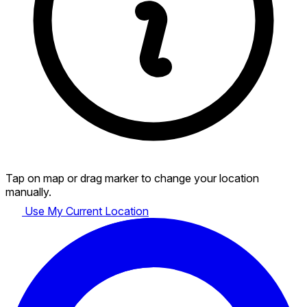
Tap on map or drag marker to change your location
manually.
Use My Current Location