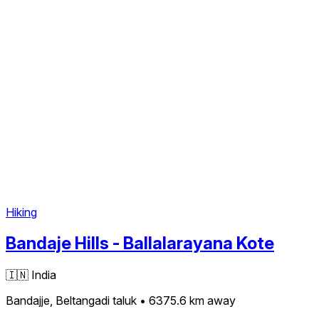
Hiking
Bandaje Hills - Ballalarayana Kote
🇮🇳
India
Bandajje, Beltangadi taluk
• 6375.6 km
away