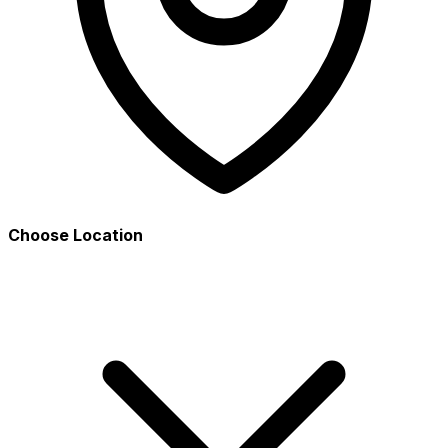
Choose Location