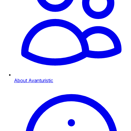
About Avanturistic