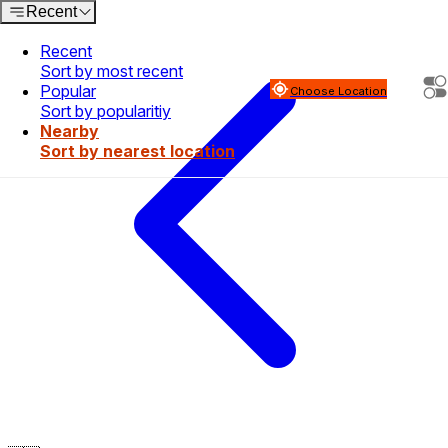
Recent
Recent
Sort by most recent
Popular
Choose Location
Sort by popularitiy
Nearby
Sort by nearest location