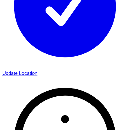
Update Location