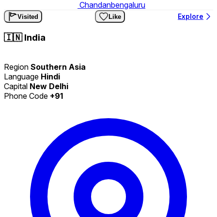
Chandanbengaluru
Explore
Visited
Like
🇮🇳
India
Region
Southern Asia
Language
Hindi
Capital
New Delhi
Phone Code
+91