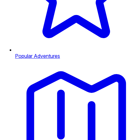
Popular Adventures