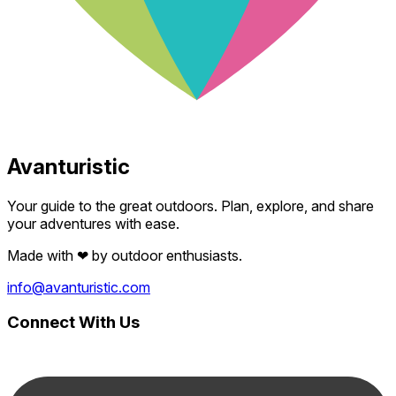
Avanturistic
Your guide to the great outdoors. Plan, explore, and share
your adventures with ease.
Made with
❤
by outdoor enthusiasts.
info@avanturistic.com
Connect With Us