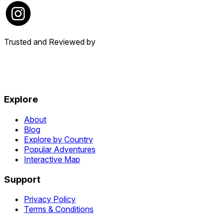
Trusted and Reviewed by
Explore
About
Blog
Explore by Country
Popular Adventures
Interactive Map
Support
Privacy Policy
Terms & Conditions