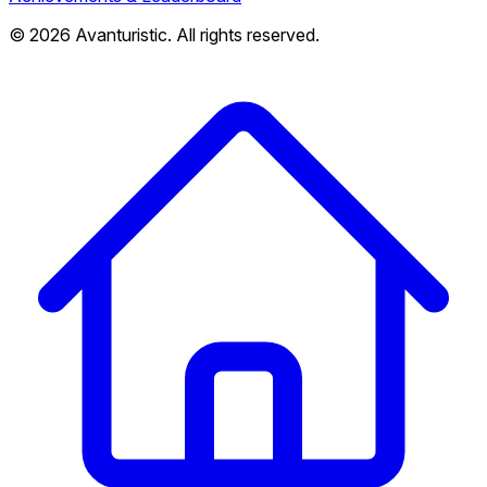
© 2026 Avanturistic. All rights reserved.