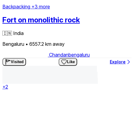
Backpacking
+3 more
Fort on monolithic rock
🇮🇳
India
Bengaluru
• 6557.2 km
away
Chandanbengaluru
Explore
Visited
Like
+2