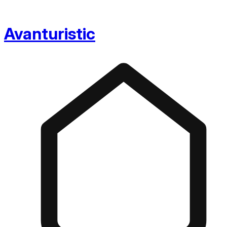
Avanturistic