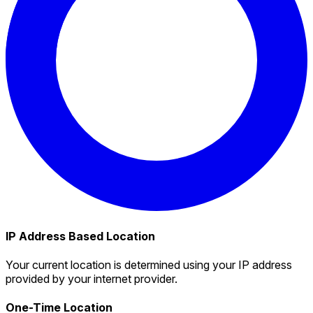
IP Address Based Location
Your current location is determined using your IP address
provided by your internet provider.
One-Time Location