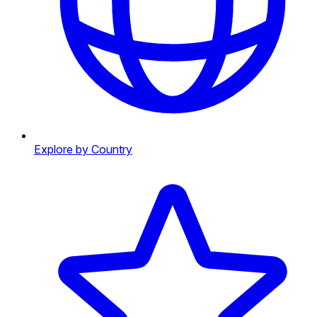
Explore by Country