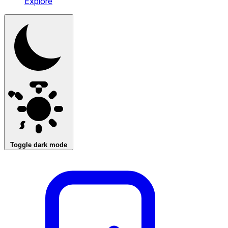
Explore
Toggle dark mode