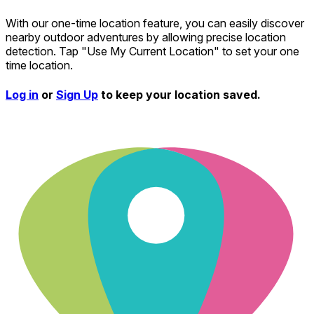
With our one-time location feature, you can easily discover
nearby outdoor adventures by allowing precise location
detection. Tap "Use My Current Location" to set your one
time location.
Log in
or
Sign Up
to keep your location saved.