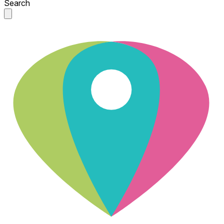
Search