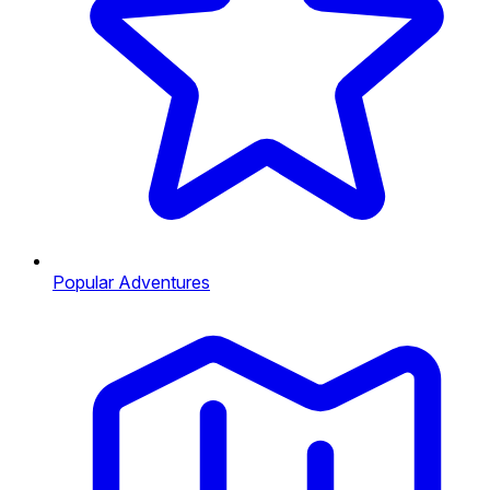
Popular Adventures