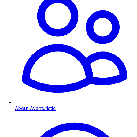
About Avanturistic