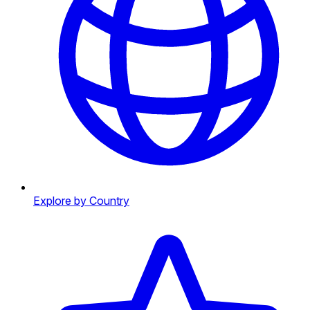
Explore by Country