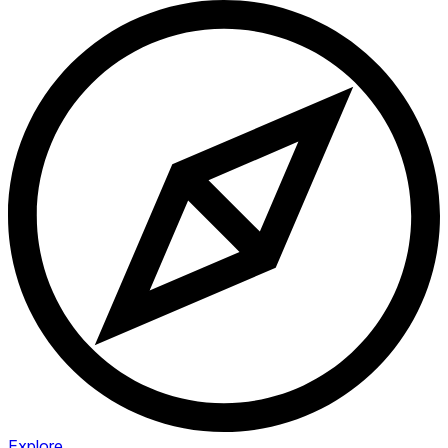
Explore