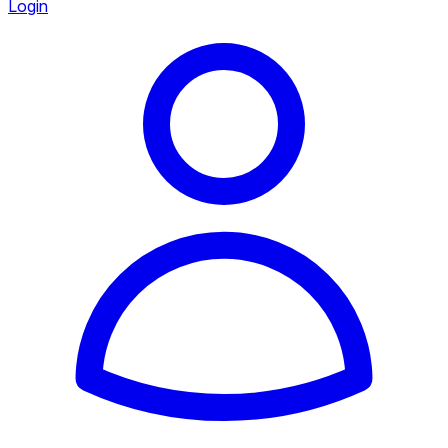
Login