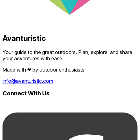
Avanturistic
Your guide to the great outdoors. Plan, explore, and share
your adventures with ease.
Made with
❤
by outdoor enthusiasts.
info@avanturistic.com
Connect With Us