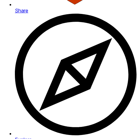
Share