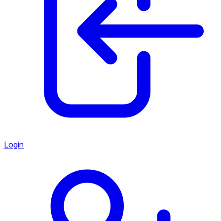
Login