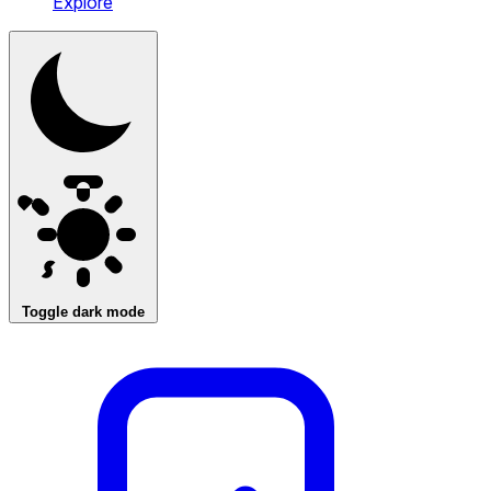
Explore
Toggle dark mode