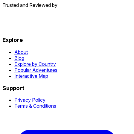
Trusted and Reviewed by
Explore
About
Blog
Explore by Country
Popular Adventures
Interactive Map
Support
Privacy Policy
Terms & Conditions