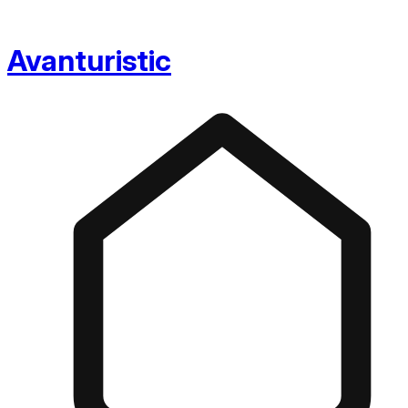
Avanturistic