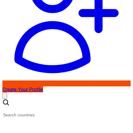
Create Your Profile