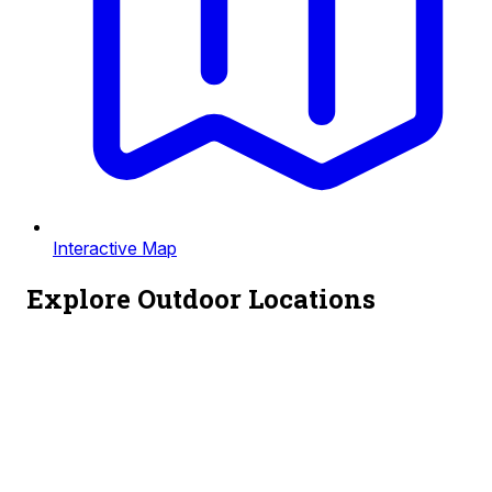
Interactive Map
Explore Outdoor Locations