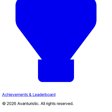
Achievements & Leaderboard
© 2026 Avanturistic. All rights reserved.