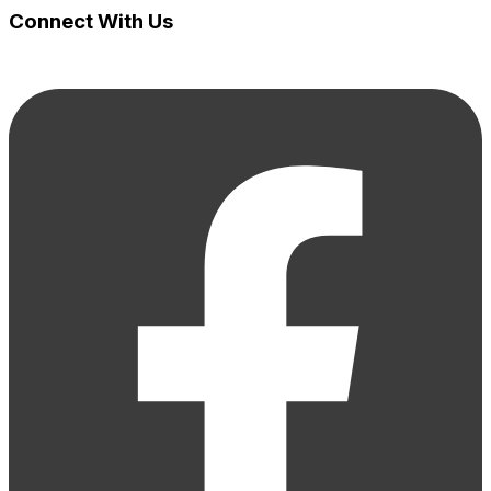
Connect With Us