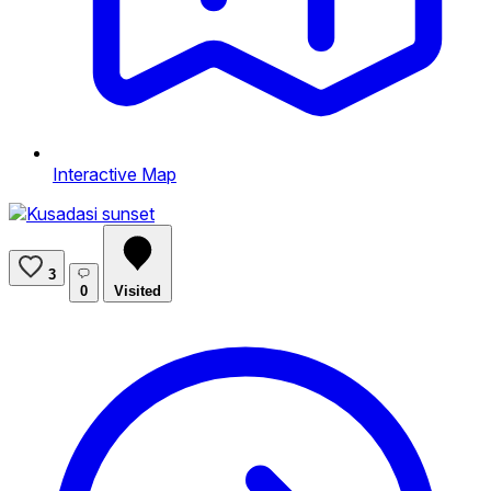
Interactive Map
3
0
Visited