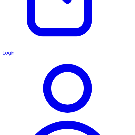
Login