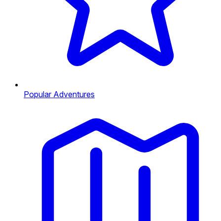
Popular Adventures