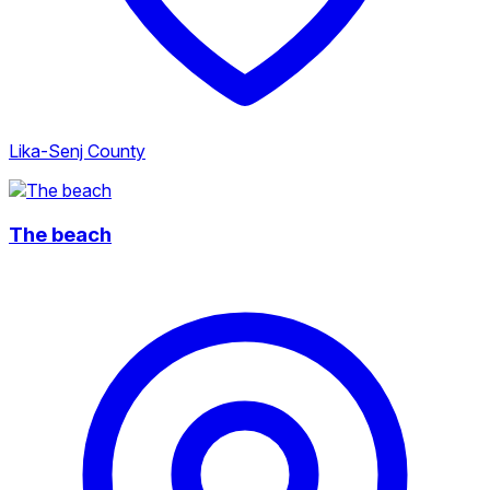
Lika-Senj County
The beach