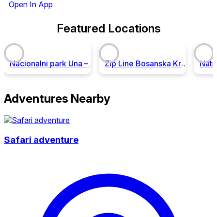
Open In App
Featured Locations
Nacionalni park Una – Ekoturizam i avantura u srcu Balkana!
Zip Line Bosanska Krupa
Adventures Nearby
Safari adventure