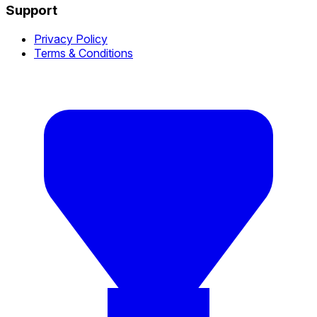
Support
Privacy Policy
Terms & Conditions