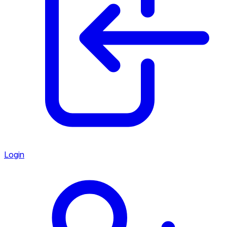
Login