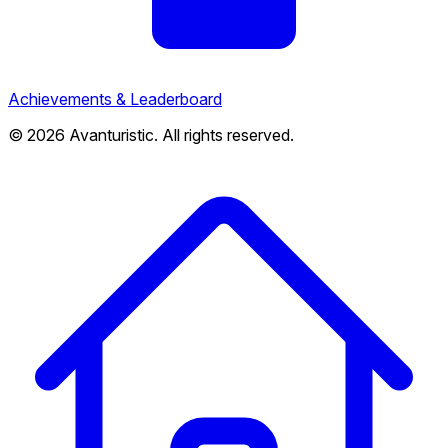
Achievements & Leaderboard
© 2026 Avanturistic. All rights reserved.