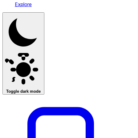
Explore
Toggle dark mode