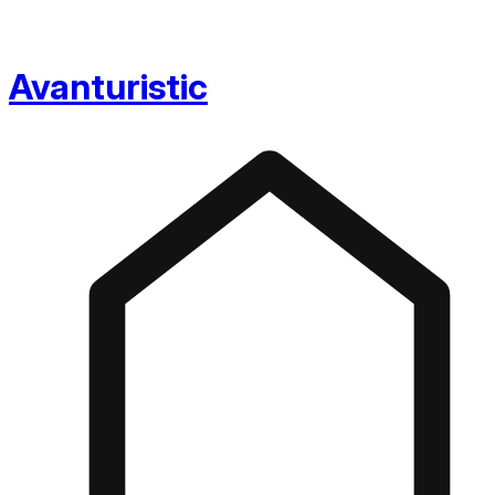
Avanturistic