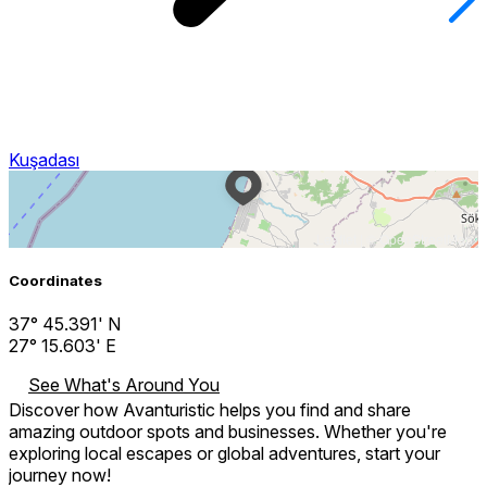
Kuşadası
Leaflet
| ©
OpenStreetMap
Coordinates
37° 45.391' N
27° 15.603' E
See What's Around You
Discover how Avanturistic helps you find and share
amazing outdoor spots and businesses. Whether you're
exploring local escapes or global adventures, start your
journey now!