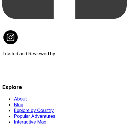
Trusted and Reviewed by
Explore
About
Blog
Explore by Country
Popular Adventures
Interactive Map