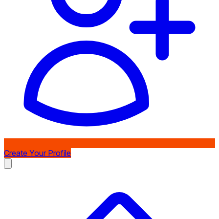
Create Your Profile