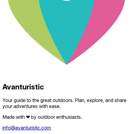
Avanturistic
Your guide to the great outdoors. Plan, explore, and share
your adventures with ease.
Made with
❤
by outdoor enthusiasts.
info@avanturistic.com