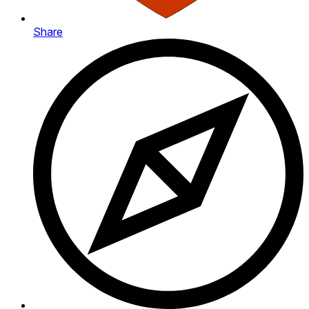
Share