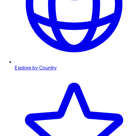
Explore by Country