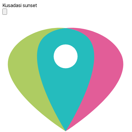
Kusadasi sunset