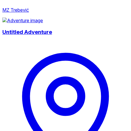
MZ Trebević
Untitled Adventure