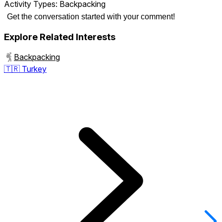
Activity Types:
Backpacking
Get the conversation started with your comment!
Explore Related Interests
Backpacking
🇹🇷
Turkey