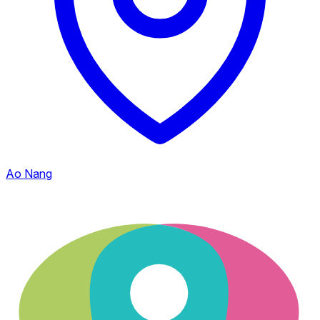
Ao Nang