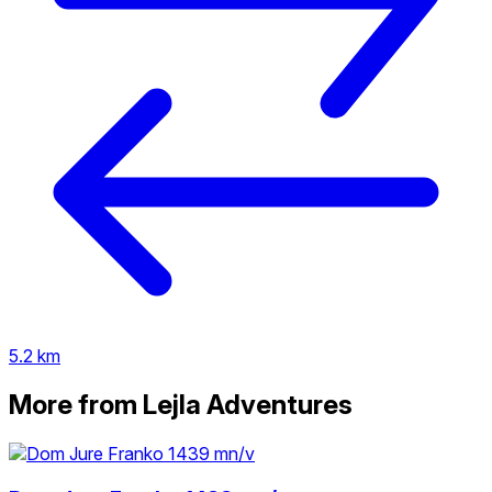
5.2 km
More from Lejla Adventures