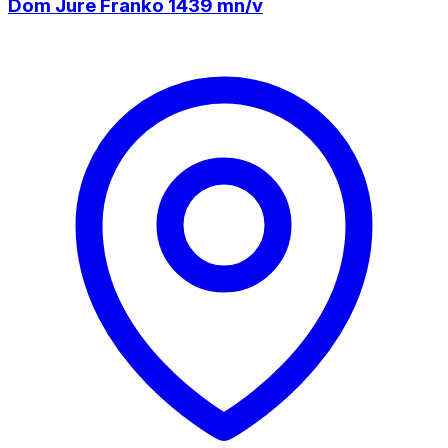
Dom Jure Franko 1439 mn/v