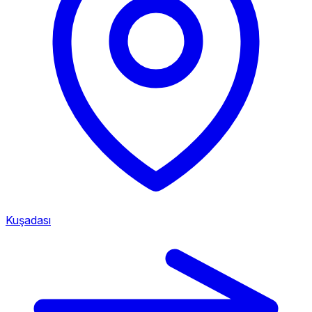
Kuşadası