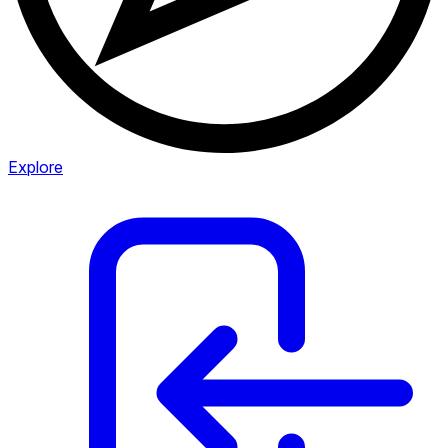
Explore