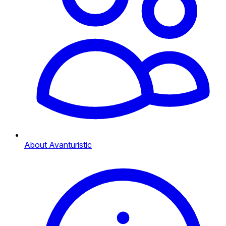
About Avanturistic