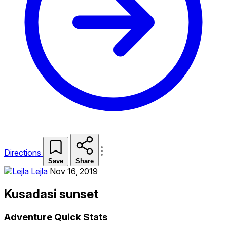
Directions
Save
Share
Lejla
Nov 16, 2019
Kusadasi sunset
Adventure Quick Stats