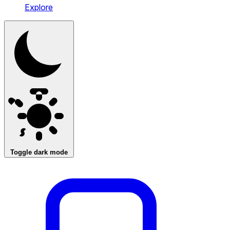
Explore
Toggle dark mode