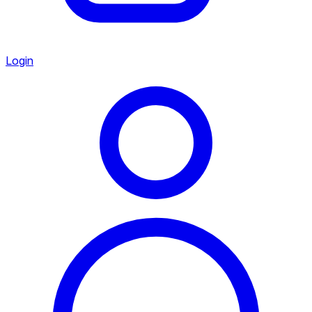
Login