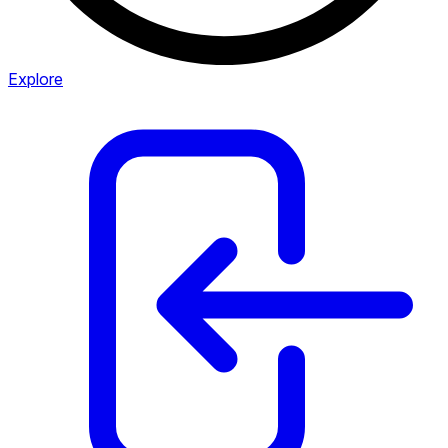
Explore