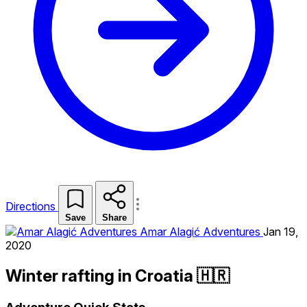
Directions
Save
Share
Amar Alagić Adventures
Jan 19,
2020
Winter rafting in Croatia 🇭🇷