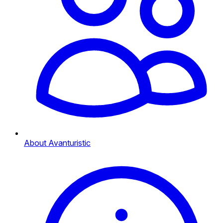
About Avanturistic