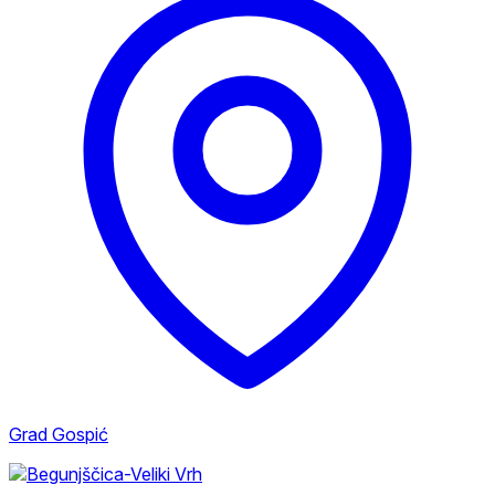
Grad Gospić