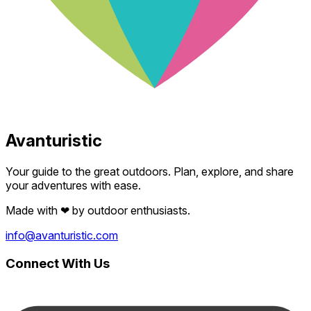
Avanturistic
Your guide to the great outdoors. Plan, explore, and share
your adventures with ease.
Made with
❤
by outdoor enthusiasts.
info@avanturistic.com
Connect With Us