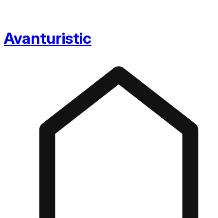
Avanturistic