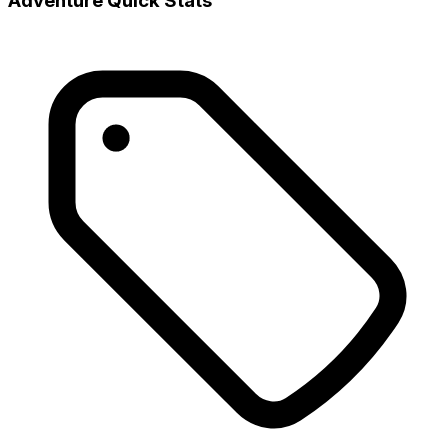
Adventure Quick Stats