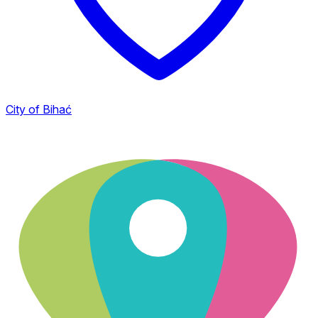
City of Bihać