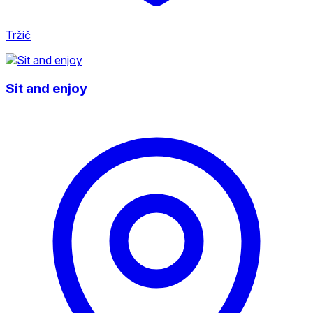
Tržič
Sit and enjoy