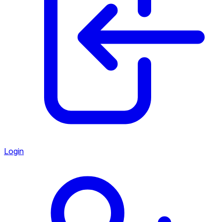
Login