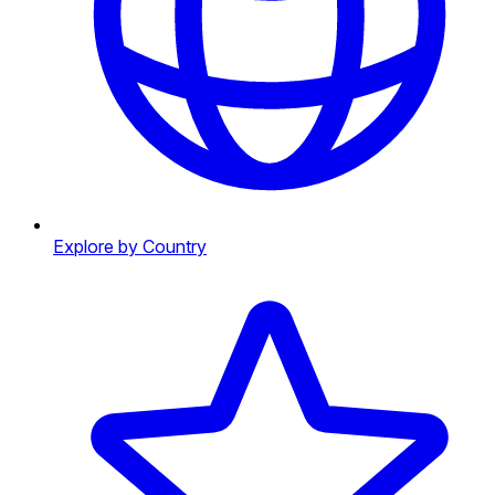
Explore by Country