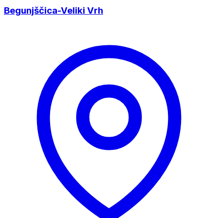
Begunjščica-Veliki Vrh