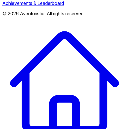
Achievements & Leaderboard
© 2026 Avanturistic. All rights reserved.