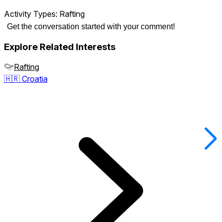
Activity Types:
Rafting
Get the conversation started with your comment!
Explore Related Interests
Rafting
🇭🇷
Croatia