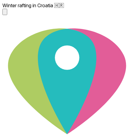
Winter rafting in Croatia 🇭🇷