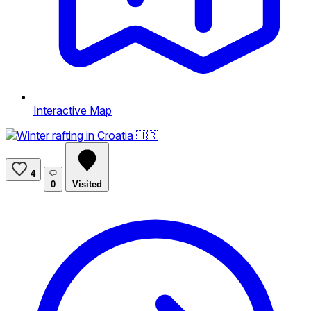
Interactive Map
4
0
Visited