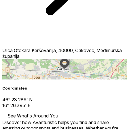
Ulica Otokara Keršovanija, 40000, Čakovec, Međimurska
županija
Leaflet
| ©
OpenStreetMap
Coordinates
46° 23.289' N
16° 26.395' E
See What's Around You
Discover how Avanturistic helps you find and share
amazing outdoor spots and businesses. Whether you're