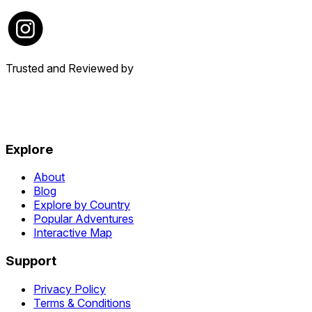
Trusted and Reviewed by
Explore
About
Blog
Explore by Country
Popular Adventures
Interactive Map
Support
Privacy Policy
Terms & Conditions