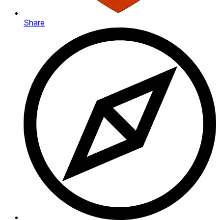
Share