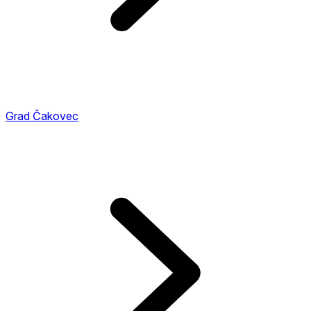
Grad Čakovec