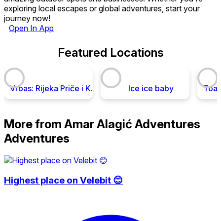
exploring local escapes or global adventures, start your
journey now!
Open In App
Featured Locations
Vrbas: Rijeka Priče i Kanjon Adrenalina
Ice ice baby
More from Amar Alagić Adventures
Adventures
Highest place on Velebit 😊