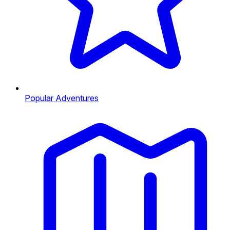
Popular Adventures