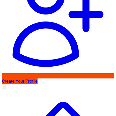
Create Your Profile