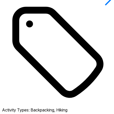
Activity Types:
Backpacking, Hiking