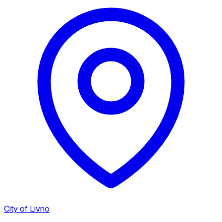
City of Livno