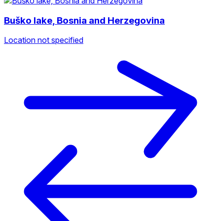
Buško lake, Bosnia and Herzegovina
Location not specified