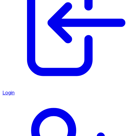
Login