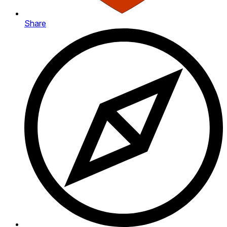
Share