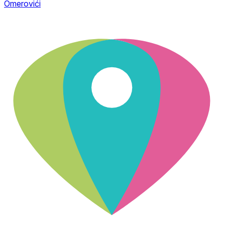
Omerovići