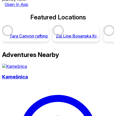
Open In App
Featured Locations
Tara Canyon rafting
Zip Line Bosanska Krupa
Adventures Nearby
Kamešnica