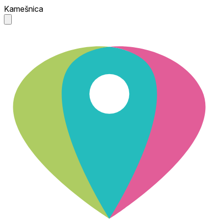
Kamešnica