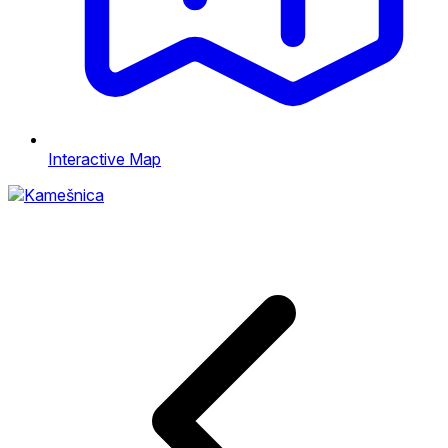
Interactive Map