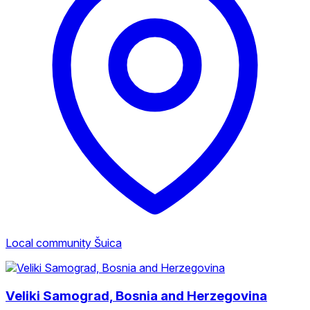
Local community Šuica
Veliki Samograd, Bosnia and Herzegovina