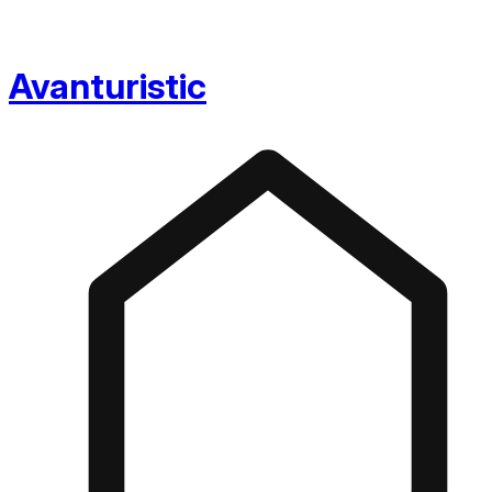
Avanturistic