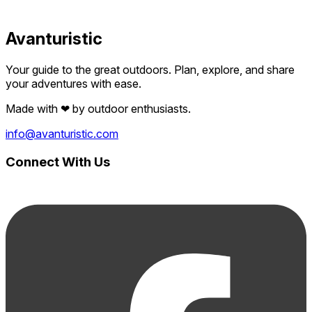
Avanturistic
Your guide to the great outdoors. Plan, explore, and share
your adventures with ease.
Made with
❤
by outdoor enthusiasts.
info@avanturistic.com
Connect With Us