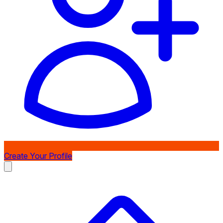
Create Your Profile