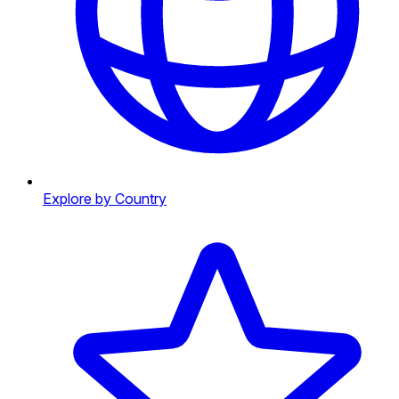
Explore by Country