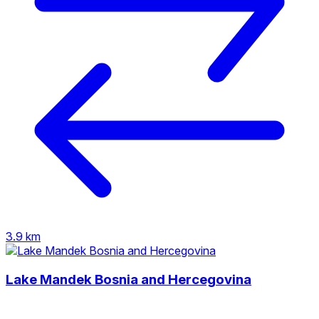
3.9 km
Lake Mandek Bosnia and Hercegovina