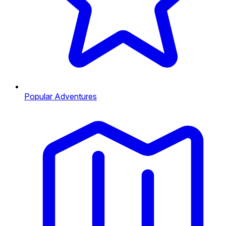
Popular Adventures