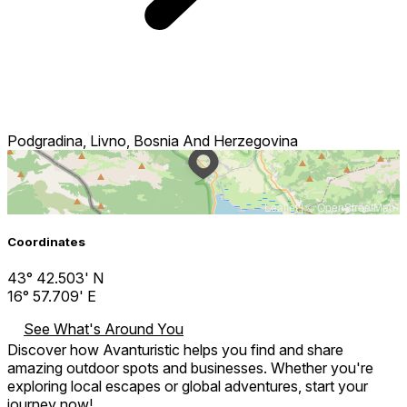
Podgradina, Livno, Bosnia And Herzegovina
Leaflet
| ©
OpenStreetMap
Coordinates
43° 42.503' N
16° 57.709' E
See What's Around You
Discover how Avanturistic helps you find and share
amazing outdoor spots and businesses. Whether you're
exploring local escapes or global adventures, start your
journey now!