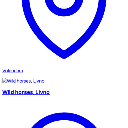
Volendam
Wild horses, Livno