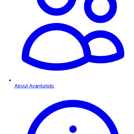
About Avanturistic