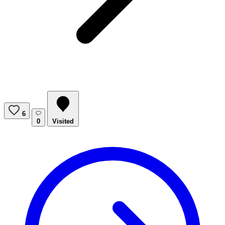
6
0
Visited