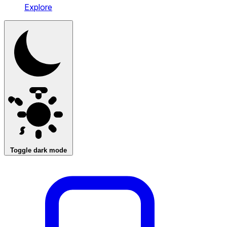
Explore
Toggle dark mode