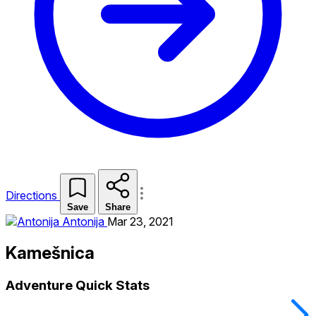
Directions
Save
Share
Antonija
Mar 23, 2021
Kamešnica
Adventure Quick Stats