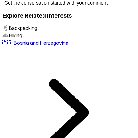
Get the conversation started with your comment!
Explore Related Interests
Backpacking
Hiking
🇧🇦
Bosnia and Herzegovina