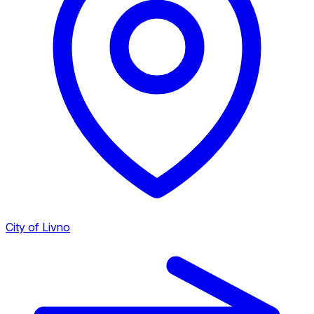
City of Livno