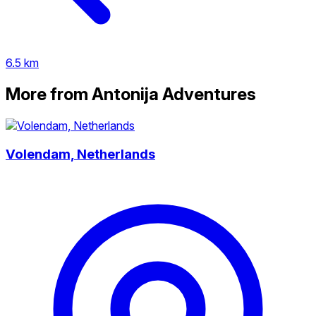
6.5 km
More from Antonija Adventures
Volendam, Netherlands