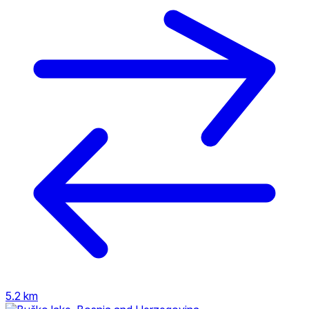
5.2 km