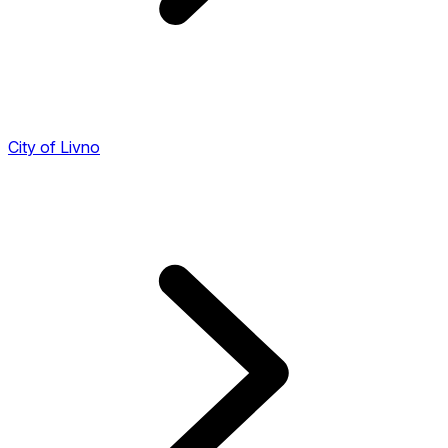
City of Livno