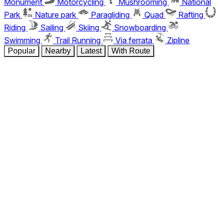
Monument
Motorcycling
Mushrooming
National
Park
Nature park
Paragliding
Quad
Rafting
Riding
Sailing
Skiing
Snowboarding
Swimming
Trail Running
Via ferrata
Zipline
Popular
Nearby
Latest
With Route