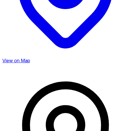
View on Map