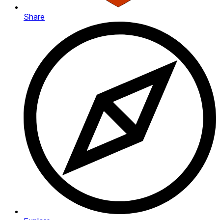
Share