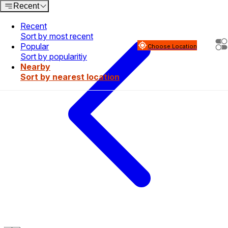
Recent
Recent
Sort by most recent
Popular
Choose Location
Sort by popularitiy
Nearby
Sort by nearest location