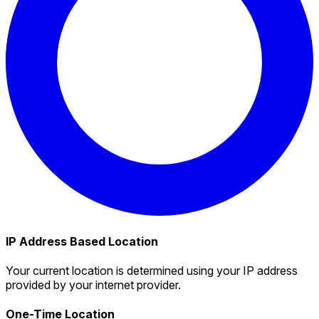
IP Address Based Location
Your current location is determined using your IP address
provided by your internet provider.
One-Time Location