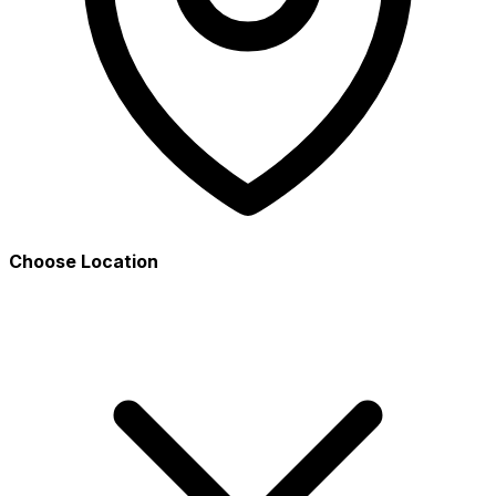
Choose Location