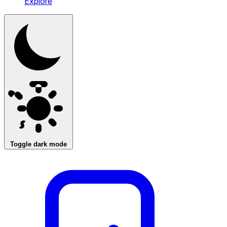
Explore
Toggle dark mode