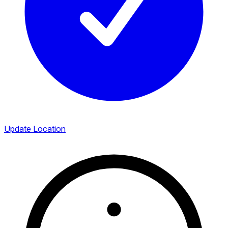
Update Location