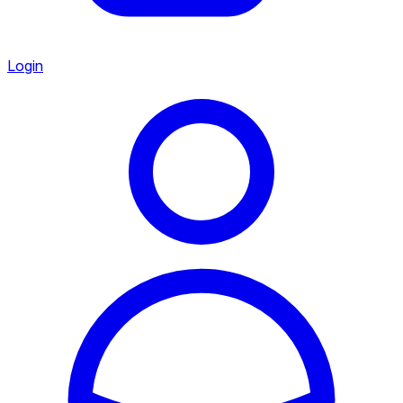
Login