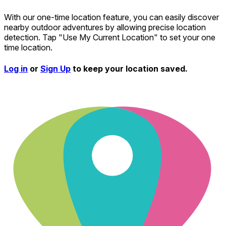
With our one-time location feature, you can easily discover
nearby outdoor adventures by allowing precise location
detection. Tap "Use My Current Location" to set your one
time location.
Log in
or
Sign Up
to keep your location saved.