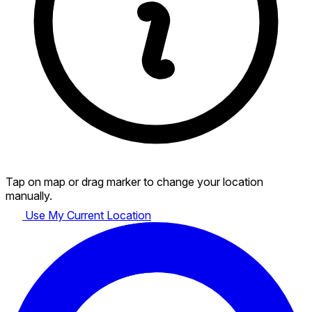
Tap on map or drag marker to change your location
manually.
Use My Current Location