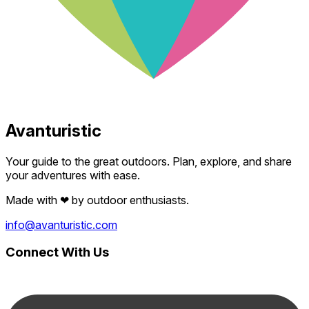
Avanturistic
Your guide to the great outdoors. Plan, explore, and share
your adventures with ease.
Made with
❤
by outdoor enthusiasts.
info@avanturistic.com
Connect With Us