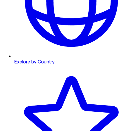
Explore by Country