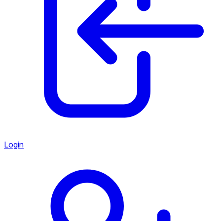
Login