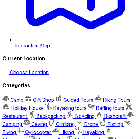
Interactive Map
Current Location
Choose Location
Categories
Camp
Gift Shop
Guided Tours
Hiking Tours
Holiday House
Kayaking tours
Rafting tours
Restaurant
Backpacking
Bicycling
Bushcraft
Camping
Caving
Climbing
Drone
Fishing
Flying
Gyrocopter
Hiking
Kayaking