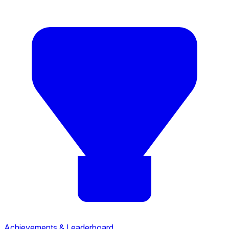
Achievements & Leaderboard