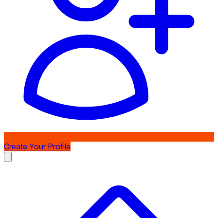
Create Your Profile