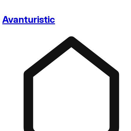
Avanturistic