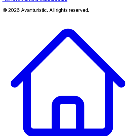
© 2026 Avanturistic. All rights reserved.