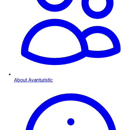
About Avanturistic