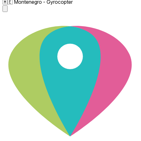
🇲🇪 Montenegro - Gyrocopter