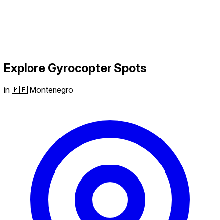
Explore
Gyrocopter
Spots
in 🇲🇪 Montenegro