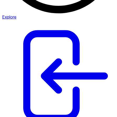
Explore