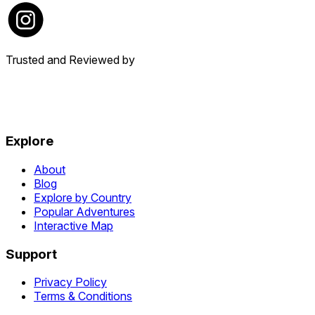
Trusted and Reviewed by
Explore
About
Blog
Explore by Country
Popular Adventures
Interactive Map
Support
Privacy Policy
Terms & Conditions