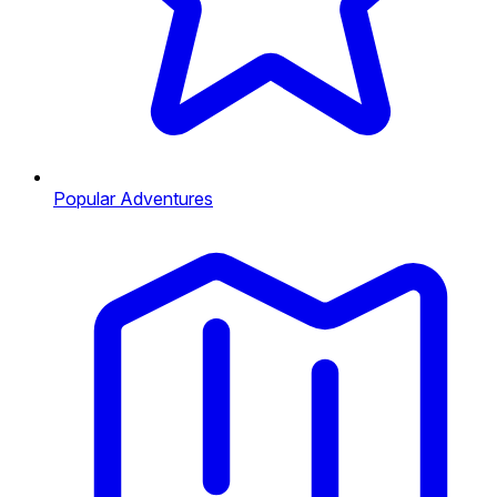
Popular Adventures