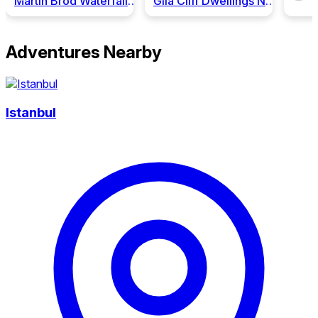
Martin Brod Waterfalls, National Park "Una"
Gila Cliff Dwellings National Monument
Adventures Nearby
Istanbul