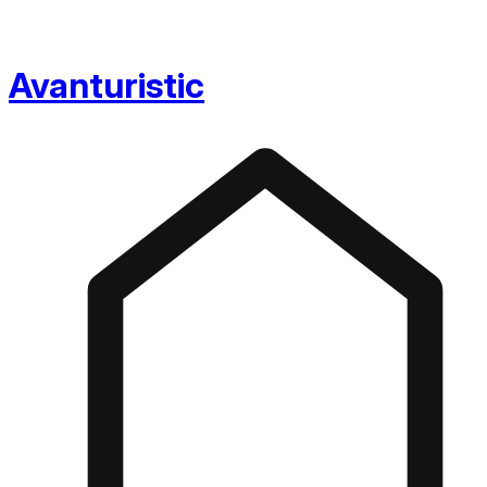
Avanturistic