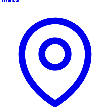
Istanbul