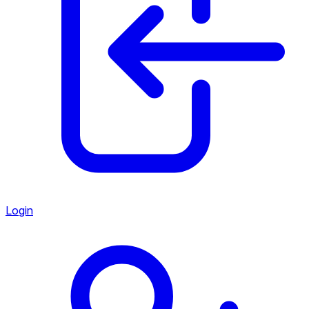
Login