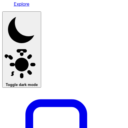
Explore
Toggle dark mode