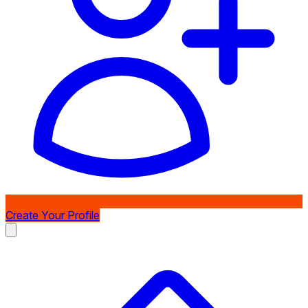
Create Your Profile