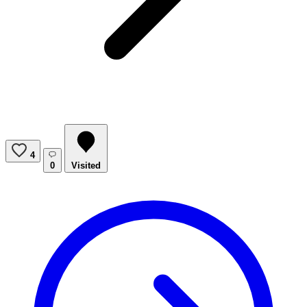
4
0
Visited