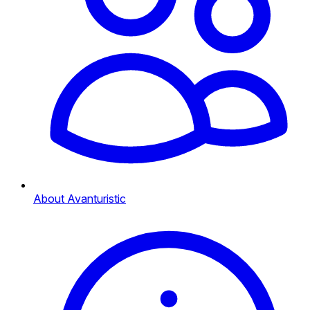
About Avanturistic