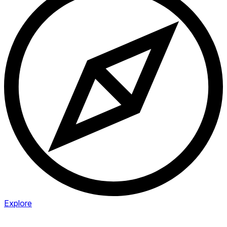
Explore