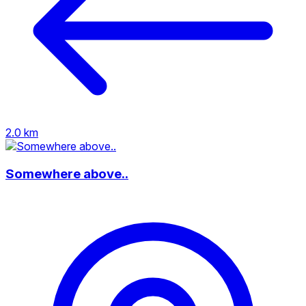
2.0 km
Somewhere above..