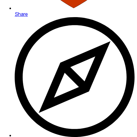
Share