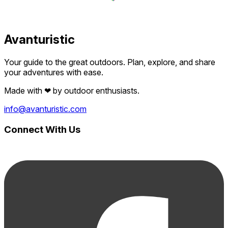
Avanturistic
Your guide to the great outdoors. Plan, explore, and share
your adventures with ease.
Made with
❤
by outdoor enthusiasts.
info@avanturistic.com
Connect With Us