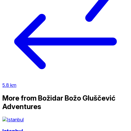
5.8 km
More from Božidar Božo Gluščević
Adventures