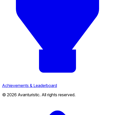
Achievements & Leaderboard
© 2026 Avanturistic. All rights reserved.