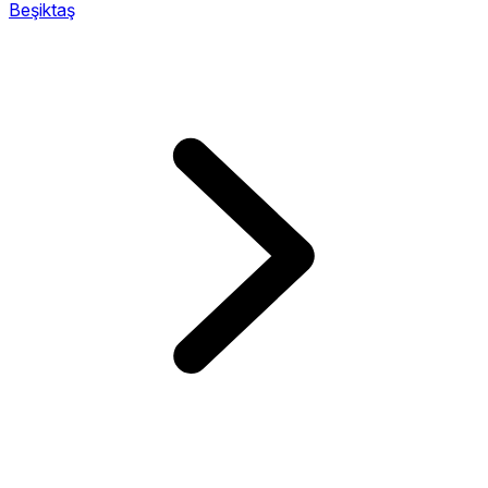
Beşiktaş