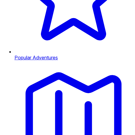
Popular Adventures