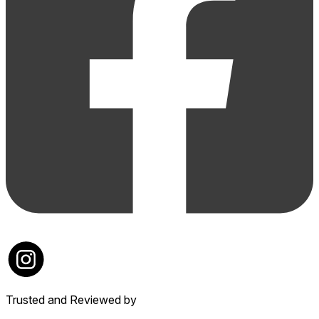
Trusted and Reviewed by