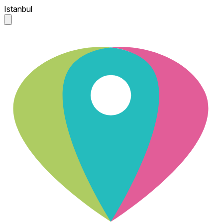
Istanbul