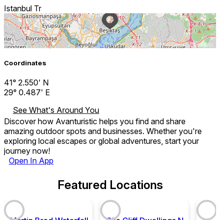
Istanbul Tr
Leaflet
| ©
OpenStreetMap
Coordinates
41° 2.550' N
29° 0.487' E
See What's Around You
Discover how Avanturistic helps you find and share
amazing outdoor spots and businesses. Whether you're
exploring local escapes or global adventures, start your
journey now!
Open In App
Featured Locations