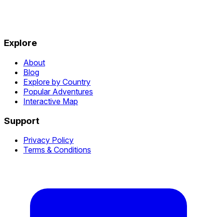
Explore
About
Blog
Explore by Country
Popular Adventures
Interactive Map
Support
Privacy Policy
Terms & Conditions