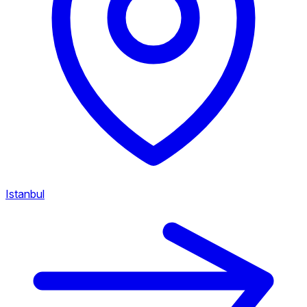
Istanbul