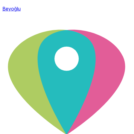
Beyoğlu