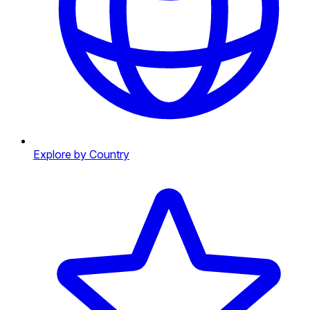
Explore by Country