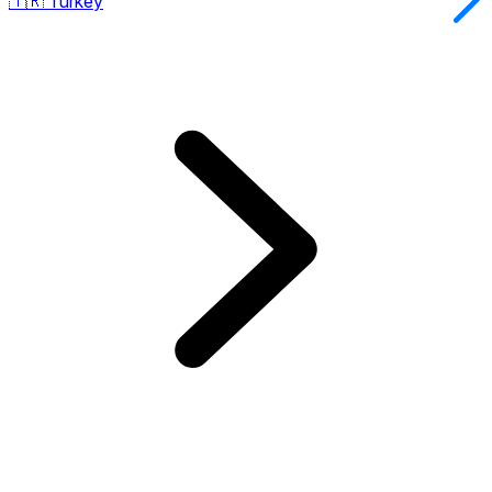
🇹🇷
Turkey