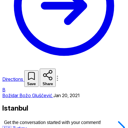
Directions
Save
Share
B
Božidar Božo Gluščević
Jan 20, 2021
Istanbul
Get the conversation started with your comment!