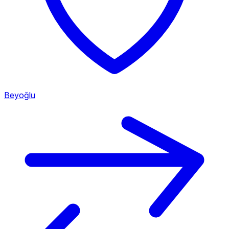
Beyoğlu