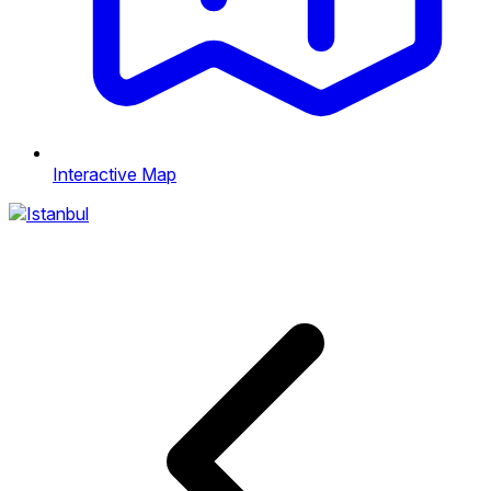
Interactive Map