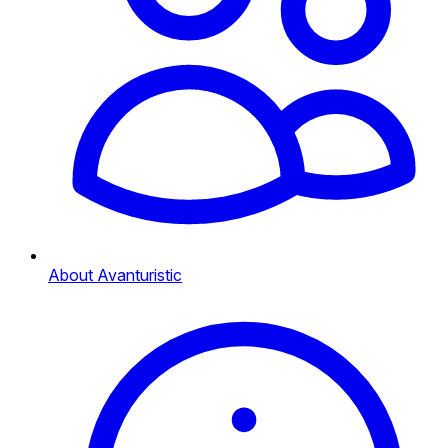
About Avanturistic