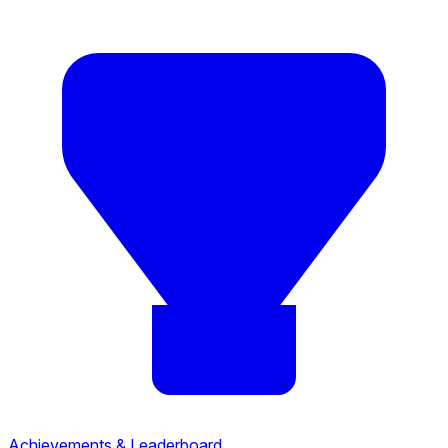
Achievements & Leaderboard