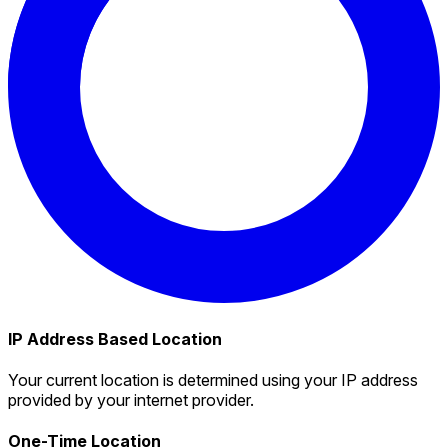
IP Address Based Location
Your current location is determined using your IP address
provided by your internet provider.
One-Time Location