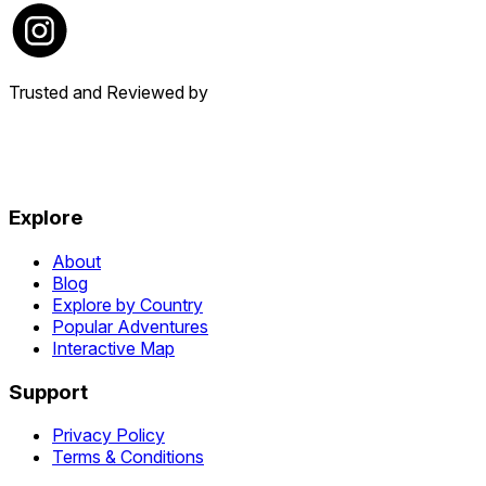
Trusted and Reviewed by
Explore
About
Blog
Explore by Country
Popular Adventures
Interactive Map
Support
Privacy Policy
Terms & Conditions