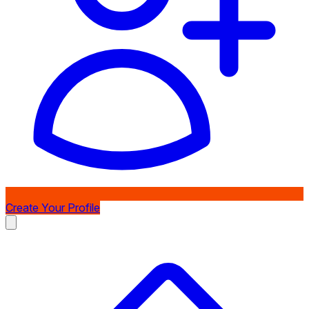
Create Your Profile