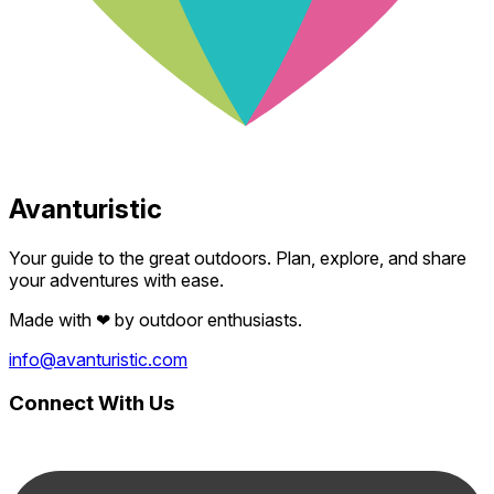
Avanturistic
Your guide to the great outdoors. Plan, explore, and share
your adventures with ease.
Made with
❤
by outdoor enthusiasts.
info@avanturistic.com
Connect With Us