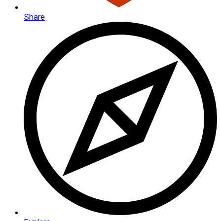
Share