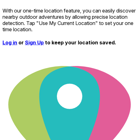
With our one-time location feature, you can easily discover
nearby outdoor adventures by allowing precise location
detection. Tap "Use My Current Location" to set your one
time location.
Log in
or
Sign Up
to keep your location saved.