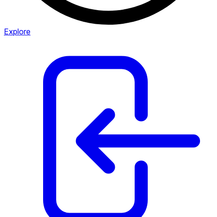
Explore