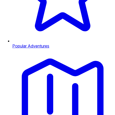
Popular Adventures