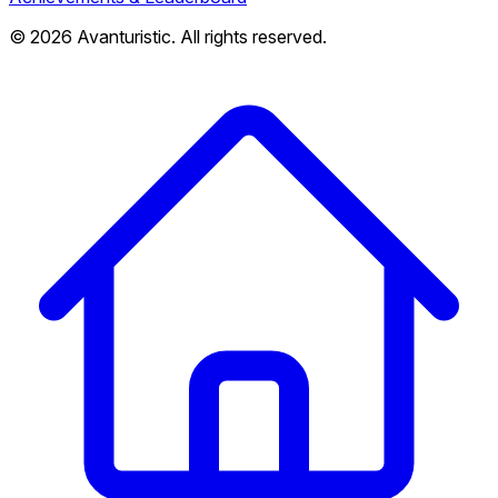
© 2026 Avanturistic. All rights reserved.