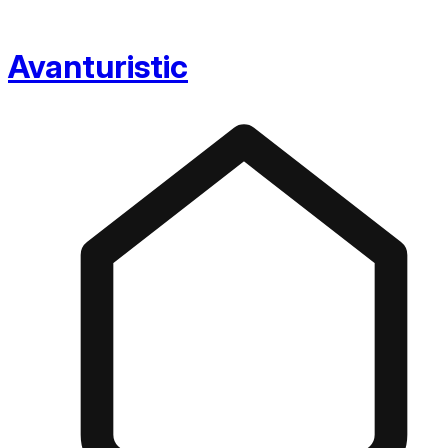
Avanturistic