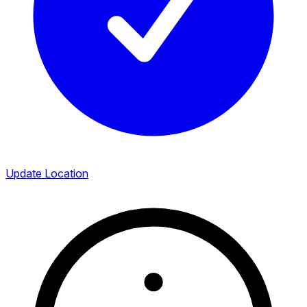
Update Location