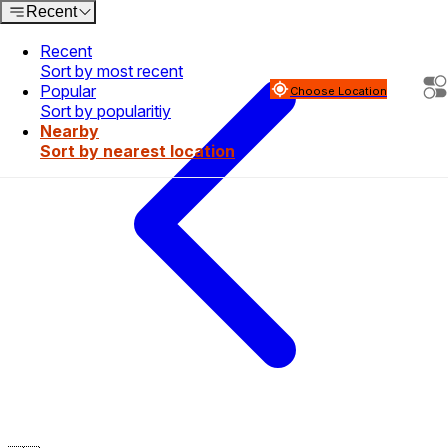
Recent
Recent
Sort by most recent
Popular
Choose Location
Sort by popularitiy
Nearby
Sort by nearest location