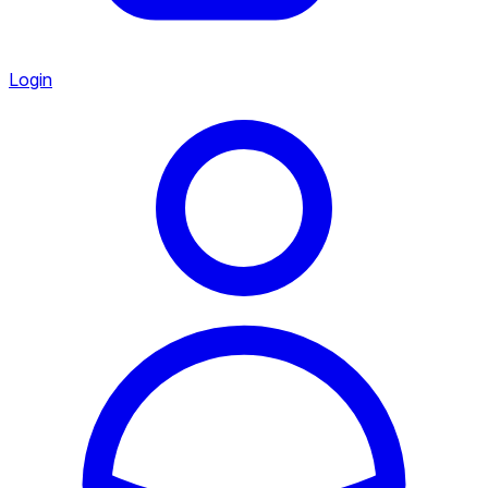
Login