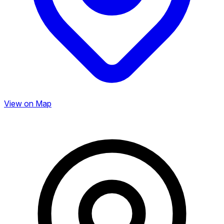
View on Map