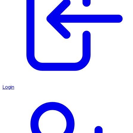
Login