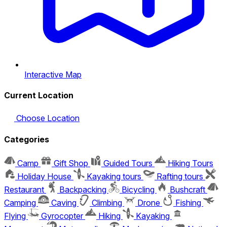
Interactive Map
Current Location
Choose Location
Categories
Camp
Gift Shop
Guided Tours
Hiking Tours
Holiday House
Kayaking tours
Rafting tours
Restaurant
Backpacking
Bicycling
Bushcraft
Camping
Caving
Climbing
Drone
Fishing
Flying
Gyrocopter
Hiking
Kayaking