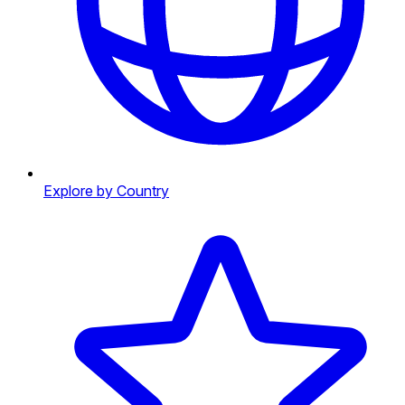
Explore by Country