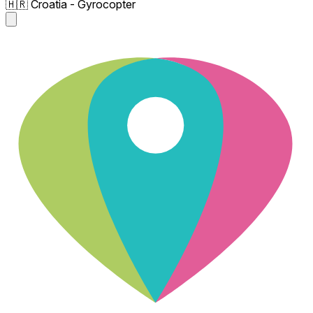
🇭🇷 Croatia - Gyrocopter