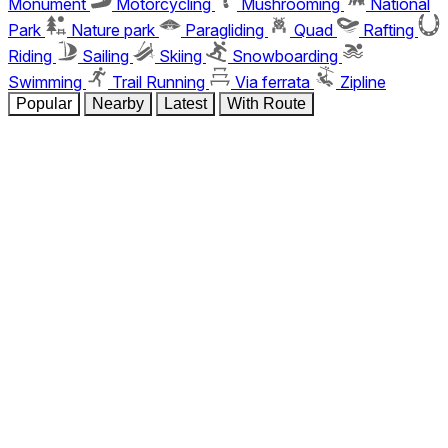
Monument
Motorcycling
Mushrooming
National
Park
Nature park
Paragliding
Quad
Rafting
Riding
Sailing
Skiing
Snowboarding
Swimming
Trail Running
Via ferrata
Zipline
Popular
Nearby
Latest
With Route