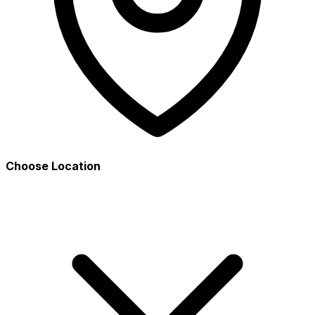
Choose Location