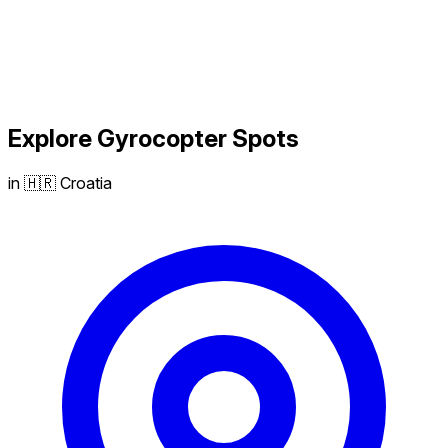
Explore
Gyrocopter
Spots
in 🇭🇷 Croatia