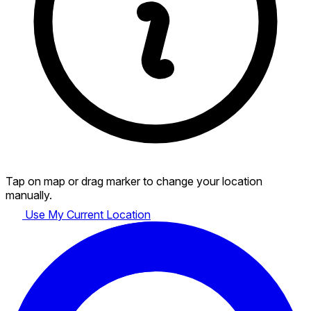
Tap on map or drag marker to change your location
manually.
Use My Current Location