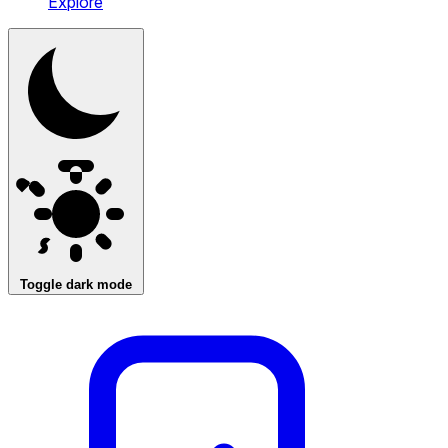
Explore
Toggle dark mode