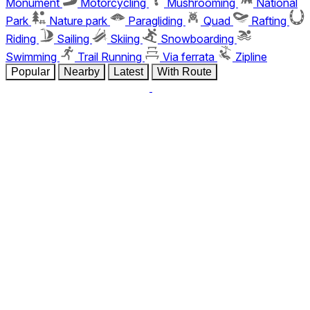
Monument
Motorcycling
Mushrooming
National
Park
Nature park
Paragliding
Quad
Rafting
Riding
Sailing
Skiing
Snowboarding
Swimming
Trail Running
Via ferrata
Zipline
Popular
Nearby
Latest
With Route