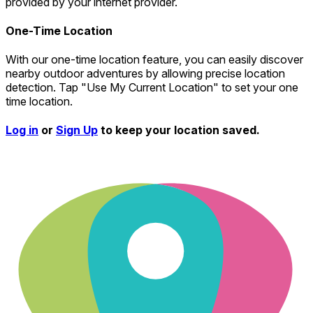
provided by your internet provider.
One-Time Location
With our one-time location feature, you can easily discover
nearby outdoor adventures by allowing precise location
detection. Tap "Use My Current Location" to set your one
time location.
Log in
or
Sign Up
to keep your location saved.