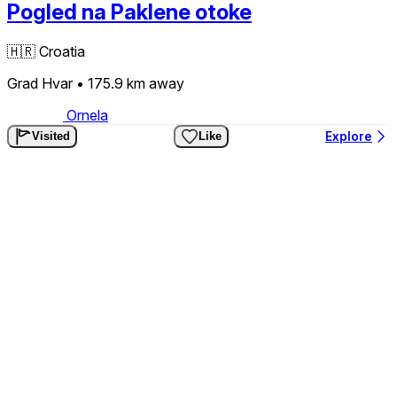
Pogled na Paklene otoke
🇭🇷
Croatia
Grad Hvar
• 175.9 km
away
Ornela
Explore
Visited
Like