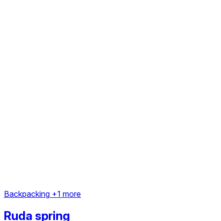
Backpacking
+1 more
Ruda spring