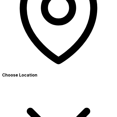
Choose Location