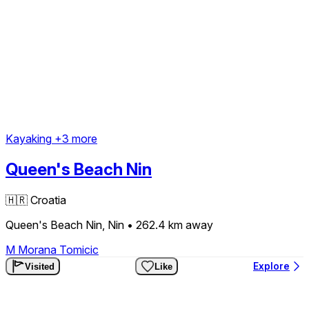
Kayaking
+3 more
Queen's Beach Nin
🇭🇷
Croatia
Queen's Beach Nin, Nin
• 262.4 km
away
M
Morana Tomicic
Explore
Visited
Like