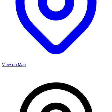
View on Map