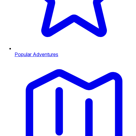
Popular Adventures