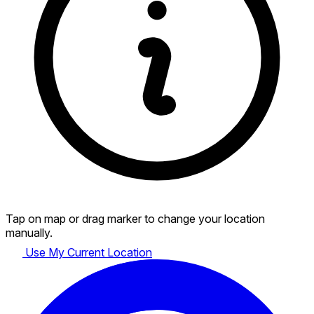
Tap on map or drag marker to change your location
manually.
Use My Current Location