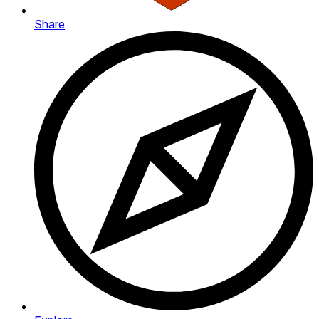
Share