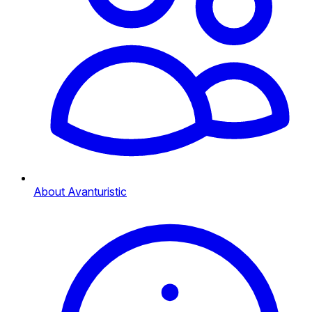
About Avanturistic