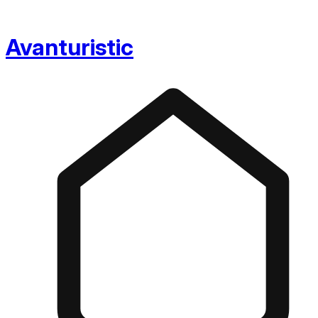
Avanturistic