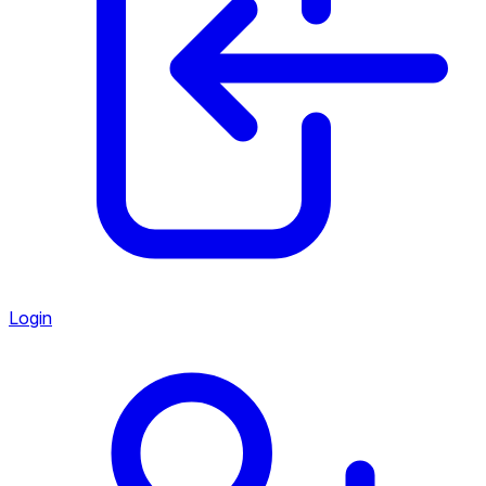
Login