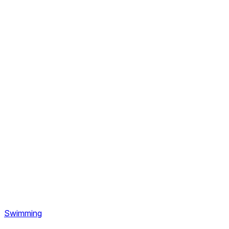
Swimming