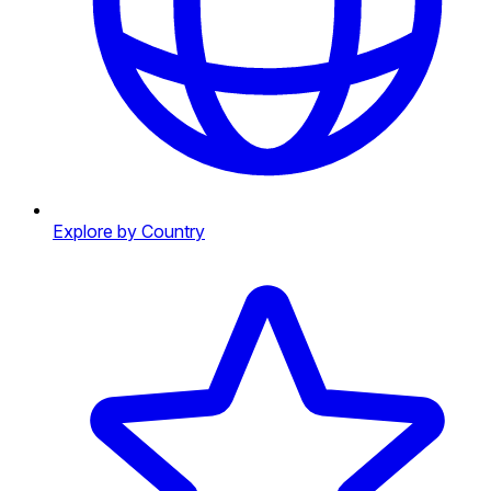
Explore by Country