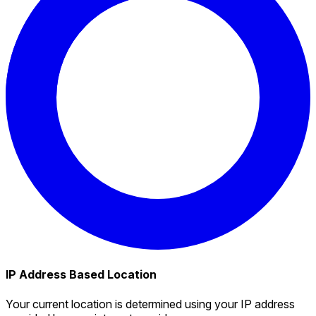
IP Address Based Location
Your current location is determined using your IP address