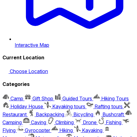
Interactive Map
Current Location
Choose Location
Categories
Camp
Gift Shop
Guided Tours
Hiking Tours
Holiday House
Kayaking tours
Rafting tours
Restaurant
Backpacking
Bicycling
Bushcraft
Camping
Caving
Climbing
Drone
Fishing
Flying
Gyrocopter
Hiking
Kayaking