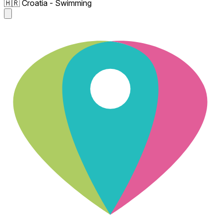
🇭🇷 Croatia - Swimming