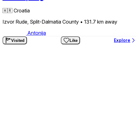
🇭🇷
Croatia
Izvor Rude, Split-Dalmatia County
• 131.7 km
away
Antonija
Explore
Visited
Like