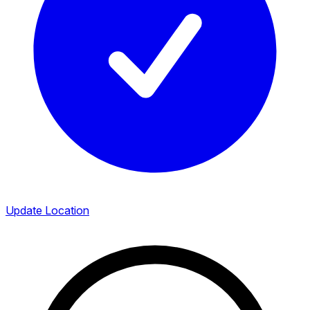
Update Location