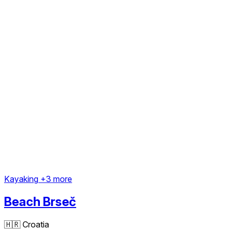
Kayaking
+3 more
Beach Brseč
🇭🇷
Croatia