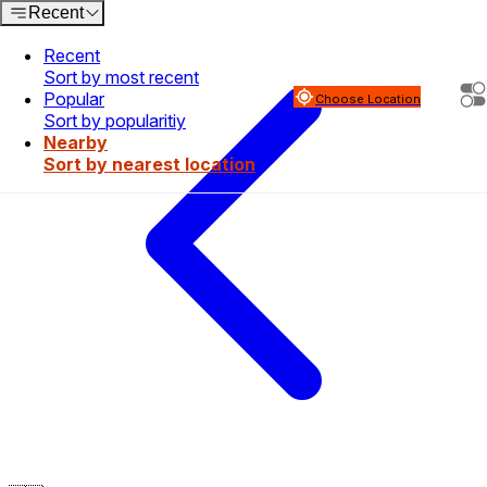
Recent
Recent
Sort by most recent
Popular
Choose Location
Sort by popularitiy
Nearby
Sort by nearest location