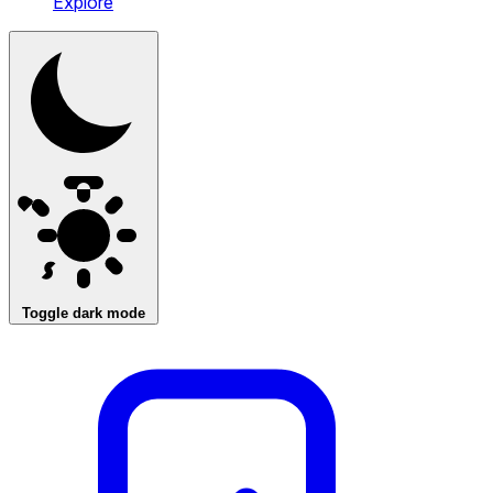
Explore
Toggle dark mode