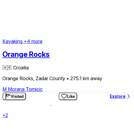
Kayaking
+4 more
Orange Rocks
🇭🇷
Croatia
Orange Rocks, Zadar County
• 275.1 km
away
M
Morana Tomicic
Explore
Visited
Like
+2