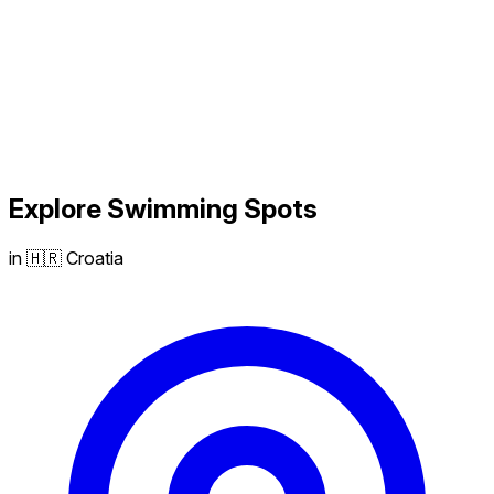
Explore
Swimming
Spots
in 🇭🇷 Croatia