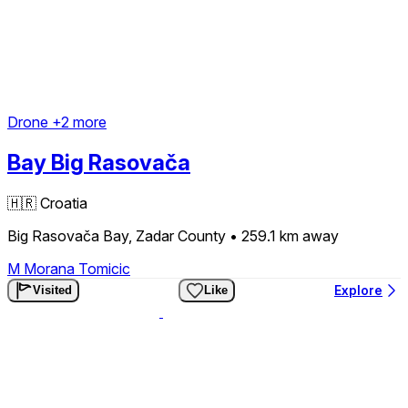
Drone
+2 more
Bay Big Rasovača
🇭🇷
Croatia
Big Rasovača Bay, Zadar County
• 259.1 km
away
M
Morana Tomicic
Explore
Visited
Like