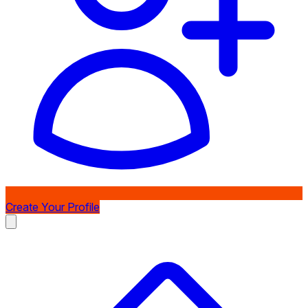
Create Your Profile