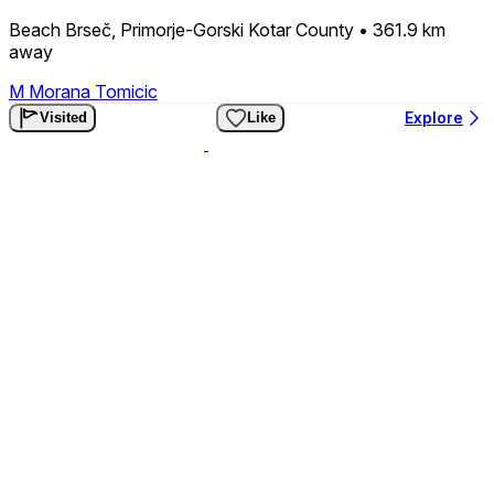
Beach Brseč, Primorje-Gorski Kotar County
• 361.9 km
away
M
Morana Tomicic
Explore
Visited
Like