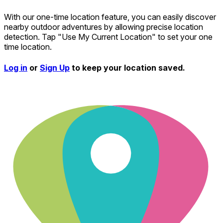
With our one-time location feature, you can easily discover
nearby outdoor adventures by allowing precise location
detection. Tap "Use My Current Location" to set your one
time location.
Log in
or
Sign Up
to keep your location saved.