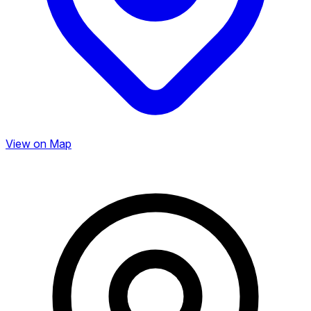
View on Map