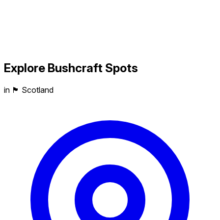
Explore
Bushcraft
Spots
in 🏴󠁧󠁢󠁳󠁣󠁴󠁿 Scotland