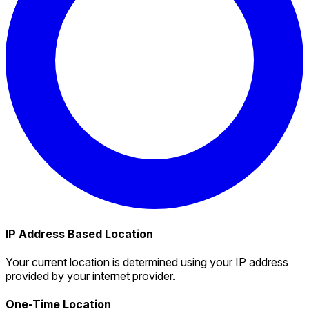
IP Address Based Location
Your current location is determined using your IP address
provided by your internet provider.
One-Time Location