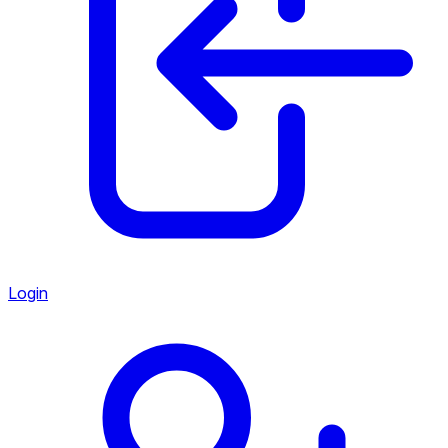
Login