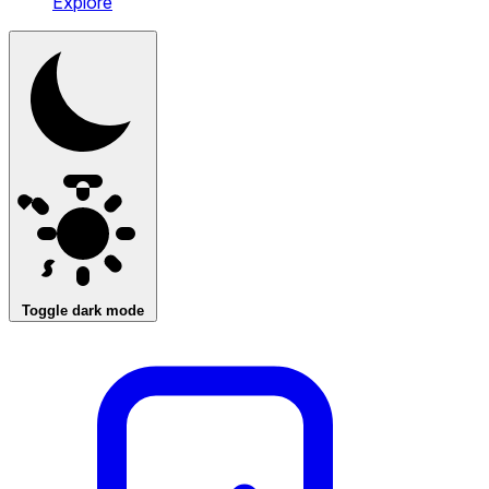
Explore
Toggle dark mode