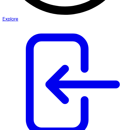
Explore