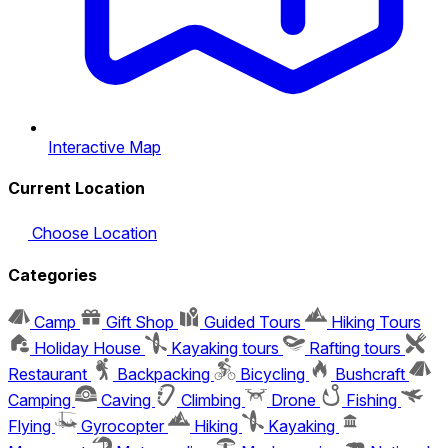
Interactive Map
Current Location
Choose Location
Categories
Camp
Gift Shop
Guided Tours
Hiking Tours
Holiday House
Kayaking tours
Rafting tours
Restaurant
Backpacking
Bicycling
Bushcraft
Camping
Caving
Climbing
Drone
Fishing
Flying
Gyrocopter
Hiking
Kayaking