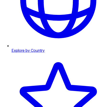
Explore by Country