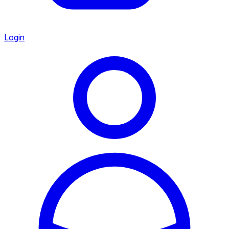
Login