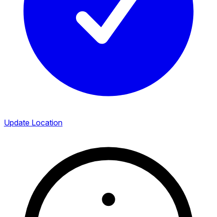
Update Location