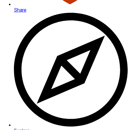
Share