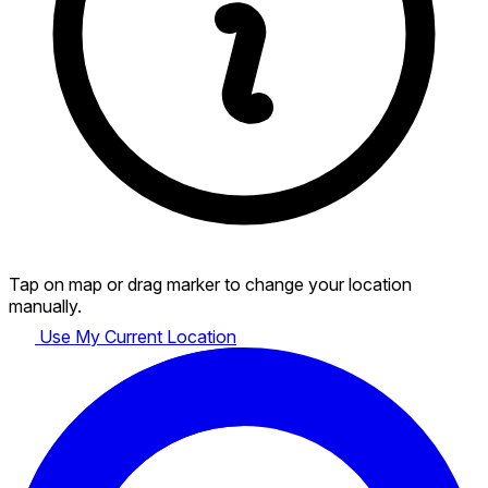
Tap on map or drag marker to change your location
manually.
Use My Current Location