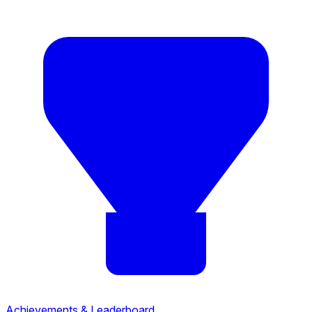
Achievements & Leaderboard