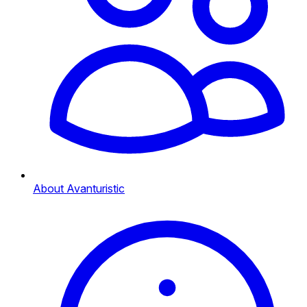
About Avanturistic