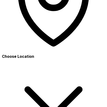
Choose Location