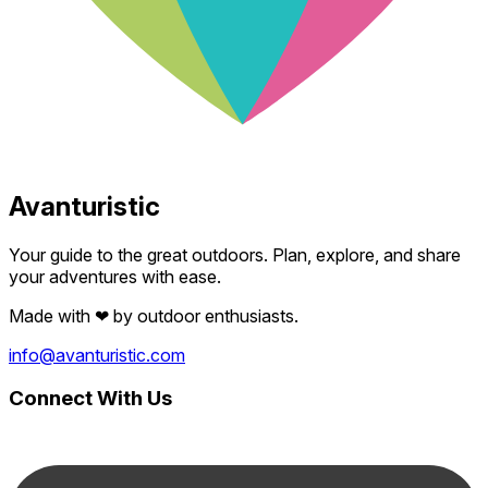
Avanturistic
Your guide to the great outdoors. Plan, explore, and share
your adventures with ease.
Made with
❤
by outdoor enthusiasts.
info@avanturistic.com
Connect With Us