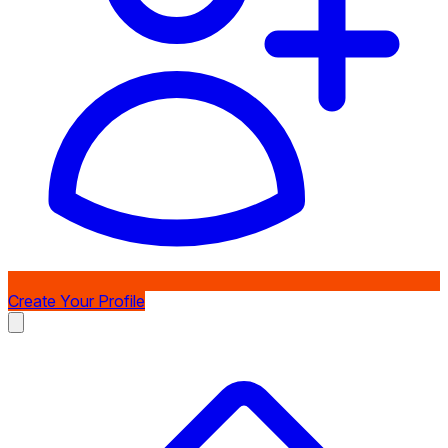
Create Your Profile