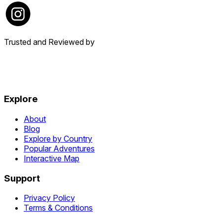
Trusted and Reviewed by
Explore
About
Blog
Explore by Country
Popular Adventures
Interactive Map
Support
Privacy Policy
Terms & Conditions