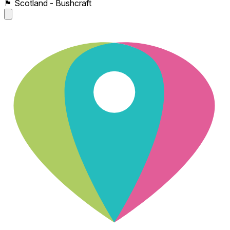
🏴󠁧󠁢󠁳󠁣󠁴󠁿 Scotland - Bushcraft