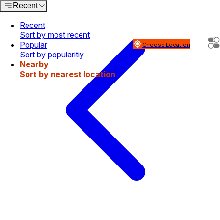
Recent
Recent
Sort by most recent
Popular
Choose Location
Sort by popularitiy
Nearby
Sort by nearest location