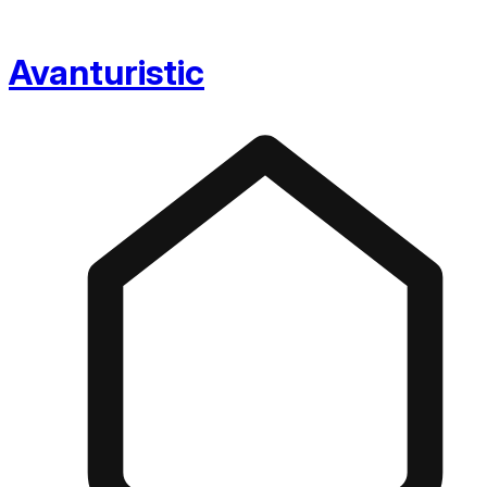
Avanturistic