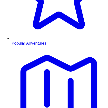
Popular Adventures