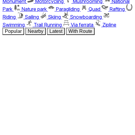
Monument
Motorcycling
Mushrooming
National
Park
Nature park
Paragliding
Quad
Rafting
Riding
Sailing
Skiing
Snowboarding
Swimming
Trail Running
Via ferrata
Zipline
Popular
Nearby
Latest
With Route