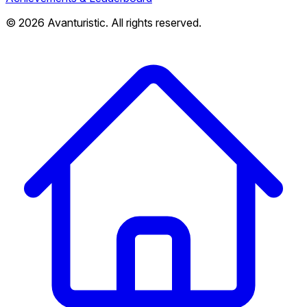
© 2026 Avanturistic. All rights reserved.