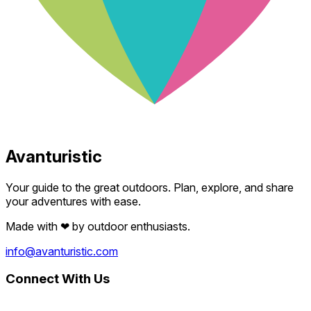
Avanturistic
Your guide to the great outdoors. Plan, explore, and share
your adventures with ease.
Made with
❤
by outdoor enthusiasts.
info@avanturistic.com
Connect With Us