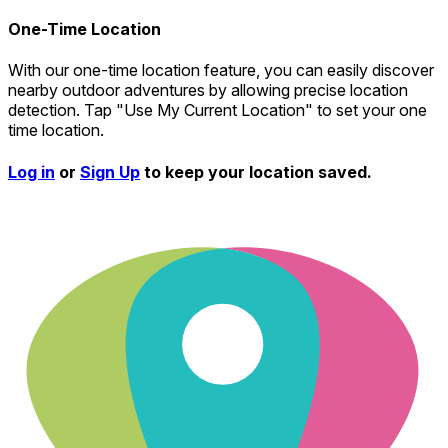
One-Time Location
With our one-time location feature, you can easily discover
nearby outdoor adventures by allowing precise location
detection. Tap "Use My Current Location" to set your one
time location.
Log in
or
Sign Up
to keep your location saved.