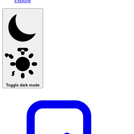
Explore
Toggle dark mode