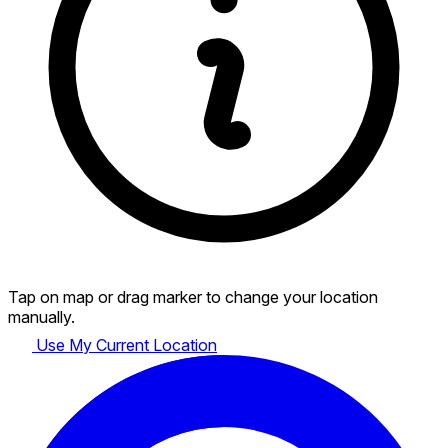
Tap on map or drag marker to change your location
manually.
Use My Current Location