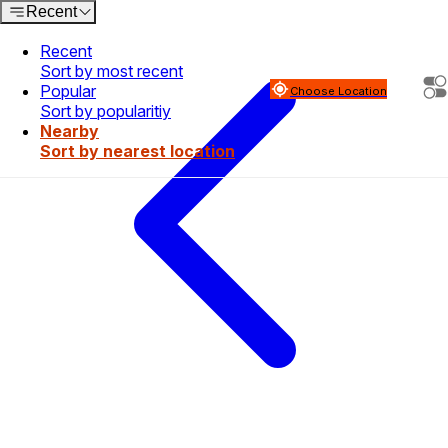
Recent
Recent
Sort by most recent
Popular
Choose Location
Sort by popularitiy
Nearby
Sort by nearest location