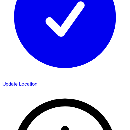
Update Location