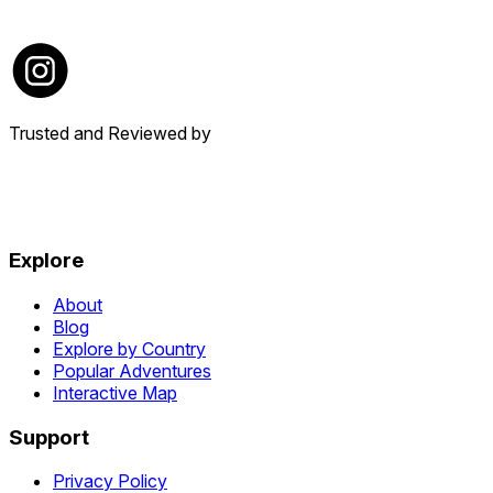
Trusted and Reviewed by
Explore
About
Blog
Explore by Country
Popular Adventures
Interactive Map
Support
Privacy Policy