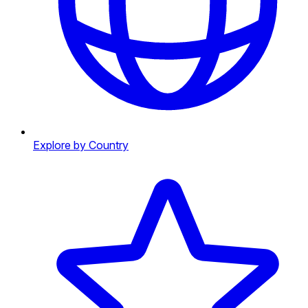
Explore by Country