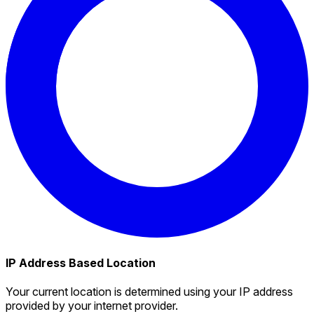
IP Address Based Location
Your current location is determined using your IP address
provided by your internet provider.