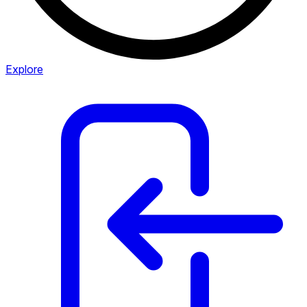
Explore