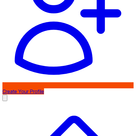
Create Your Profile