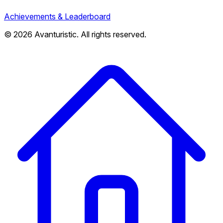
Achievements & Leaderboard
© 2026 Avanturistic. All rights reserved.