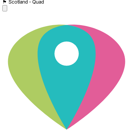
🏴󠁧󠁢󠁳󠁣󠁴󠁿 Scotland - Quad