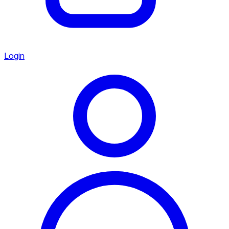
Login