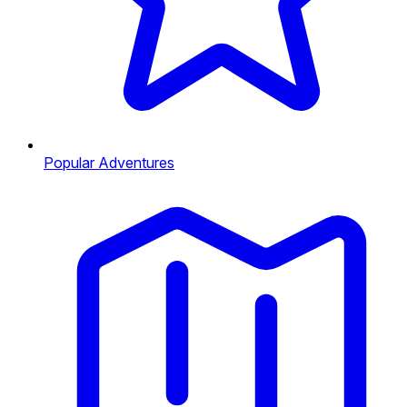
Popular Adventures