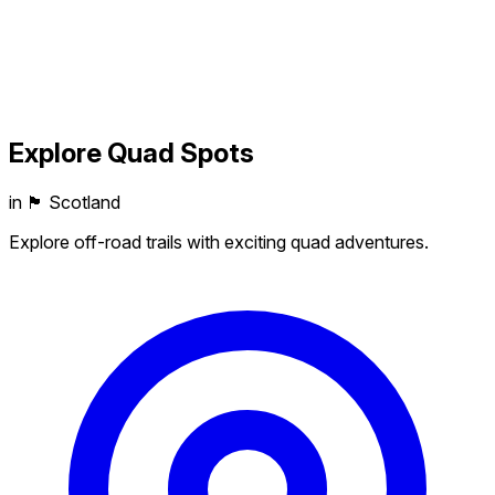
Explore
Quad
Spots
in 🏴󠁧󠁢󠁳󠁣󠁴󠁿 Scotland
Explore off-road trails with exciting quad adventures.