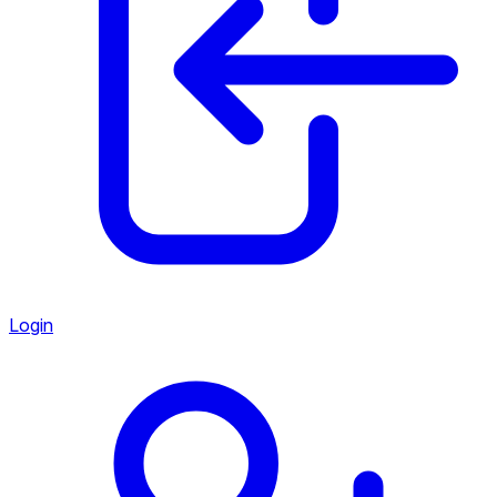
Login