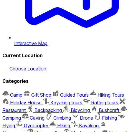
Interactive Map
Current Location
Choose Location
Categories
Camp
Gift Shop
Guided Tours
Hiking Tours
Holiday House
Kayaking tours
Rafting tours
Restaurant
Backpacking
Bicycling
Bushcraft
Camping
Caving
Climbing
Drone
Fishing
Flying
Gyrocopter
Hiking
Kayaking