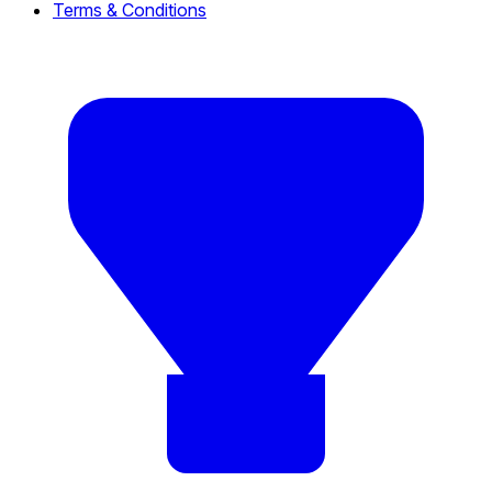
Terms & Conditions