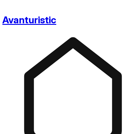
Avanturistic