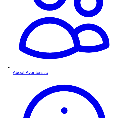
About Avanturistic