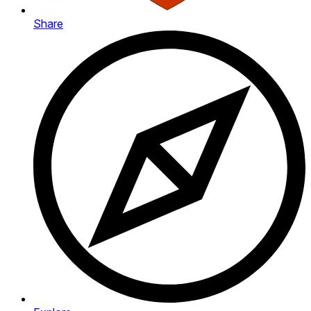
Share