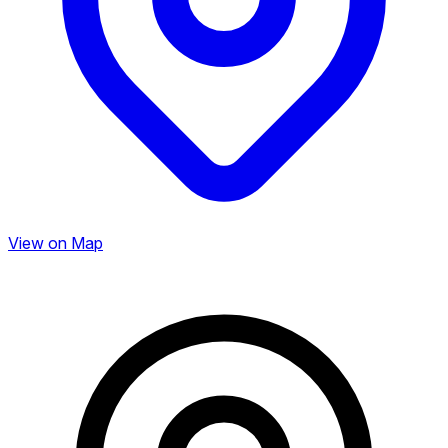
View on Map