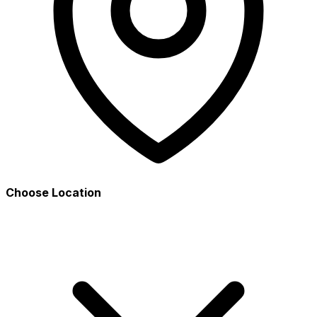
Choose Location