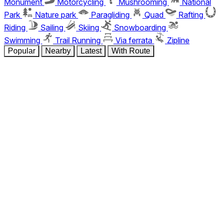
Monument
Motorcycling
Mushrooming
National
Park
Nature park
Paragliding
Quad
Rafting
Riding
Sailing
Skiing
Snowboarding
Swimming
Trail Running
Via ferrata
Zipline
Popular
Nearby
Latest
With Route