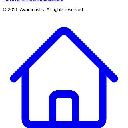
© 2026 Avanturistic. All rights reserved.