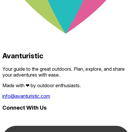
Avanturistic
Your guide to the great outdoors. Plan, explore, and share
your adventures with ease.
Made with
❤
by outdoor enthusiasts.
info@avanturistic.com
Connect With Us