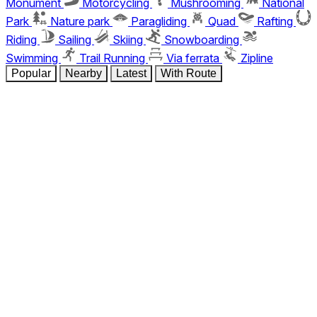
Monument
Motorcycling
Mushrooming
National
Park
Nature park
Paragliding
Quad
Rafting
Riding
Sailing
Skiing
Snowboarding
Swimming
Trail Running
Via ferrata
Zipline
Popular
Nearby
Latest
With Route