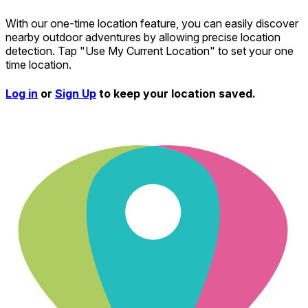
With our one-time location feature, you can easily discover
nearby outdoor adventures by allowing precise location
detection. Tap "Use My Current Location" to set your one
time location.
Log in
or
Sign Up
to keep your location saved.