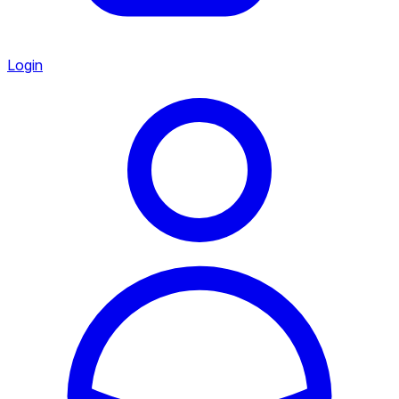
Login