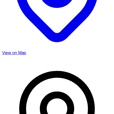
View on Map