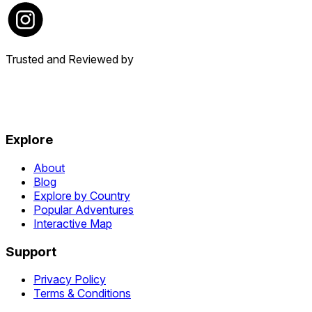
Trusted and Reviewed by
Explore
About
Blog
Explore by Country
Popular Adventures
Interactive Map
Support
Privacy Policy
Terms & Conditions