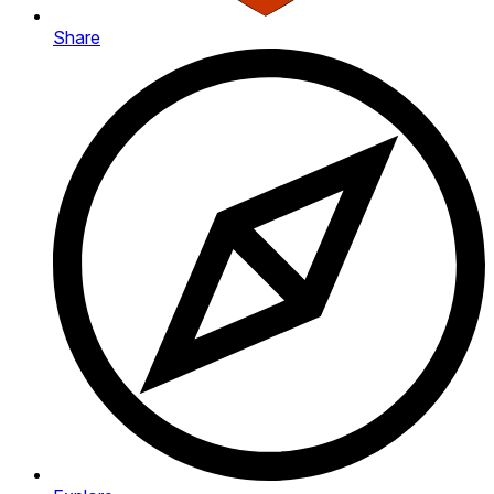
Share