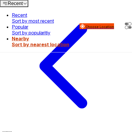
Recent
Recent
Sort by most recent
Popular
Choose Location
Sort by popularitiy
Nearby
Sort by nearest location