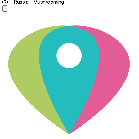
🇷🇺 Russia - Mushrooming