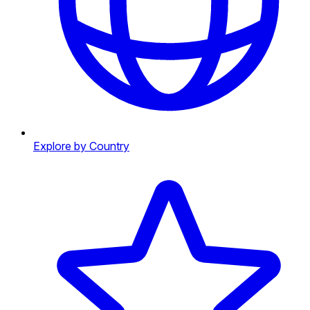
Explore by Country