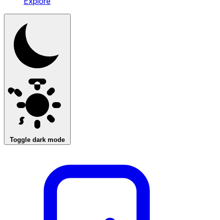
Explore
Toggle dark mode