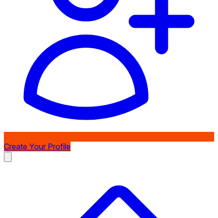
Create Your Profile