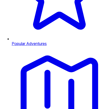
Popular Adventures