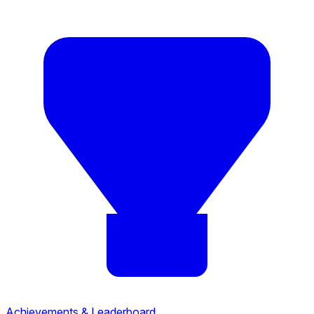
Achievements & Leaderboard