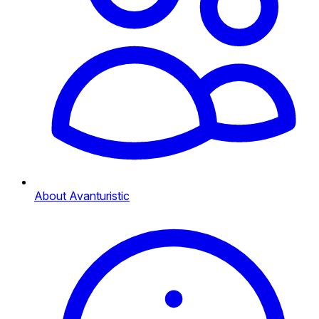
About Avanturistic