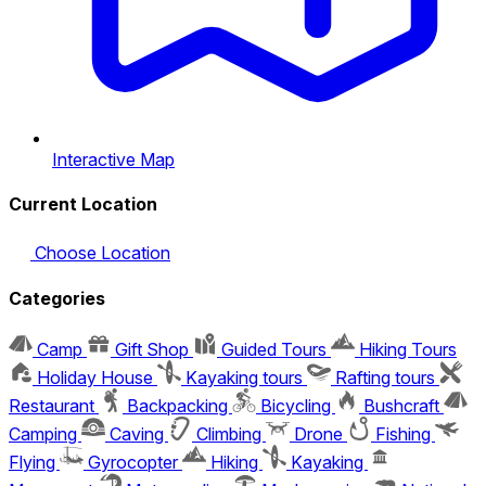
Interactive Map
Current Location
Choose Location
Categories
Camp
Gift Shop
Guided Tours
Hiking Tours
Holiday House
Kayaking tours
Rafting tours
Restaurant
Backpacking
Bicycling
Bushcraft
Camping
Caving
Climbing
Drone
Fishing
Flying
Gyrocopter
Hiking
Kayaking