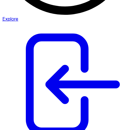
Explore