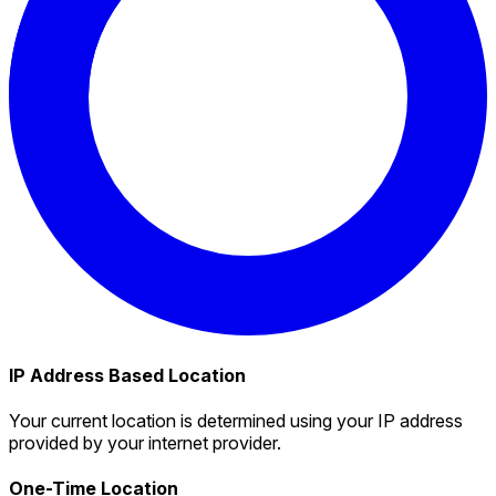
IP Address Based Location
Your current location is determined using your IP address
provided by your internet provider.
One-Time Location