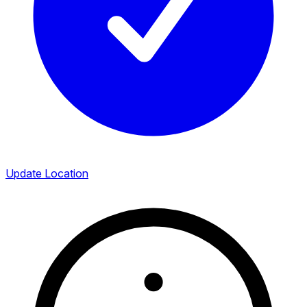
Update Location