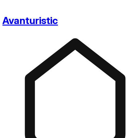
Avanturistic