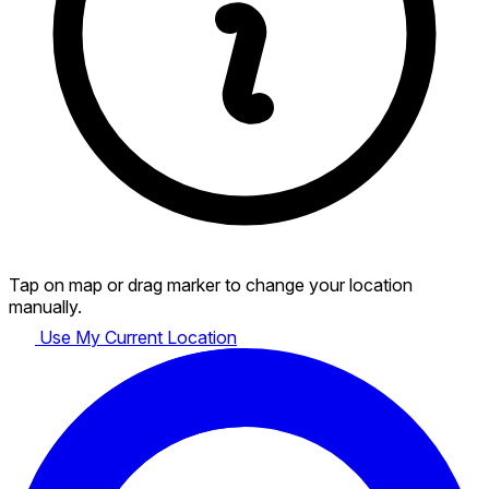
Tap on map or drag marker to change your location
manually.
Use My Current Location