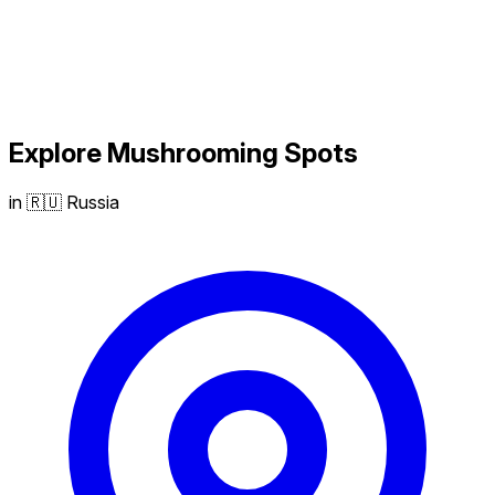
Explore
Mushrooming
Spots
in 🇷🇺 Russia