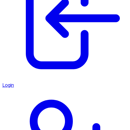
Login