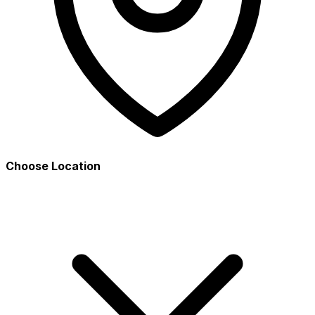
Choose Location