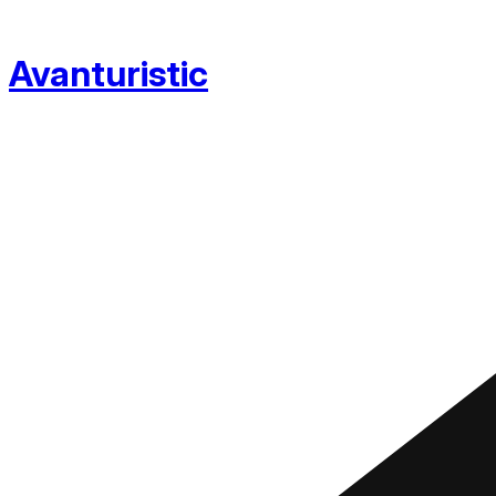
Avanturistic