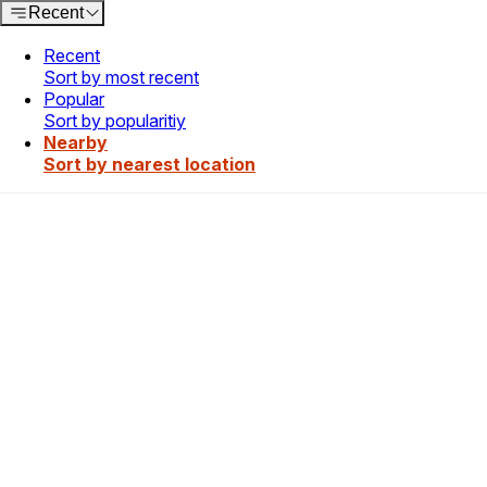
Recent
Recent
Sort by most recent
Popular
Sort by popularitiy
Nearby
Sort by nearest location