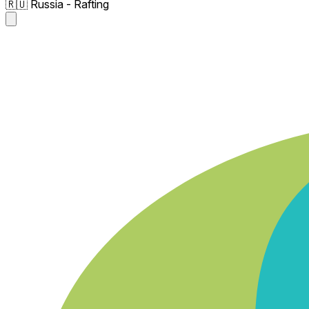
🇷🇺 Russia - Rafting