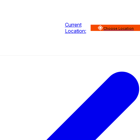
Current
Choose Location
Location: