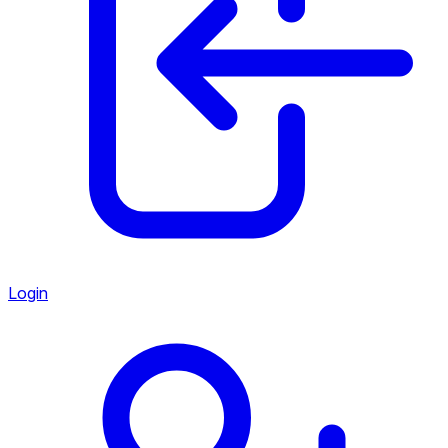
Login