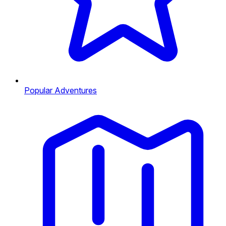
Popular Adventures