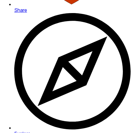
Share