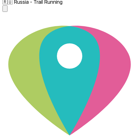
🇷🇺 Russia - Trail Running