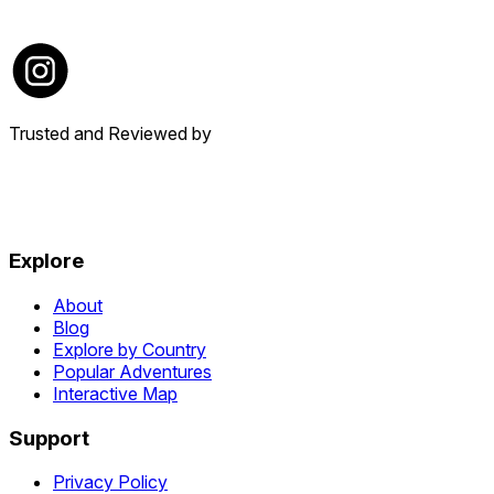
Trusted and Reviewed by
Explore
About
Blog
Explore by Country
Popular Adventures
Interactive Map
Support
Privacy Policy