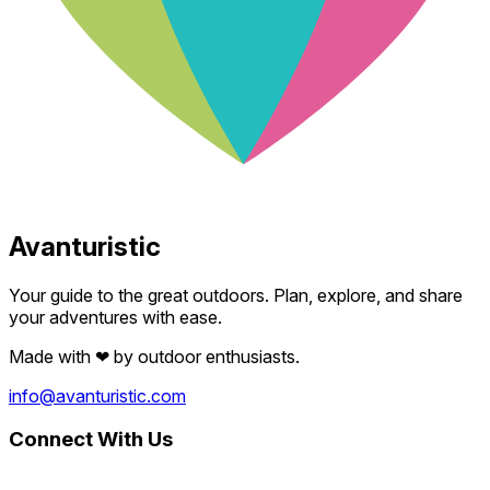
Avanturistic
Your guide to the great outdoors. Plan, explore, and share
your adventures with ease.
Made with
❤
by outdoor enthusiasts.
info@avanturistic.com
Connect With Us