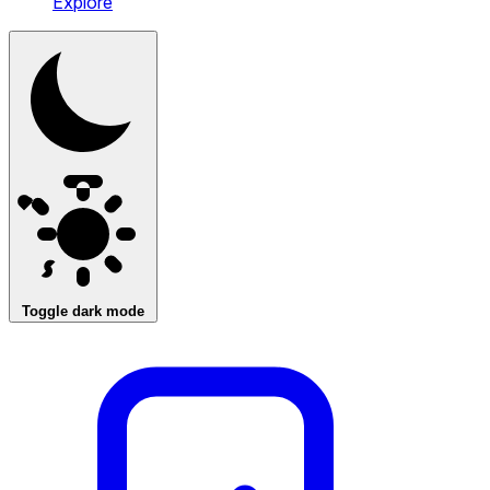
Explore
Toggle dark mode