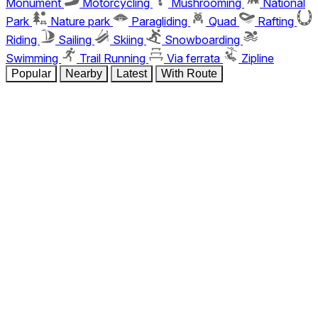
Monument
Motorcycling
Mushrooming
National
Park
Nature park
Paragliding
Quad
Rafting
Riding
Sailing
Skiing
Snowboarding
Swimming
Trail Running
Via ferrata
Zipline
Popular
Nearby
Latest
With Route