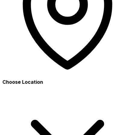
Choose Location