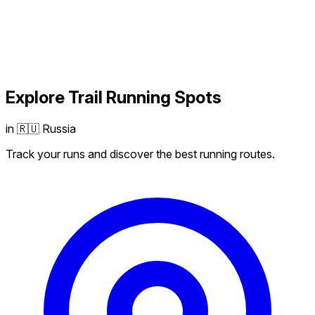
Explore
Trail Running
Spots
in 🇷🇺 Russia
Track your runs and discover the best running routes.