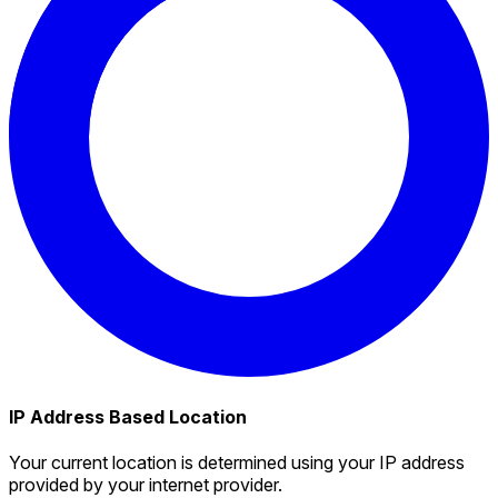
IP Address Based Location
Your current location is determined using your IP address
provided by your internet provider.