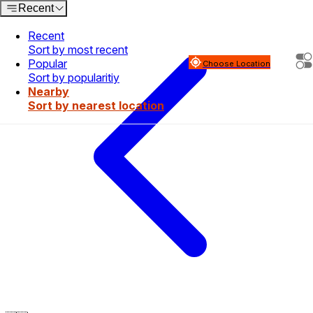
Recent
Recent
Sort by most recent
Popular
Choose Location
Sort by popularitiy
Nearby
Sort by nearest location