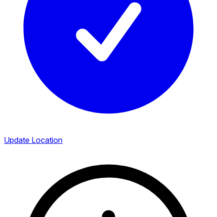
Update Location