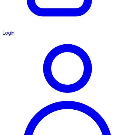
Login