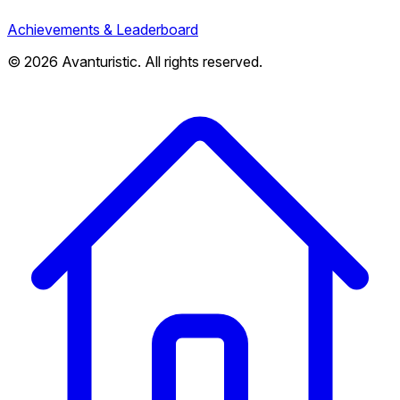
Achievements & Leaderboard
© 2026 Avanturistic. All rights reserved.