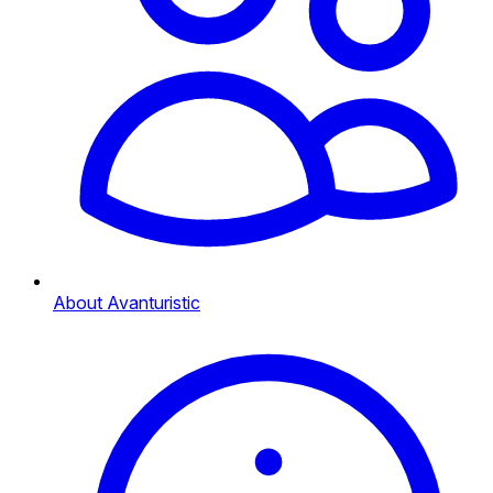
About Avanturistic