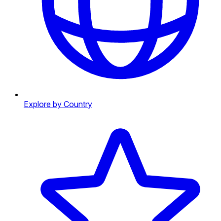
Explore by Country