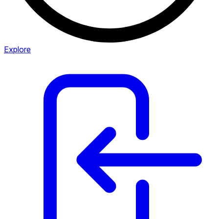
Explore