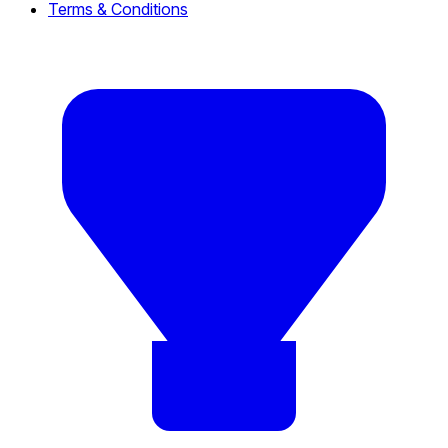
Terms & Conditions