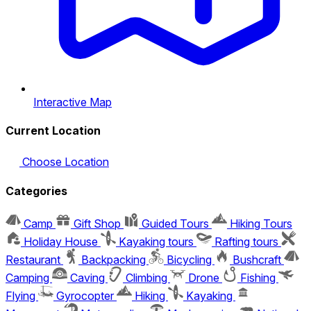
Interactive Map
Current Location
Choose Location
Categories
Camp
Gift Shop
Guided Tours
Hiking Tours
Holiday House
Kayaking tours
Rafting tours
Restaurant
Backpacking
Bicycling
Bushcraft
Camping
Caving
Climbing
Drone
Fishing
Flying
Gyrocopter
Hiking
Kayaking