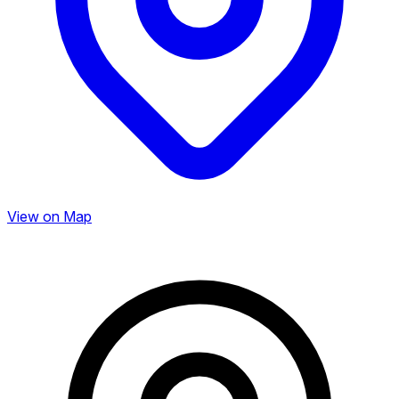
View on Map