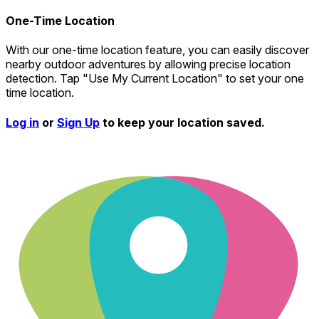
One-Time Location
With our one-time location feature, you can easily discover
nearby outdoor adventures by allowing precise location
detection. Tap "Use My Current Location" to set your one
time location.
Log in
or
Sign Up
to keep your location saved.