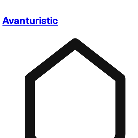
Avanturistic