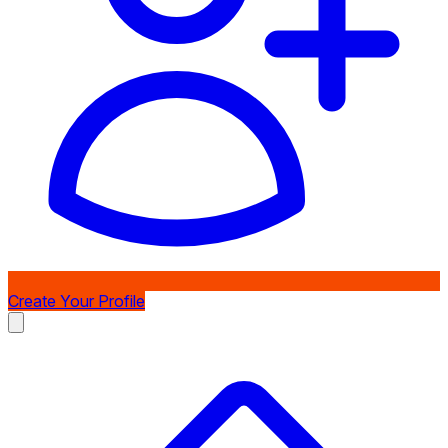
Create Your Profile