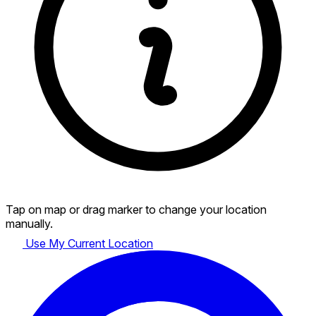
Tap on map or drag marker to change your location
manually.
Use My Current Location