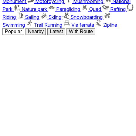
Monument
Motorcycling
Mushrooming
National
Park
Nature park
Paragliding
Quad
Rafting
Riding
Sailing
Skiing
Snowboarding
Swimming
Trail Running
Via ferrata
Zipline
Popular
Nearby
Latest
With Route