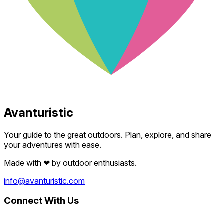
Avanturistic
Your guide to the great outdoors. Plan, explore, and share
your adventures with ease.
Made with
❤
by outdoor enthusiasts.
info@avanturistic.com
Connect With Us