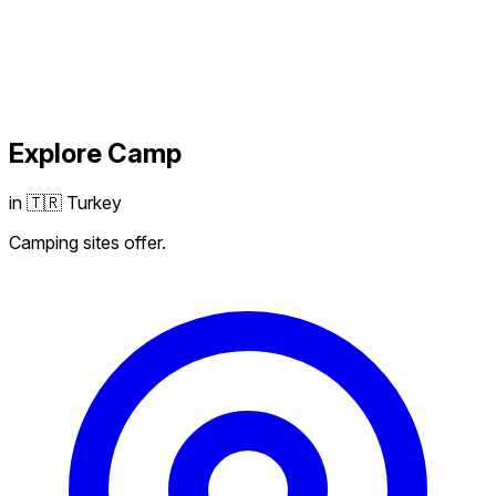
Explore
Camp
in 🇹🇷 Turkey
Camping sites offer.