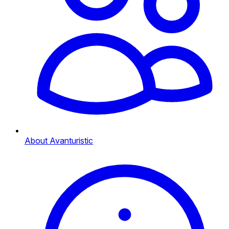
About Avanturistic