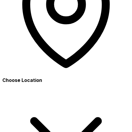
Choose Location