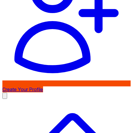
Create Your Profile