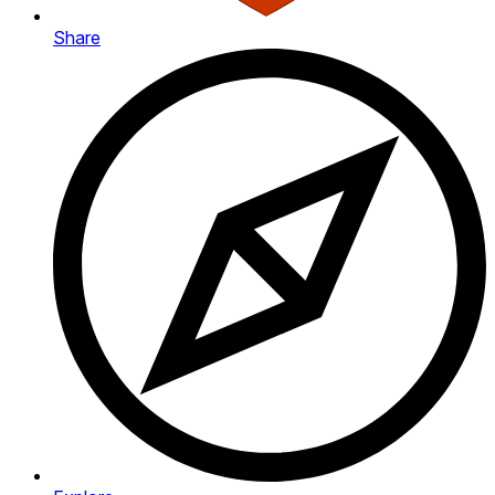
Share