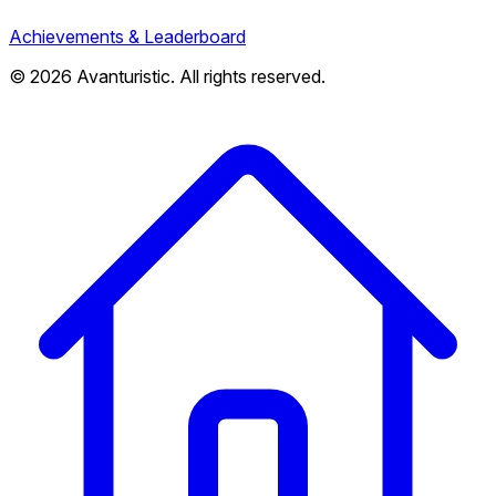
Achievements & Leaderboard
© 2026 Avanturistic. All rights reserved.