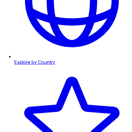
Explore by Country