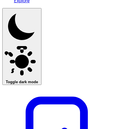
Explore
Toggle dark mode