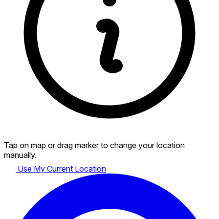
Tap on map or drag marker to change your location
manually.
Use My Current Location