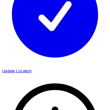
Update Location