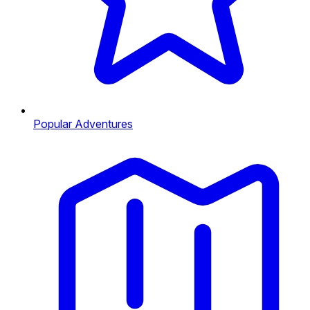
Popular Adventures