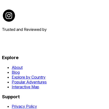
Trusted and Reviewed by
Explore
About
Blog
Explore by Country
Popular Adventures
Interactive Map
Support
Privacy Policy