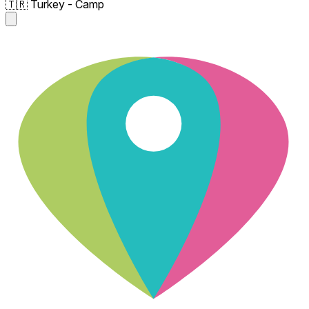
🇹🇷 Turkey - Camp