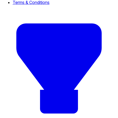
Terms & Conditions