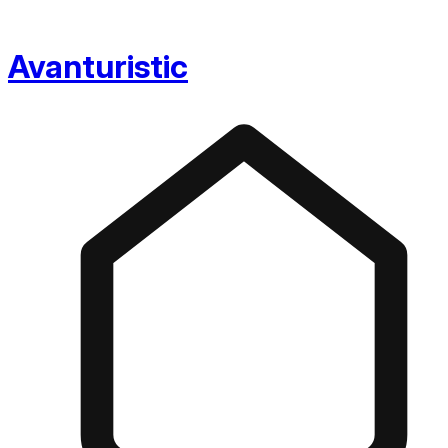
Avanturistic