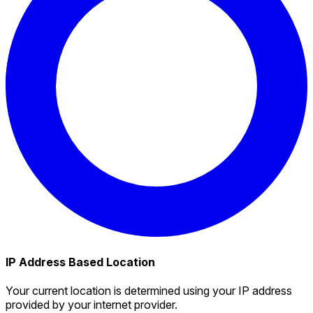
IP Address Based Location
Your current location is determined using your IP address
provided by your internet provider.