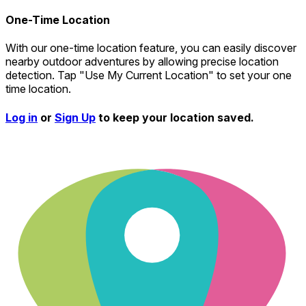
One-Time Location
With our one-time location feature, you can easily discover
nearby outdoor adventures by allowing precise location
detection. Tap "Use My Current Location" to set your one
time location.
Log in
or
Sign Up
to keep your location saved.