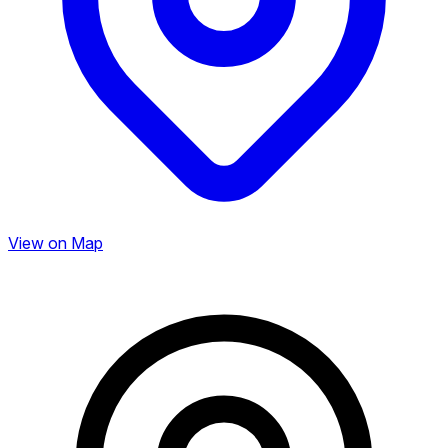
View on Map