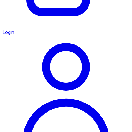
Login