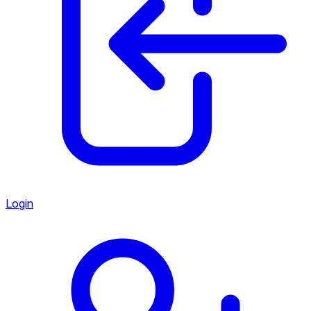
Login