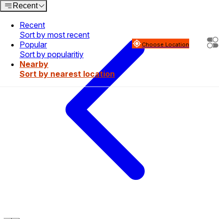
Recent
Recent
Sort by most recent
Popular
Choose Location
Sort by popularitiy
Nearby
Sort by nearest location