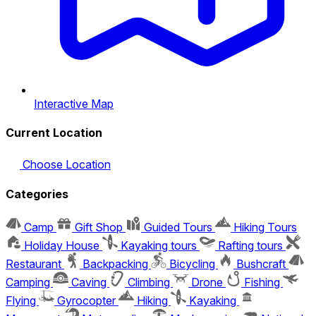
Interactive Map
Current Location
Choose Location
Categories
Camp
Gift Shop
Guided Tours
Hiking Tours
Holiday House
Kayaking tours
Rafting tours
Restaurant
Backpacking
Bicycling
Bushcraft
Camping
Caving
Climbing
Drone
Fishing
Flying
Gyrocopter
Hiking
Kayaking