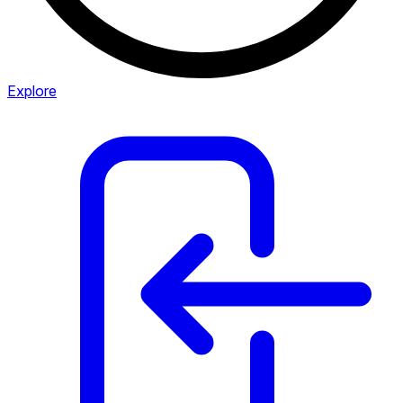
Explore