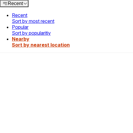
Recent
Recent
Sort by most recent
Popular
Sort by popularitiy
Nearby
Sort by nearest location