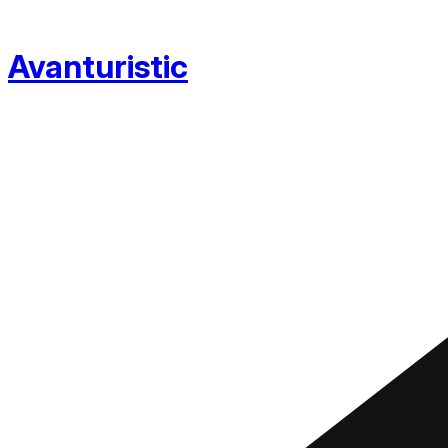
Avanturistic