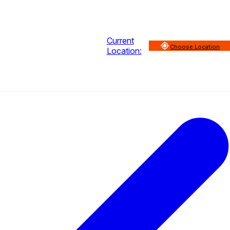
Current
Choose Location
Location: