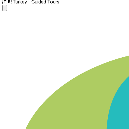
🇹🇷 Turkey - Guided Tours