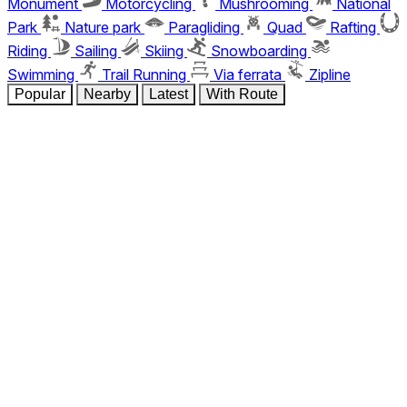
Monument
Motorcycling
Mushrooming
National
Park
Nature park
Paragliding
Quad
Rafting
Riding
Sailing
Skiing
Snowboarding
Swimming
Trail Running
Via ferrata
Zipline
Popular
Nearby
Latest
With Route