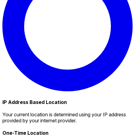
IP Address Based Location
Your current location is determined using your IP address
provided by your internet provider.
One-Time Location