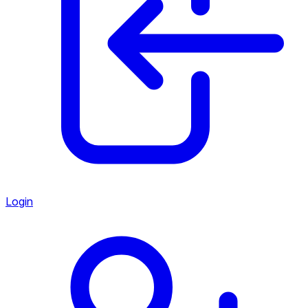
Login