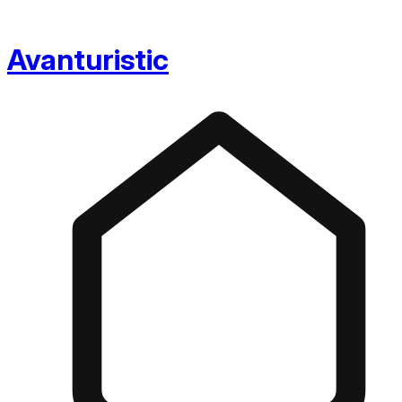
Avanturistic