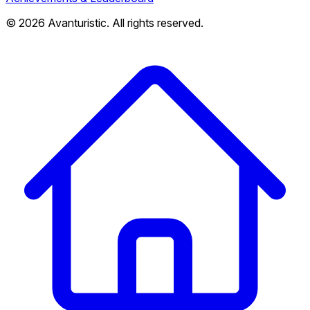
© 2026 Avanturistic. All rights reserved.