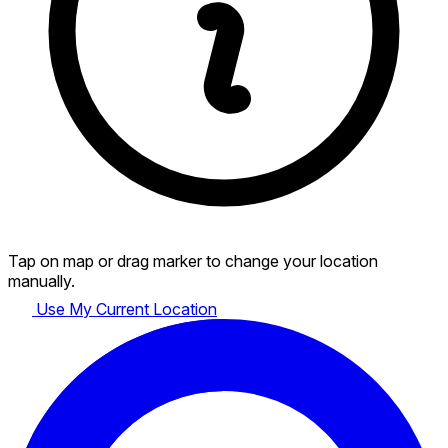
Tap on map or drag marker to change your location
manually.
Use My Current Location