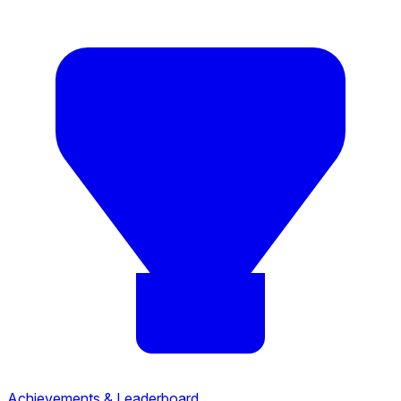
Achievements & Leaderboard