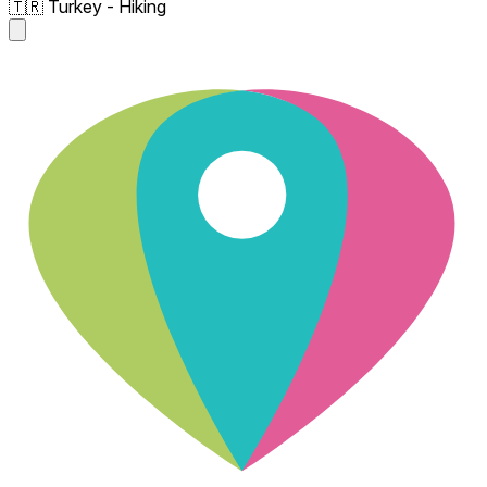
🇹🇷 Turkey - Hiking