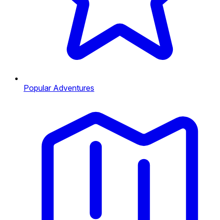
Popular Adventures