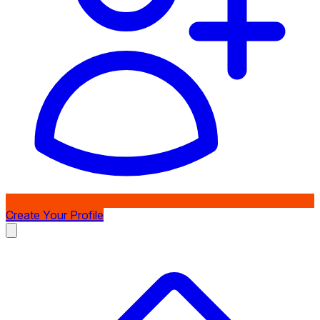
Create Your Profile