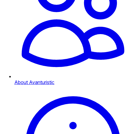
About Avanturistic