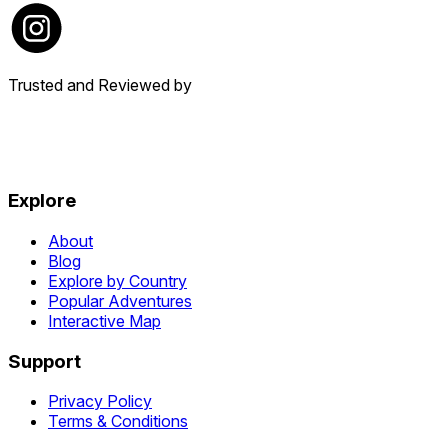
Trusted and Reviewed by
Explore
About
Blog
Explore by Country
Popular Adventures
Interactive Map
Support
Privacy Policy
Terms & Conditions