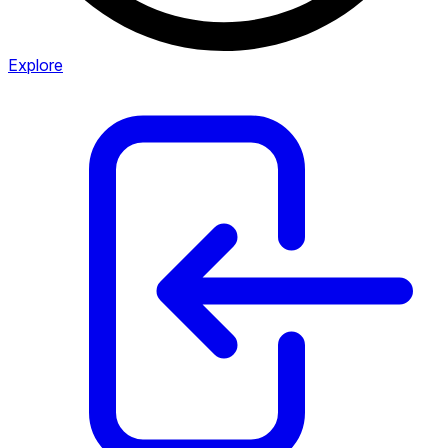
Explore