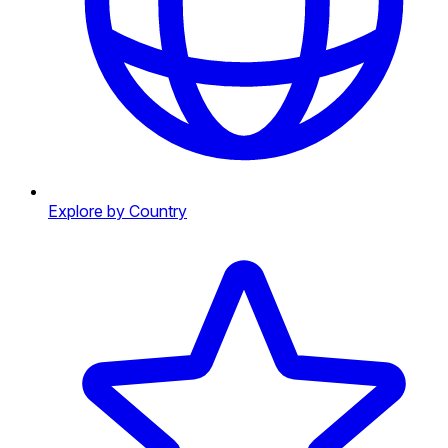
Explore by Country