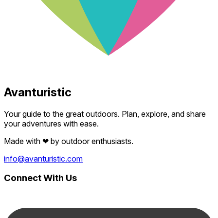
Avanturistic
Your guide to the great outdoors. Plan, explore, and share
your adventures with ease.
Made with
❤
by outdoor enthusiasts.
info@avanturistic.com
Connect With Us