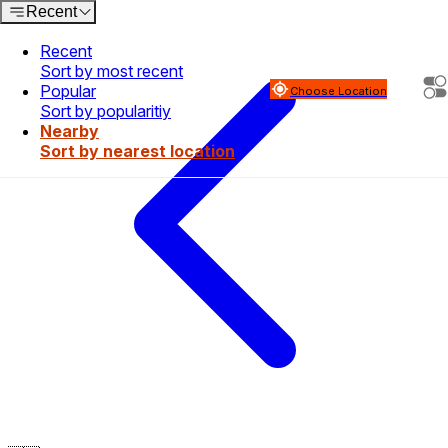
Recent
Recent
Sort by most recent
Popular
Choose Location
Sort by popularitiy
Nearby
Sort by nearest location