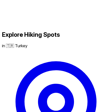
Explore
Hiking
Spots
in 🇹🇷 Turkey