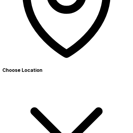
Choose Location