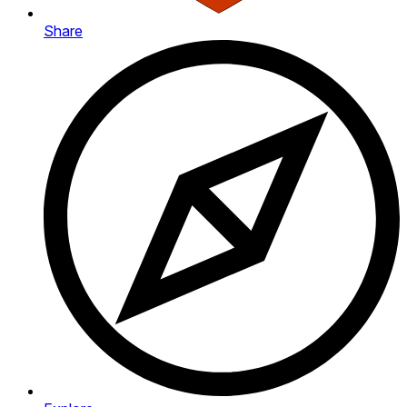
Share