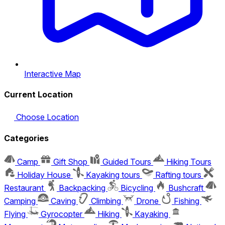
Interactive Map
Current Location
Choose Location
Categories
Camp
Gift Shop
Guided Tours
Hiking Tours
Holiday House
Kayaking tours
Rafting tours
Restaurant
Backpacking
Bicycling
Bushcraft
Camping
Caving
Climbing
Drone
Fishing
Flying
Gyrocopter
Hiking
Kayaking