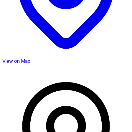
View on Map