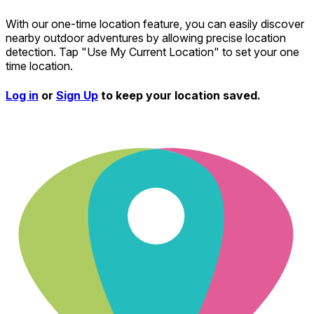
With our one-time location feature, you can easily discover
nearby outdoor adventures by allowing precise location
detection. Tap "Use My Current Location" to set your one
time location.
Log in
or
Sign Up
to keep your location saved.