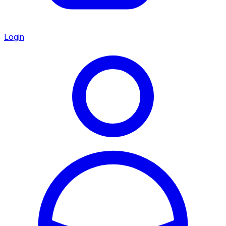
Login