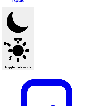
Explore
Toggle dark mode