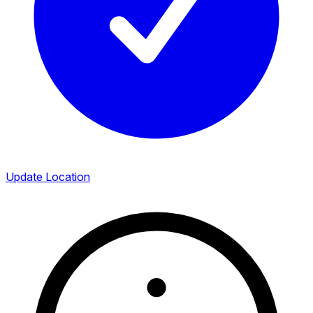
Update Location