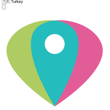
🇹🇷 Turkey