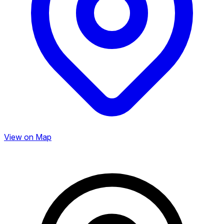
View on Map