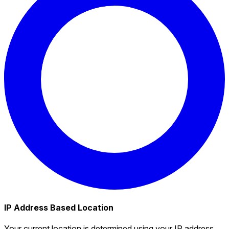
IP Address Based Location
Your current location is determined using your IP address