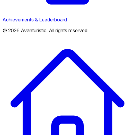
Achievements & Leaderboard
© 2026 Avanturistic. All rights reserved.