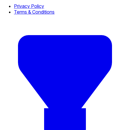
Privacy Policy
Terms & Conditions