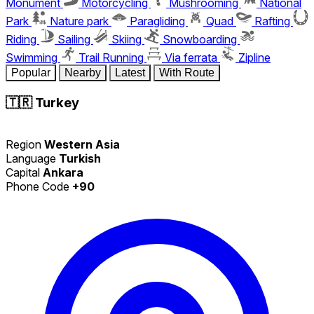
Monument
Motorcycling
Mushrooming
National
Park
Nature park
Paragliding
Quad
Rafting
Riding
Sailing
Skiing
Snowboarding
Swimming
Trail Running
Via ferrata
Zipline
Popular
Nearby
Latest
With Route
🇹🇷
Turkey
Region
Western Asia
Language
Turkish
Capital
Ankara
Phone Code
+90