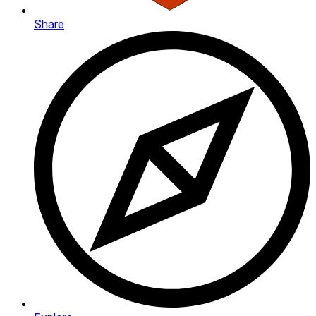
Share