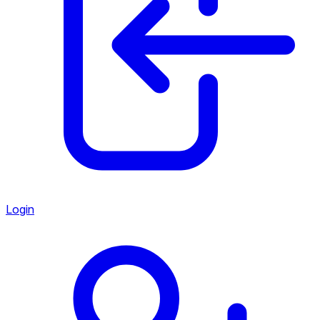
Login