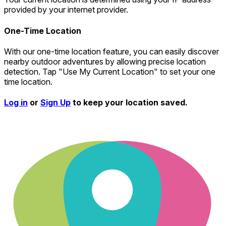
provided by your internet provider.
One-Time Location
With our one-time location feature, you can easily discover
nearby outdoor adventures by allowing precise location
detection. Tap "Use My Current Location" to set your one
time location.
Log in
or
Sign Up
to keep your location saved.