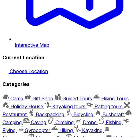
Interactive Map
Current Location
Choose Location
Categories
Camp
Gift Shop
Guided Tours
Hiking Tours
Holiday House
Kayaking tours
Rafting tours
Restaurant
Backpacking
Bicycling
Bushcraft
Camping
Caving
Climbing
Drone
Fishing
Flying
Gyrocopter
Hiking
Kayaking