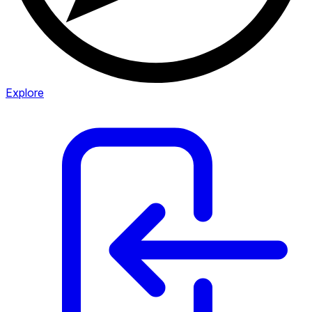
Explore