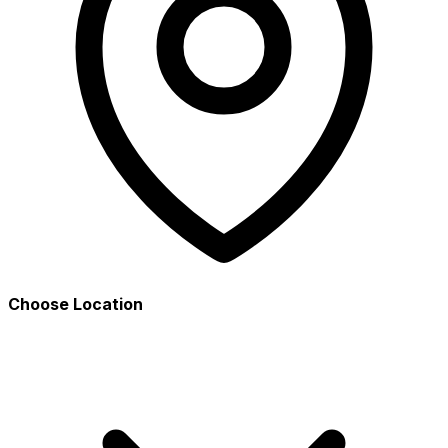
Choose Location