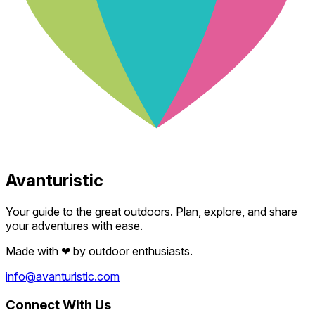
Avanturistic
Your guide to the great outdoors. Plan, explore, and share
your adventures with ease.
Made with
❤
by outdoor enthusiasts.
info@avanturistic.com
Connect With Us