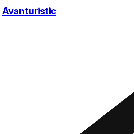
Avanturistic