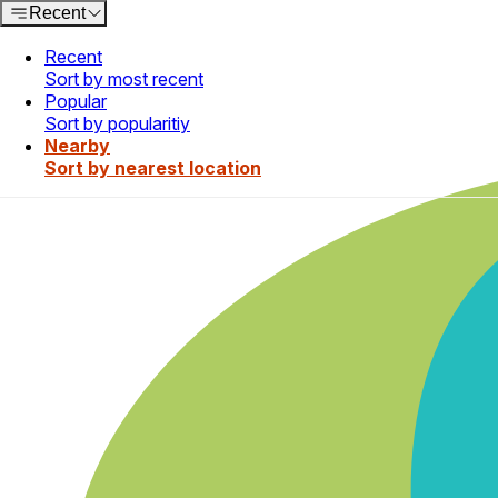
Recent
Recent
Sort by most recent
Popular
Sort by popularitiy
Nearby
Sort by nearest location