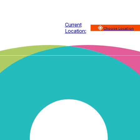
Current
Choose Location
Location: