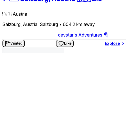
🇦🇹
Austria
Salzburg, Austria, Salzburg
• 604.2 km
away
devstar's Adventures 🪂
Explore
Visited
Like