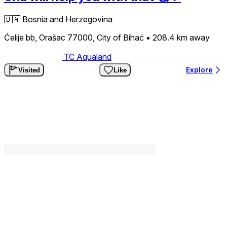
🇧🇦
Bosnia and Herzegovina
Ćelije bb, Orašac 77000, City of Bihać
• 208.4 km
away
TC Aqualand
Explore
Visited
Like