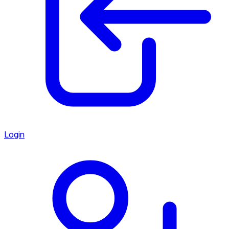
Login