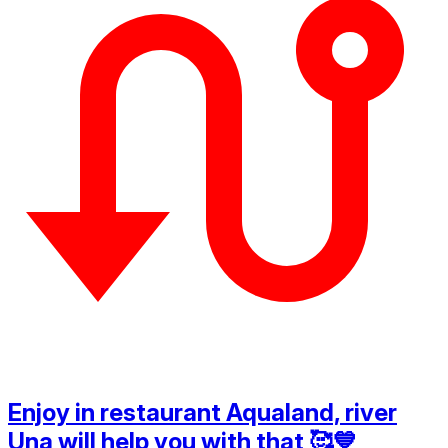
Enjoy in restaurant Aqualand, river
Una will help you with that 🥰💙