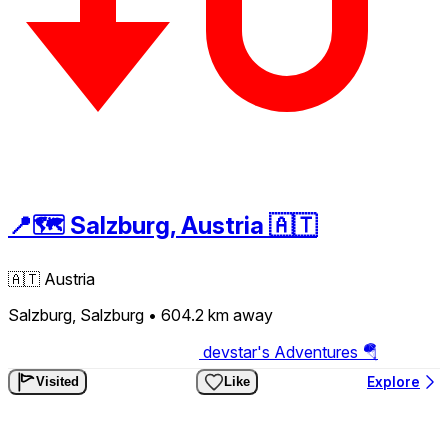
📍🗺️ Salzburg, Austria 🇦🇹
🇦🇹
Austria
Salzburg, Salzburg
• 604.2 km
away
devstar's Adventures 🪂
Explore
Visited
Like