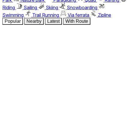
Riding
Sailing
Skiing
Snowboarding
Swimming
Trail Running
Via ferrata
Zipline
Popular
Nearby
Latest
With Route