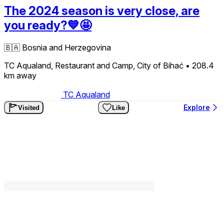
The 2024 season is very close, are
you ready?💙🤩
🇧🇦
Bosnia and Herzegovina
TC Aqualand, Restaurant and Camp, City of Bihać
• 208.4
km
away
TC Aqualand
Explore
Visited
Like