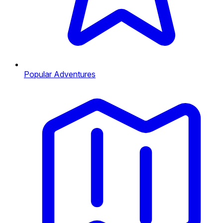
Popular Adventures