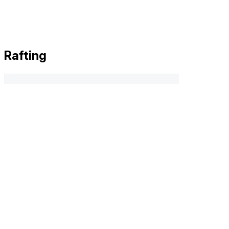
Rafting