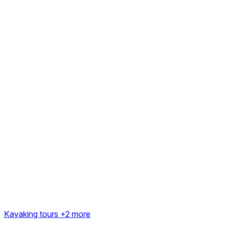
Kayaking tours
+2 more