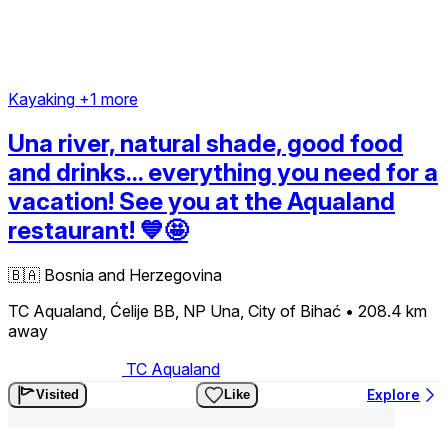
Kayaking
+1 more
Una river, natural shade, good food
and drinks... everything you need for a
vacation! See you at the Aqualand
restaurant! 💙🤩
🇧🇦
Bosnia and Herzegovina
TC Aqualand, Ćelije BB, NP Una, City of Bihać
• 208.4 km
away
TC Aqualand
Explore
Visited
Like