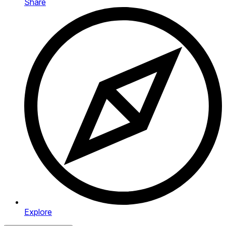
Share
Explore