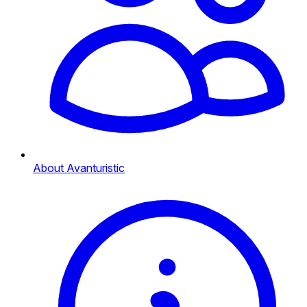
About Avanturistic