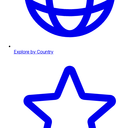
Explore by Country