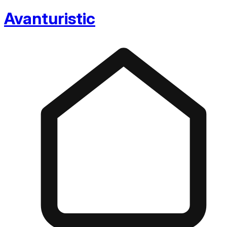
Avanturistic