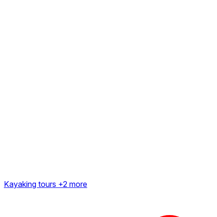
Kayaking tours
+2 more