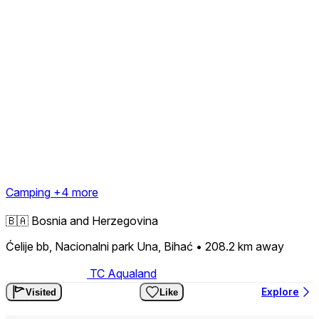
Camping
+4 more
🇧🇦
Bosnia and Herzegovina
Ćelije bb, Nacionalni park Una, Bihać
• 208.2 km
away
TC Aqualand
Explore
Visited
Like