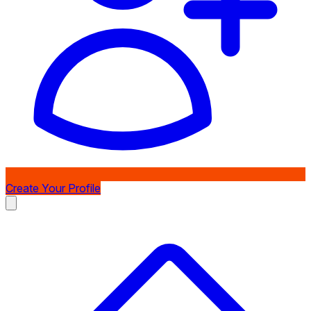
Create Your Profile