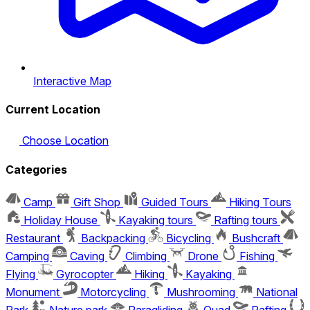
Interactive Map
Current Location
Choose Location
Categories
Camp
Gift Shop
Guided Tours
Hiking Tours
Holiday House
Kayaking tours
Rafting tours
Restaurant
Backpacking
Bicycling
Bushcraft
Camping
Caving
Climbing
Drone
Fishing
Flying
Gyrocopter
Hiking
Kayaking
Monument
Motorcycling
Mushrooming
National
Park
Nature park
Paragliding
Quad
Rafting