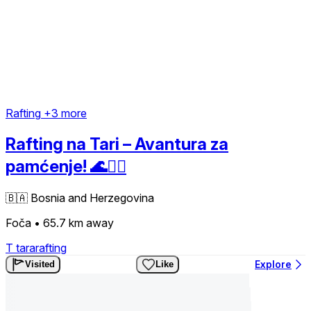
Rafting
+3 more
Rafting na Tari – Avantura za
pamćenje! 🌊🚣‍♂️
🇧🇦
Bosnia and Herzegovina
Foča
• 65.7 km
away
T
tararafting
Explore
Visited
Like