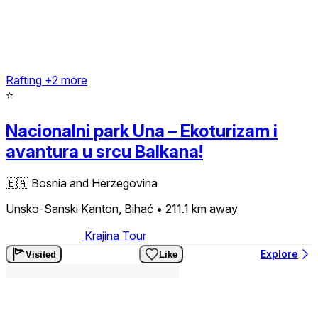
Rafting
+2 more
⭐
Nacionalni park Una – Ekoturizam i
avantura u srcu Balkana!
🇧🇦
Bosnia and Herzegovina
Unsko-Sanski Kanton, Bihać
• 211.1 km
away
Krajina Tour
Explore
Visited
Like