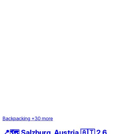
Backpacking
+30 more
📍🗺️ Salzburg, Austria 🇦🇹 2.6