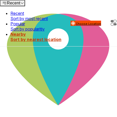
Recent
Recent
Sort by most recent
Popular
Choose Location
Sort by popularitiy
Nearby
Sort by nearest location