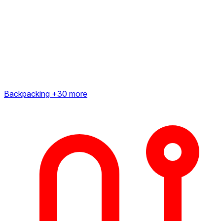
Backpacking
+30 more