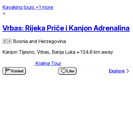
Kayaking tours
+1 more
⭐
Vrbas: Rijeka Priče i Kanjon Adrenalina
🇧🇦
Bosnia and Herzegovina
Kanjon Tijesno, Vrbas, Banja Luka
• 134.6 km
away
Krajina Tour
Explore
Visited
Like