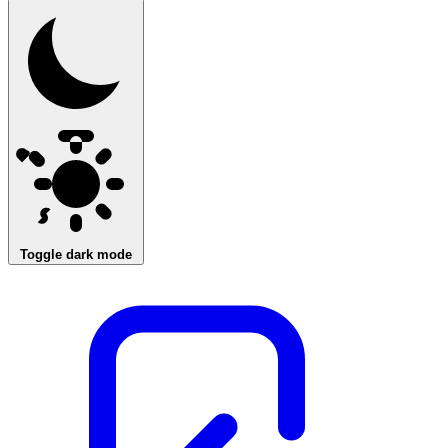
Toggle dark mode