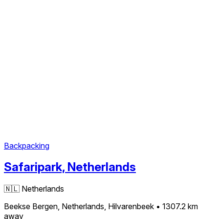
Backpacking
Safaripark, Netherlands
🇳🇱
Netherlands
Beekse Bergen, Netherlands, Hilvarenbeek
• 1307.2 km
away