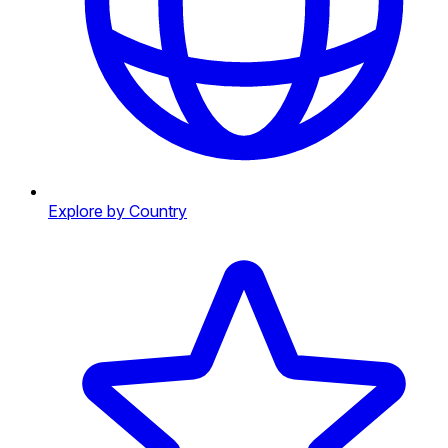
Explore by Country