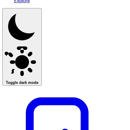
Explore
Toggle dark mode