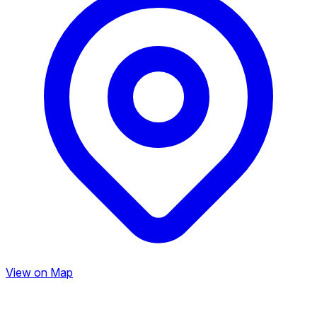
View on Map