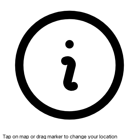
Tap on map or drag marker to change your location