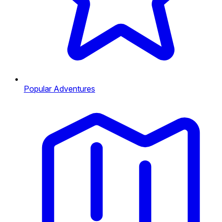
Popular Adventures