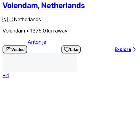
Volendam, Netherlands
🇳🇱
Netherlands
Volendam
• 1375.0 km
away
Antonija
Explore
Visited
Like
+4