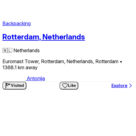
Backpacking
Rotterdam, Netherlands
🇳🇱
Netherlands
Euromast Tower, Rotterdam, Netherlands, Rotterdam
•
1368.1 km
away
Antonija
Explore
Visited
Like