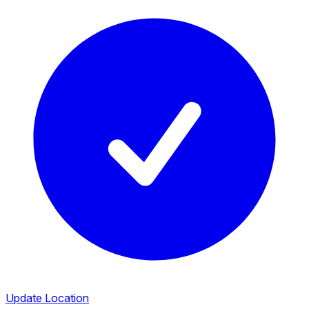
Update Location