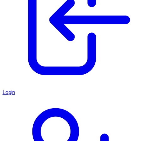
Login