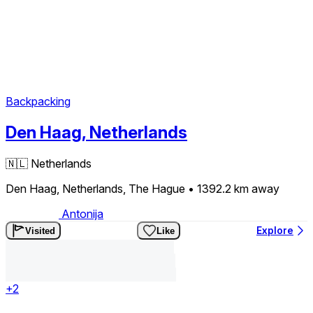
Backpacking
Den Haag, Netherlands
🇳🇱
Netherlands
Den Haag, Netherlands, The Hague
• 1392.2 km
away
Antonija
Explore
Visited
Like
+2