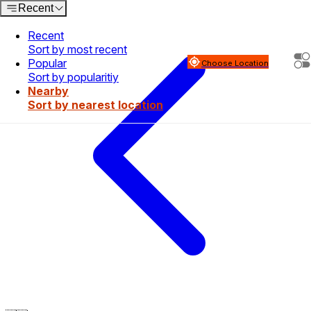
Recent
Recent
Sort by most recent
Popular
Choose Location
Sort by popularitiy
Nearby
Sort by nearest location