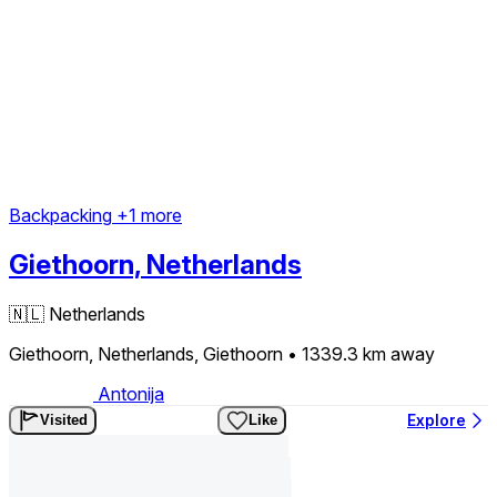
Backpacking
+1 more
Giethoorn, Netherlands
🇳🇱
Netherlands
Giethoorn, Netherlands, Giethoorn
• 1339.3 km
away
Antonija
Explore
Visited
Like