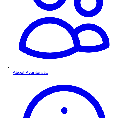
About Avanturistic