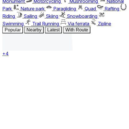
Monument
Motorcycling
Mushrooming
National
Park
Nature park
Paragliding
Quad
Rafting
Riding
Sailing
Skiing
Snowboarding
Swimming
Trail Running
Via ferrata
Zipline
Popular
Nearby
Latest
With Route
+4