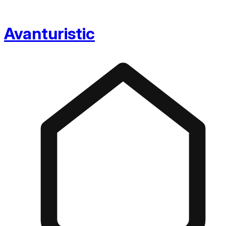
Avanturistic