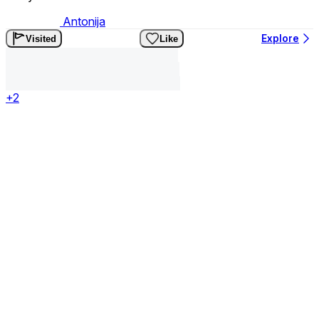
Antonija
Explore
Visited
Like
+2