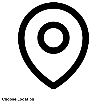
Choose Location