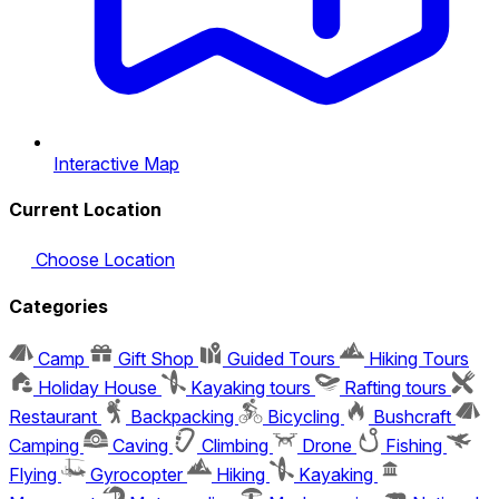
Interactive Map
Current Location
Choose Location
Categories
Camp
Gift Shop
Guided Tours
Hiking Tours
Holiday House
Kayaking tours
Rafting tours
Restaurant
Backpacking
Bicycling
Bushcraft
Camping
Caving
Climbing
Drone
Fishing
Flying
Gyrocopter
Hiking
Kayaking