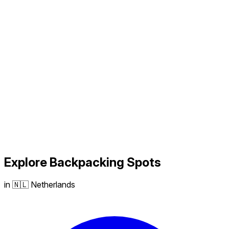
Explore
Backpacking
Spots
in 🇳🇱 Netherlands