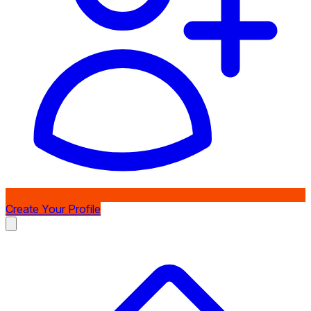
Create Your Profile