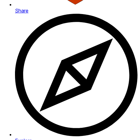
Share