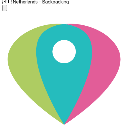
🇳🇱 Netherlands - Backpacking