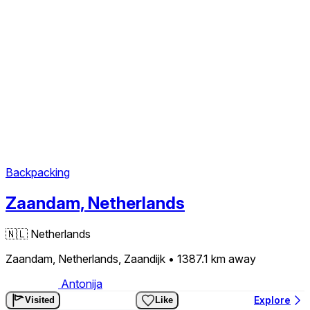
Backpacking
Zaandam, Netherlands
🇳🇱
Netherlands
Zaandam, Netherlands, Zaandijk
• 1387.1 km
away
Antonija
Explore
Visited
Like