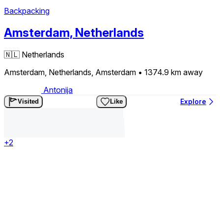
Backpacking
Amsterdam, Netherlands
🇳🇱
Netherlands
Amsterdam, Netherlands, Amsterdam
• 1374.9 km
away
Antonija
Explore
Visited
Like
+2