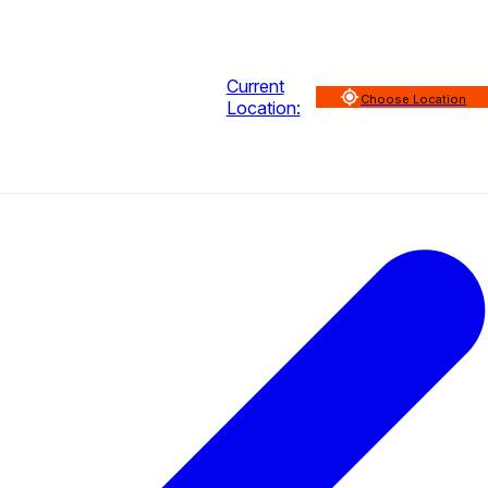
Current
Choose Location
Location: