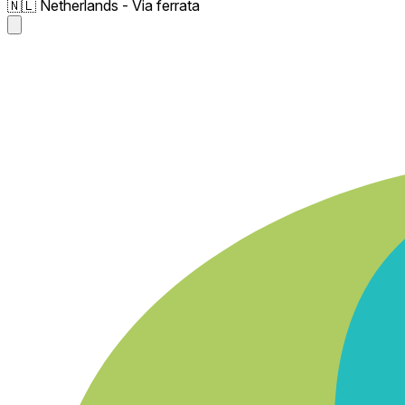
🇳🇱 Netherlands - Via ferrata