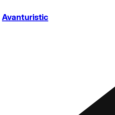
Avanturistic