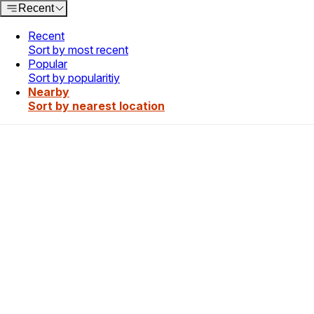
Recent
Recent
Sort by most recent
Popular
Sort by popularitiy
Nearby
Sort by nearest location