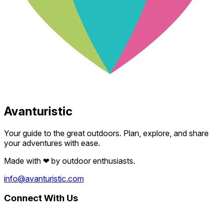
Avanturistic
Your guide to the great outdoors. Plan, explore, and share
your adventures with ease.
Made with
❤
by outdoor enthusiasts.
info@avanturistic.com
Connect With Us