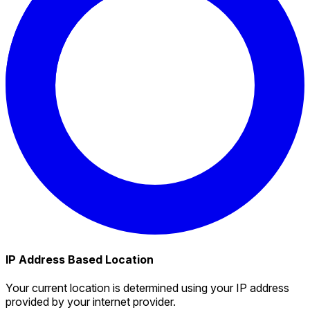
IP Address Based Location
Your current location is determined using your IP address
provided by your internet provider.