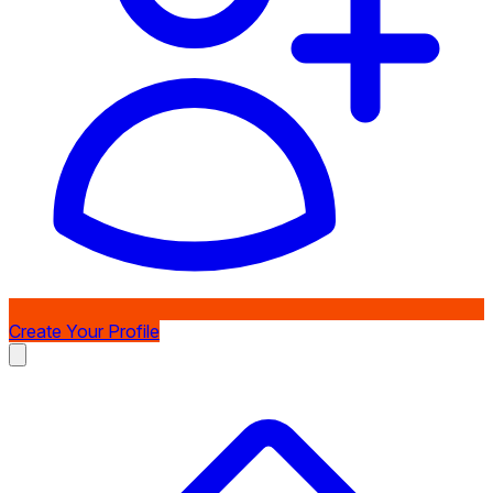
Create Your Profile