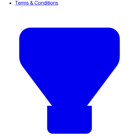
Terms & Conditions