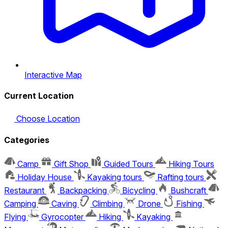
Interactive Map
Current Location
Choose Location
Categories
Camp
Gift Shop
Guided Tours
Hiking Tours
Holiday House
Kayaking tours
Rafting tours
Restaurant
Backpacking
Bicycling
Bushcraft
Camping
Caving
Climbing
Drone
Fishing
Flying
Gyrocopter
Hiking
Kayaking