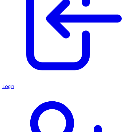
Login