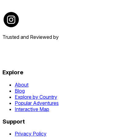
Trusted and Reviewed by
Explore
About
Blog
Explore by Country
Popular Adventures
Interactive Map
Support
Privacy Policy