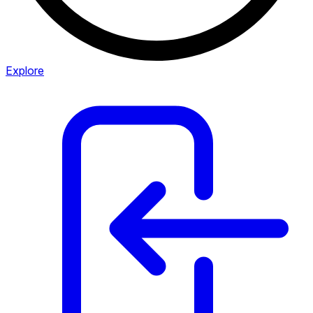
Explore