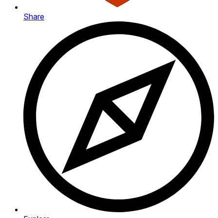
Share