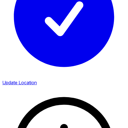
Update Location