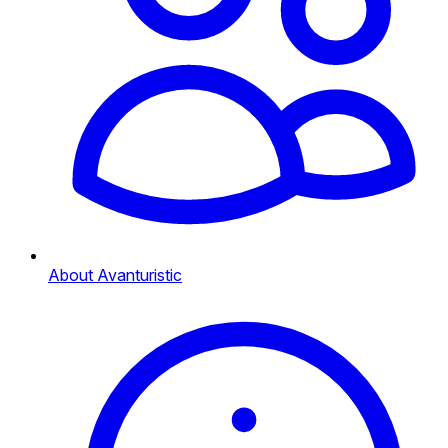
About Avanturistic