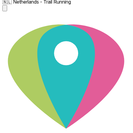
🇳🇱 Netherlands - Trail Running