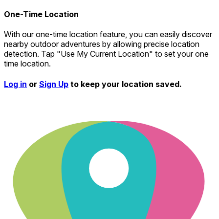
One-Time Location
With our one-time location feature, you can easily discover
nearby outdoor adventures by allowing precise location
detection. Tap "Use My Current Location" to set your one
time location.
Log in
or
Sign Up
to keep your location saved.