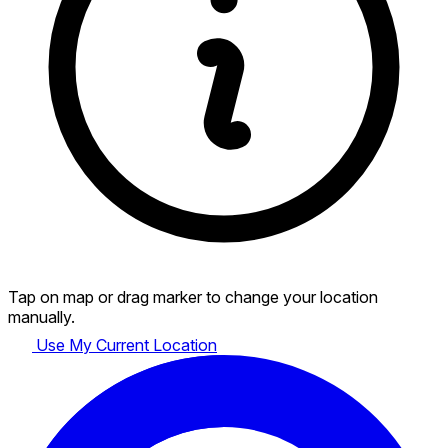
Tap on map or drag marker to change your location
manually.
Use My Current Location