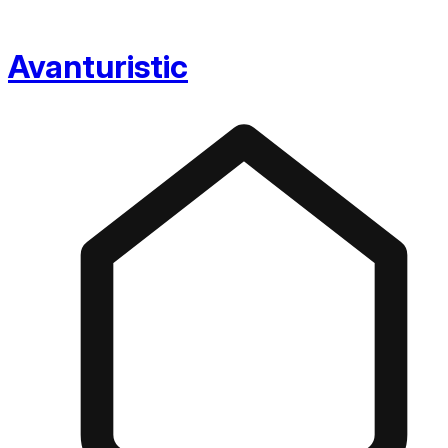
Avanturistic