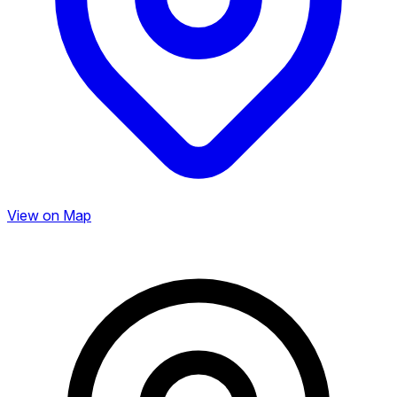
View on Map