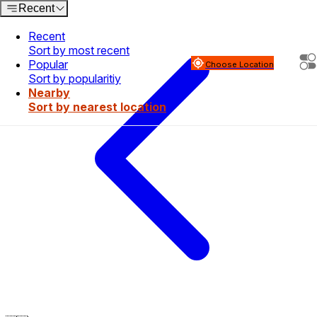
Recent
Recent
Sort by most recent
Popular
Choose Location
Sort by popularitiy
Nearby
Sort by nearest location