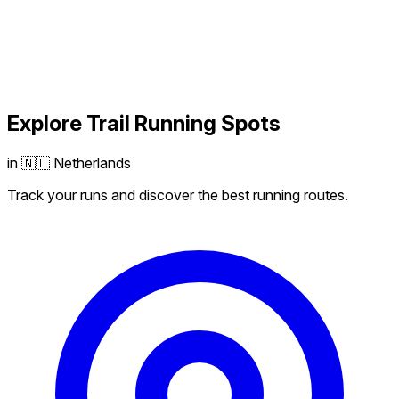
Explore
Trail Running
Spots
in 🇳🇱 Netherlands
Track your runs and discover the best running routes.