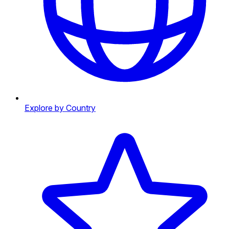
Explore by Country