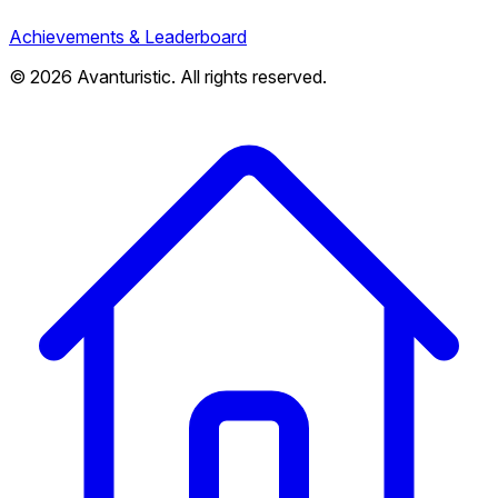
Achievements & Leaderboard
© 2026 Avanturistic. All rights reserved.