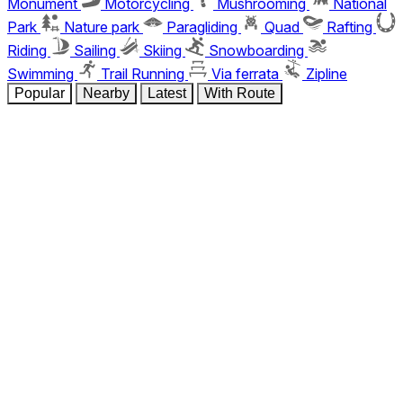
Monument
Motorcycling
Mushrooming
National
Park
Nature park
Paragliding
Quad
Rafting
Riding
Sailing
Skiing
Snowboarding
Swimming
Trail Running
Via ferrata
Zipline
Popular
Nearby
Latest
With Route