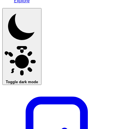
Explore
Toggle dark mode