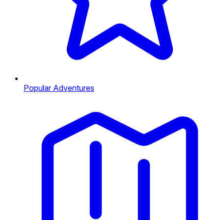
Popular Adventures