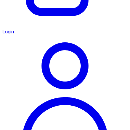
Login