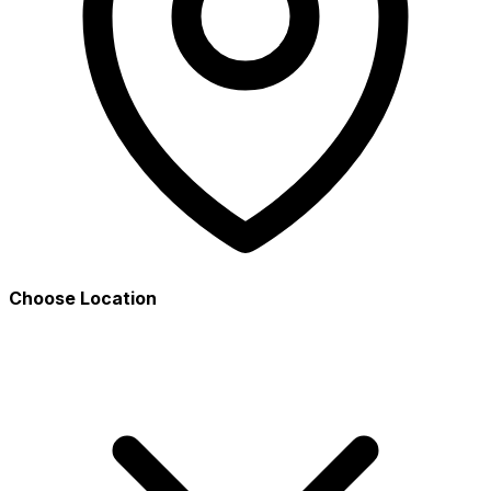
Choose Location