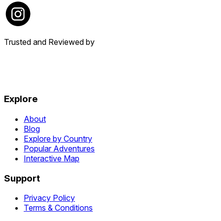
Trusted and Reviewed by
Explore
About
Blog
Explore by Country
Popular Adventures
Interactive Map
Support
Privacy Policy
Terms & Conditions