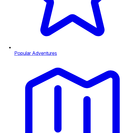
Popular Adventures