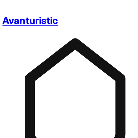
Avanturistic