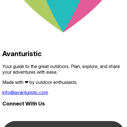
Avanturistic
Your guide to the great outdoors. Plan, explore, and share
your adventures with ease.
Made with
❤
by outdoor enthusiasts.
info@avanturistic.com
Connect With Us