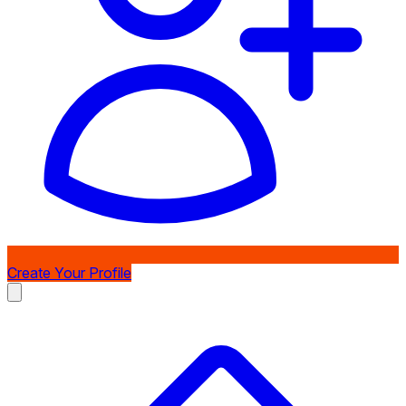
Create Your Profile