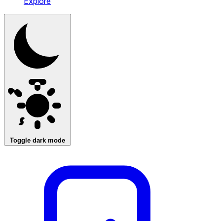
Explore
Toggle dark mode