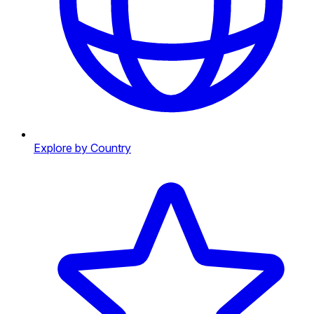
Explore by Country