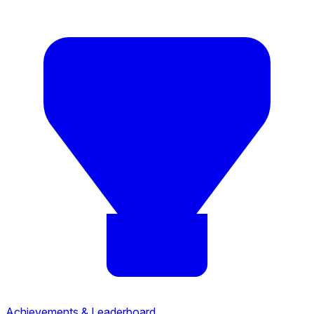
Achievements & Leaderboard