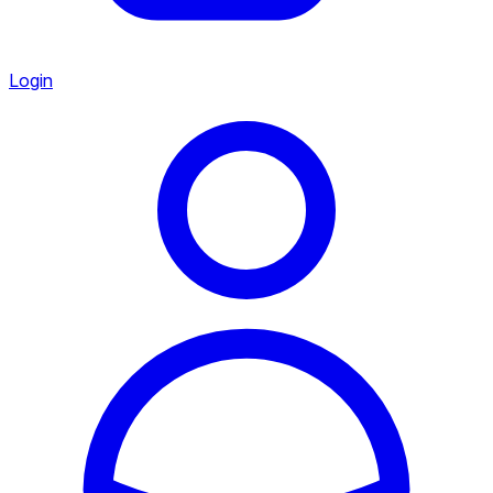
Login