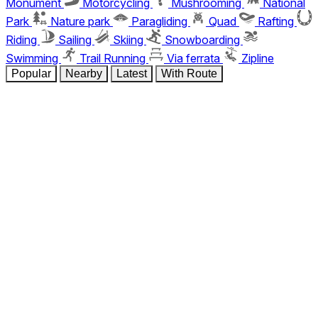
Monument
Motorcycling
Mushrooming
National
Park
Nature park
Paragliding
Quad
Rafting
Riding
Sailing
Skiing
Snowboarding
Swimming
Trail Running
Via ferrata
Zipline
Popular
Nearby
Latest
With Route