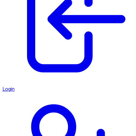
Login