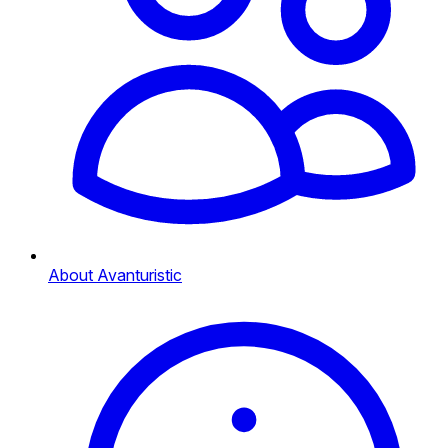
About Avanturistic