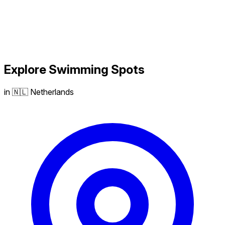
Explore
Swimming
Spots
in 🇳🇱 Netherlands