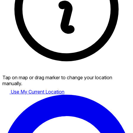
Tap on map or drag marker to change your location
manually.
Use My Current Location