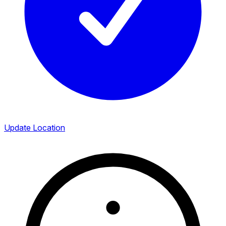
Update Location