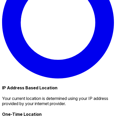
IP Address Based Location
Your current location is determined using your IP address
provided by your internet provider.
One-Time Location