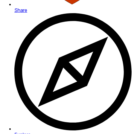
Share