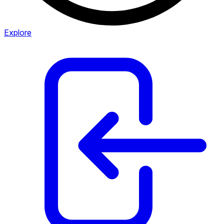
Explore