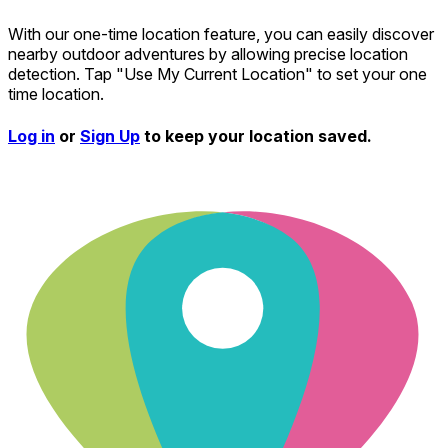
With our one-time location feature, you can easily discover
nearby outdoor adventures by allowing precise location
detection. Tap "Use My Current Location" to set your one
time location.
Log in
or
Sign Up
to keep your location saved.