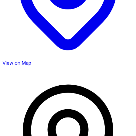
View on Map