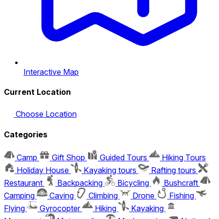
Interactive Map
Current Location
Choose Location
Categories
Camp
Gift Shop
Guided Tours
Hiking Tours
Holiday House
Kayaking tours
Rafting tours
Restaurant
Backpacking
Bicycling
Bushcraft
Camping
Caving
Climbing
Drone
Fishing
Flying
Gyrocopter
Hiking
Kayaking