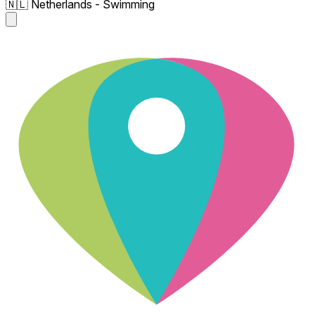
🇳🇱 Netherlands - Swimming