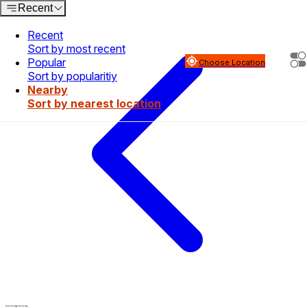
Recent
Recent
Sort by most recent
Popular
Choose Location
Sort by popularitiy
Nearby
Sort by nearest location