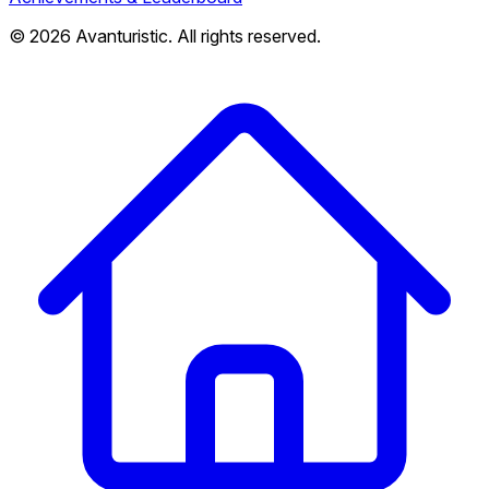
© 2026 Avanturistic. All rights reserved.