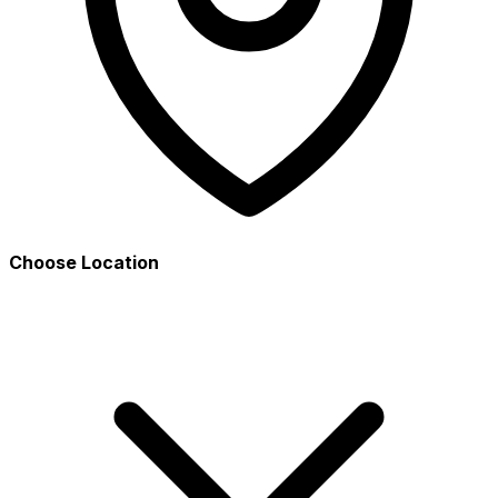
Choose Location