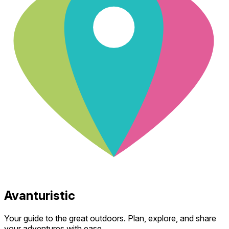
Avanturistic
Your guide to the great outdoors. Plan, explore, and share
your adventures with ease.