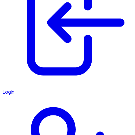
Login