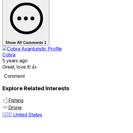
Show All Comments
1
Cobra
5 years ago
Great, love it! 👍
Comment
Explore Related Interests
Fishing
Drone
🇺🇸
United States