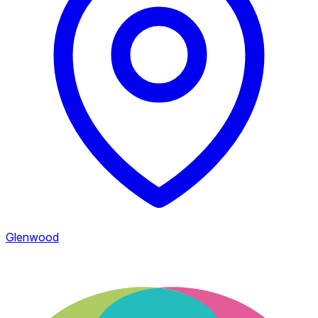
Glenwood