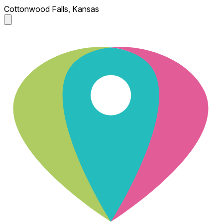
Cottonwood Falls, Kansas