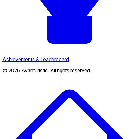
Achievements & Leaderboard
© 2026 Avanturistic. All rights reserved.