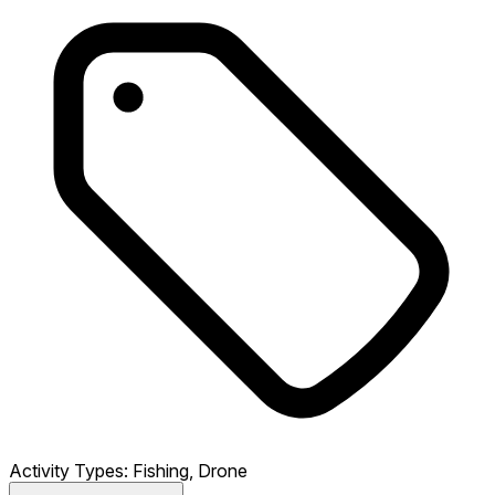
Activity Types:
Fishing, Drone