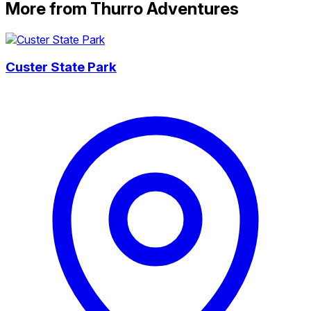
More from Thurro Adventures
Custer State Park