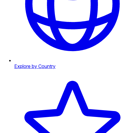
Explore by Country