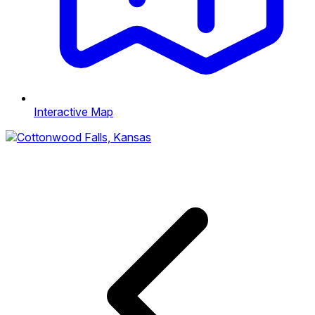
Interactive Map