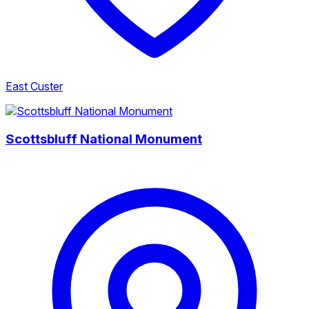
East Custer
Scottsbluff National Monument