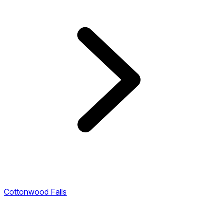
Cottonwood Falls