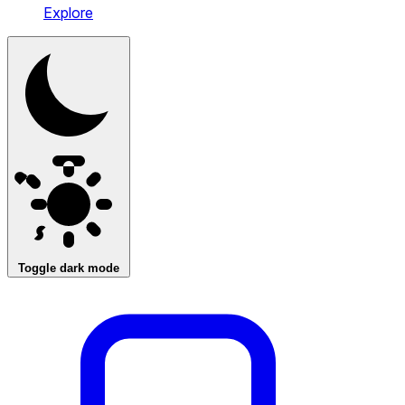
Explore
Toggle dark mode