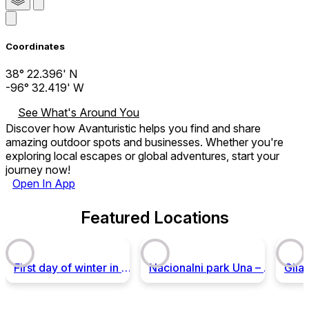
Coordinates
38° 22.396' N
-96° 32.419' W
See What's Around You
Discover how Avanturistic helps you find and share
amazing outdoor spots and businesses. Whether you're
exploring local escapes or global adventures, start your
journey now!
Open In App
Featured Locations
First day of winter in National Park Sutjeska
Nacionalni park Una – Ekoturizam i avantura u srcu Balkana!