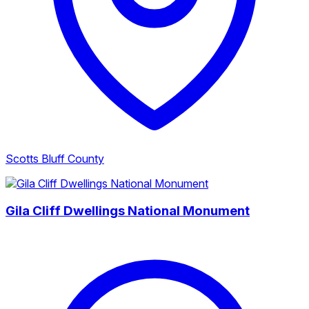
Scotts Bluff County
Gila Cliff Dwellings National Monument