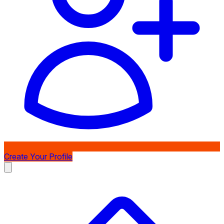
Create Your Profile