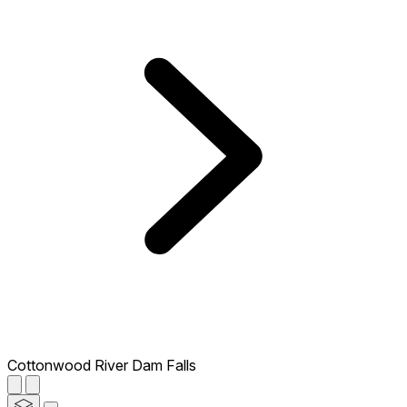
Cottonwood River Dam Falls