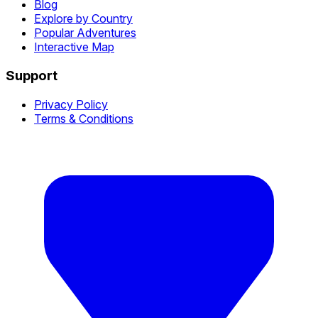
Blog
Explore by Country
Popular Adventures
Interactive Map
Support
Privacy Policy
Terms & Conditions