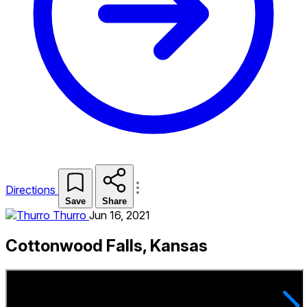
Directions
Save
Share
Thurro
Jun 16, 2021
Cottonwood Falls, Kansas