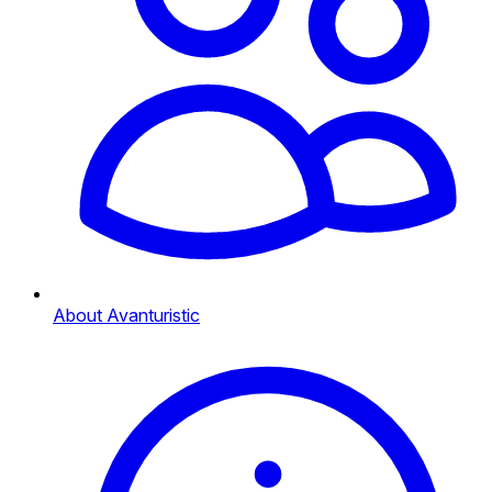
About Avanturistic