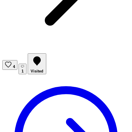
4
1
Visited