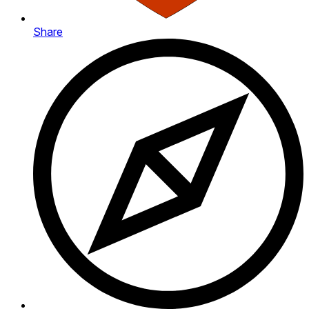
Share