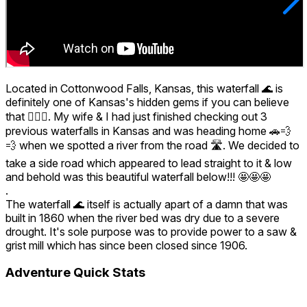
Located in Cottonwood Falls, Kansas, this waterfall 🌊 is
definitely one of Kansas's hidden gems if you can believe
that 🤷🏾‍♂️. My wife & I had just finished checking out 3
previous waterfalls in Kansas and was heading home 🚗💨
💨 when we spotted a river from the road 🛣️. We decided to
take a side road which appeared to lead straight to it & low
and behold was this beautiful waterfall below!!! 🤩🤩🤩
.
The waterfall 🌊 itself is actually apart of a damn that was
built in 1860 when the river bed was dry due to a severe
drought. It's sole purpose was to provide power to a saw &
grist mill which has since been closed since 1906.
Adventure Quick Stats