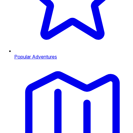
Popular Adventures