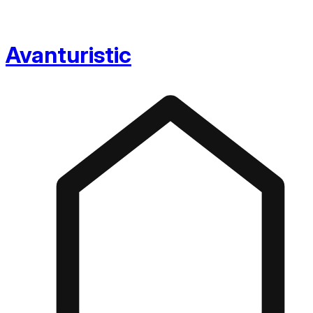
Avanturistic