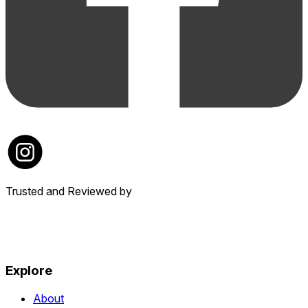
Trusted and Reviewed by
Explore
About