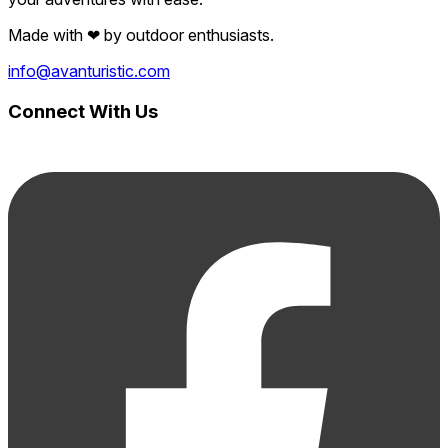
Made with
❤
by outdoor enthusiasts.
info@avanturistic.com
Connect With Us